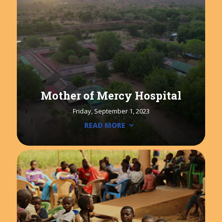
Mother of Mercy Hospital
Friday, September 1, 2023
READ MORE