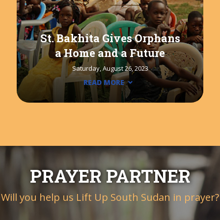
St. Bakhita Gives Orphans
a Home and a Future
Saturday, August 26, 2023
READ MORE
PRAYER PARTNER
Will you help us Lift Up South Sudan in prayer?