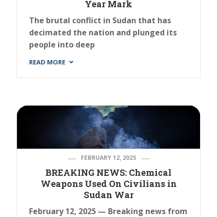
Year Mark
The brutal conflict in Sudan that has
decimated the nation and plunged its
people into deep
READ MORE
FEBRUARY 12, 2025
BREAKING NEWS: Chemical
Weapons Used On Civilians in
Sudan War
February 12, 2025 — Breaking news from