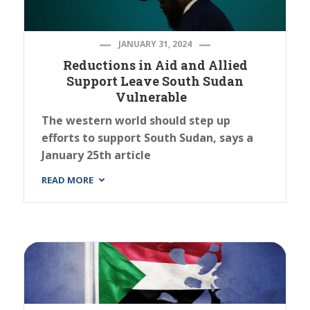
JANUARY 31, 2024
Reductions in Aid and Allied
Support Leave South Sudan
Vulnerable
The western world should step up
efforts to support South Sudan, says a
January 25th article
READ MORE