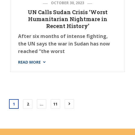
OCTOBER 30, 2023
UN Calls Sudan Crisis ‘Worst
Humanitarian Nightmare in
Recent History’
After six months of intense fighting,
the UN says the war in Sudan has now
reached “the worst
READ MORE
1
2
…
11