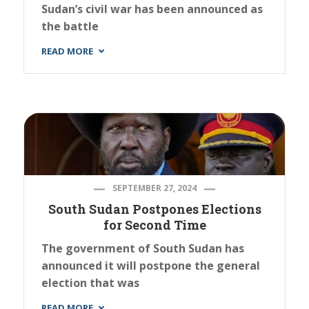
Sudan’s civil war has been announced as
the battle
READ MORE
SEPTEMBER 27, 2024
South Sudan Postpones Elections
for Second Time
The government of South Sudan has
announced it will postpone the general
election that was
READ MORE