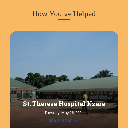
How You've Helped
St. Theresa Hospital Nzara
Tuesday, May 28, 2024
READ MORE