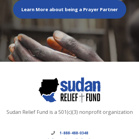
Learn More about being a Prayer Partner
Sudan Relief Fund is a 501(c)(3) nonprofit organization
1-888-488-0348