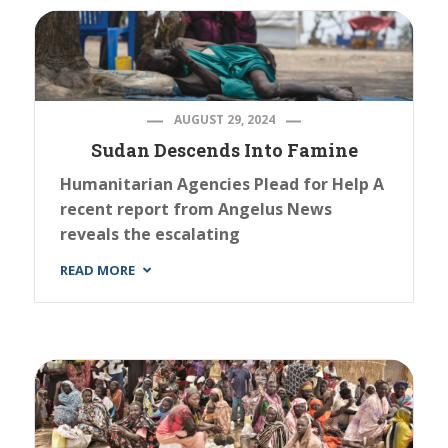
AUGUST 29, 2024
Sudan Descends Into Famine
Humanitarian Agencies Plead for Help A
recent report from Angelus News
reveals the escalating
READ MORE