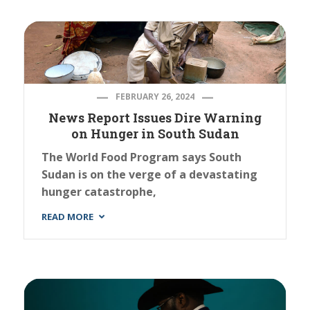
FEBRUARY 26, 2024
News Report Issues Dire Warning
on Hunger in South Sudan
The World Food Program says South
Sudan is on the verge of a devastating
hunger catastrophe,
READ MORE