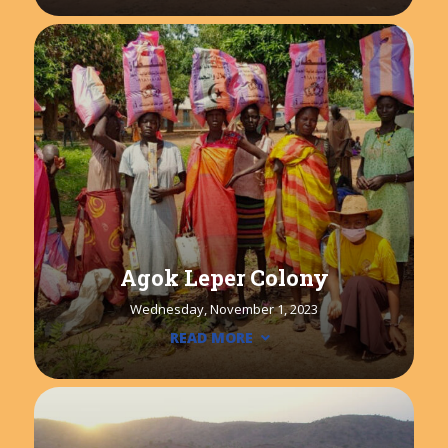
Agok Leper Colony
Wednesday, November 1, 2023
READ MORE