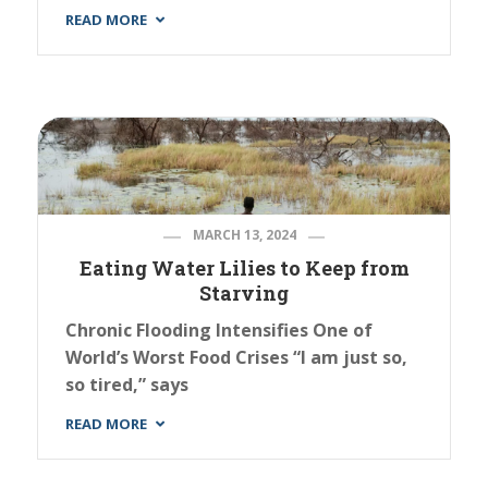
READ MORE
MARCH 13, 2024
Eating Water Lilies to Keep from
Starving
Chronic Flooding Intensifies One of
World’s Worst Food Crises “I am just so,
so tired,” says
READ MORE