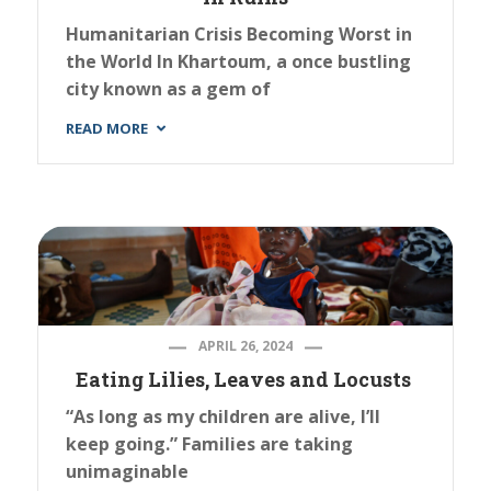
Humanitarian Crisis Becoming Worst in
the World In Khartoum, a once bustling
city known as a gem of
READ MORE
APRIL 26, 2024
Eating Lilies, Leaves and Locusts
“As long as my children are alive, I’ll
keep going.” Families are taking
unimaginable