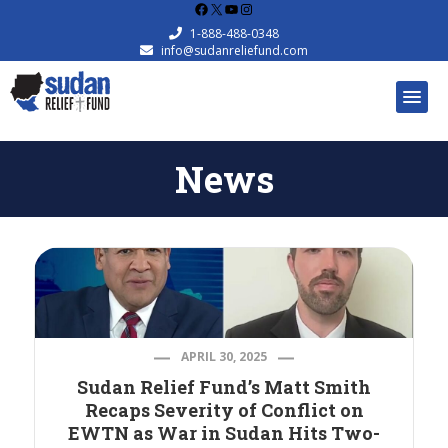
Facebook
X
YouTube
Instagram
1-888-488-0348
info@sudanreliefund.com
News
APRIL 30, 2025
Sudan Relief Fund’s Matt Smith
Recaps Severity of Conflict on
EWTN as War in Sudan Hits Two-