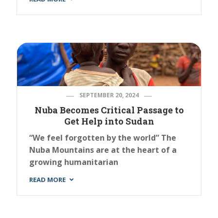
SEPTEMBER 20, 2024
Nuba Becomes Critical Passage to
Get Help into Sudan
“We feel forgotten by the world” The
Nuba Mountains are at the heart of a
growing humanitarian
READ MORE