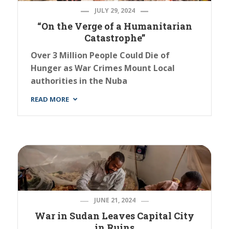
JULY 29, 2024
“On the Verge of a Humanitarian
Catastrophe”
Over 3 Million People Could Die of
Hunger as War Crimes Mount Local
authorities in the Nuba
READ MORE
JUNE 21, 2024
War in Sudan Leaves Capital City
in Ruins