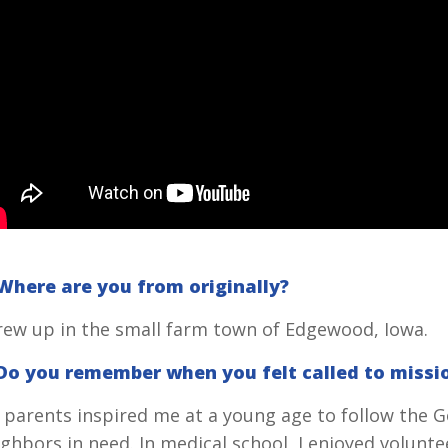
 Where are you from originally?
grew up in the small farm town of Edgewood, Iowa.
 Do you remember when you felt called to missi
 parents inspired me at a young age to follow the 
ghbors in need. In medical school, I enjoyed volunte