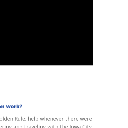
on work?
Golden Rule: help whenever there were
ering and traveling with the Iowa City