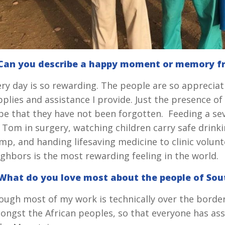
 Can you describe a happy moment or memory f
ery day is so rewarding. The people are so appreciat
plies and assistance I provide. Just the presence of
pe that they have not been forgotten. Feeding a sev
. Tom in surgery, watching children carry safe drink
mp, and handing lifesaving medicine to clinic volunt
ighbors is the most rewarding feeling in the world.
 What do you love most about the people of So
ough most of my work is technically over the border
ongst the African peoples, so that everyone has as