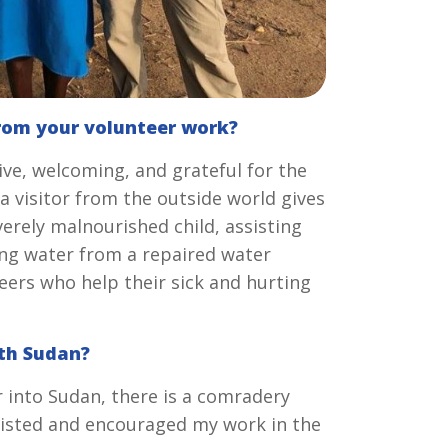
rom your volunteer work?
ive, welcoming, and grateful for the
 a visitor from the outside world gives
erely malnourished child, assisting
ing water from a repaired water
eers who help their sick and hurting
uth Sudan?
 into Sudan, there is a comradery
sisted and encouraged my work in the