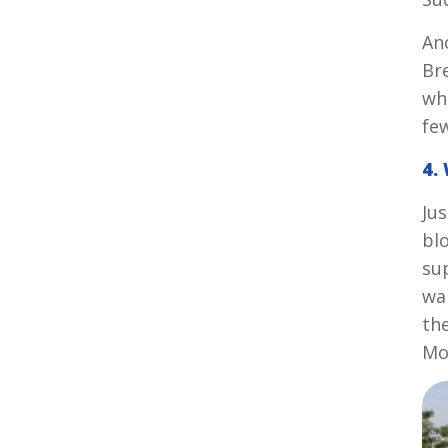
An
Bre
wh
fe
4.
Jus
bl
sup
wa
th
Mo