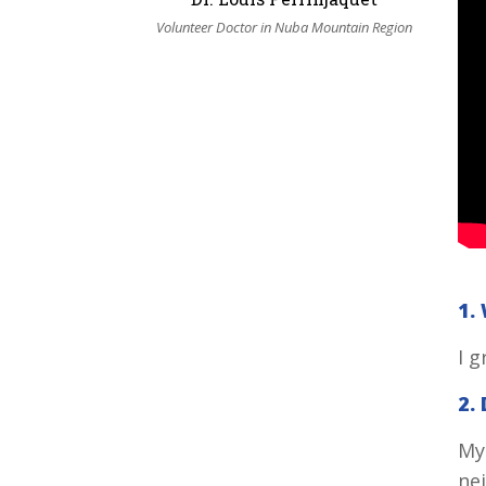
Volunteer Doctor in Nuba Mountain Region
1.
I 
2.
My
nei