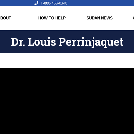
1-888-488-0348
ABOUT
HOW TO HELP
SUDAN NEWS
Dr. Louis Perrinjaquet