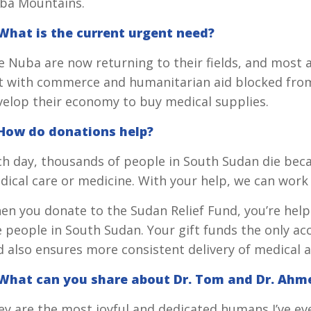
ba Mountains.
 What is the current urgent need?
 Nuba are now returning to their fields, and most ar
t with commerce and humanitarian aid blocked from
velop their economy to buy medical supplies.
 How do donations help?
ch day, thousands of people in South Sudan die beca
ical care or medicine. With your help, we can work 
en you donate to the Sudan Relief Fund, you’re help
 people in South Sudan. Your gift funds the only acc
 also ensures more consistent delivery of medical a
 What can you share about Dr. Tom and Dr. Ahm
ey are the most joyful and dedicated humans I’ve e