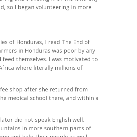
ed, so I began volunteering in more
ies of Honduras, I read The End of
 farmers in Honduras was poor by any
d feed themselves. I was motivated to
rica where literally millions of
offee shop after she returned from
he medical school there, and within a
ator did not speak English well.
ountains in more southern parts of
me and help their people as well.