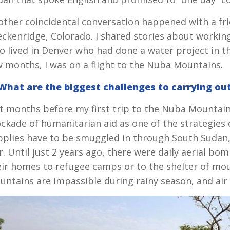
other coincidental conversation happened with a fri
ckenridge, Colorado. I shared stories about working
o lived in Denver who had done a water project in t
w months, I was on a flight to the Nuba Mountains.
 What are the biggest challenges to carrying ou
t months before my first trip to the Nuba Mountains,
ockade of humanitarian aid as one of the strategies 
plies have to be smuggled in through South Sudan, wh
r. Until just 2 years ago, there were daily aerial 
eir homes to refugee camps or to the shelter of mo
untains are impassible during rainy season, and air 