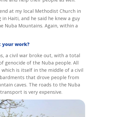
end at my local Methodist Church in
 in Haiti, and he said he knew a guy
he Nuba Mountains. Again, within a
t your work?
 a civil war broke out, with a total
of genocide of the Nuba people. All
ich is itself in the middle of a civil
bombardments that drove people from
untain caves. The roads to the Nuba
transport is very expensive.