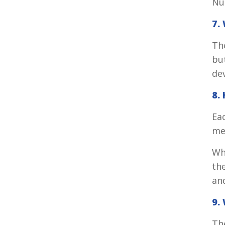
Nu
7.
The
bu
de
8.
Ea
med
Wh
the
and
9.
Th