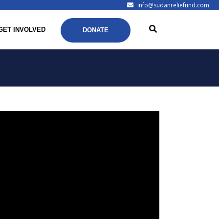
info@sudanreliefund.com
GET INVOLVED
DONATE