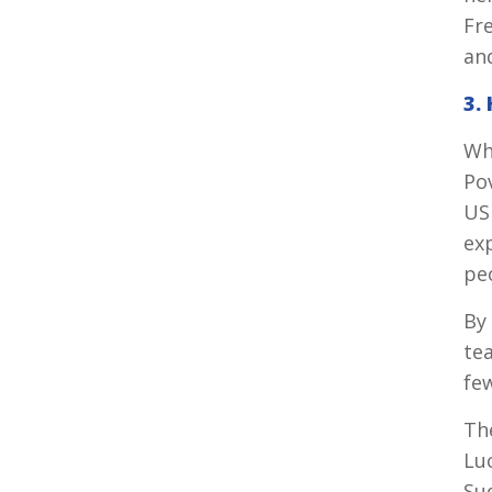
Fr
an
3.
Wh
Po
US
exp
peo
By 
te
fe
The
Lu
Su