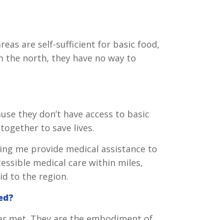
eas are self-sufficient for basic food,
 the north, they have no way to
use they don’t have access to basic
together to save lives.
ing me provide medical assistance to
essible medical care within miles,
id to the region.
ed?
ver met. They are the embodiment of