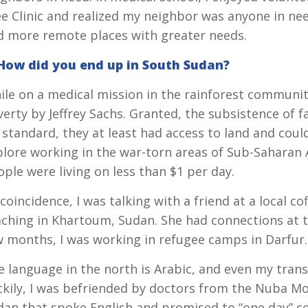
ee Clinic and realized my neighbor was anyone in ne
d more remote places with greater needs.
 How did you end up in South Sudan?
ile on a medical mission in the rainforest communit
verty by Jeffrey Sachs. Granted, the subsistence of
 standard, they at least had access to land and coul
lore working in the war-torn areas of Sub-Saharan Af
ple were living on less than $1 per day.
coincidence, I was talking with a friend at a local c
aching in Khartoum, Sudan. She had connections at t
w months, I was working in refugee camps in Darfur.
 language in the north is Arabic, and even my transl
ckily, I was befriended by doctors from the Nuba M
dan that spoke English and promised to “one day” co