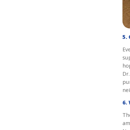
5.
Ev
sup
ho
Dr
pu
ne
6.
Th
am