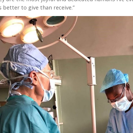
’s better to give than receive.”