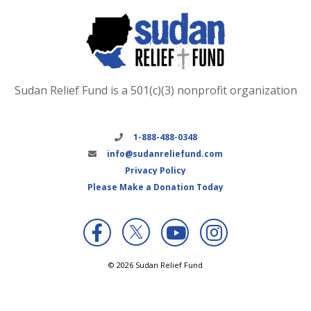
Sudan Relief Fund is a 501(c)(3) nonprofit organization
1-888-488-0348
info@sudanreliefund.com
Privacy Policy
Please Make a Donation Today
X
© 2026 Sudan Relief Fund