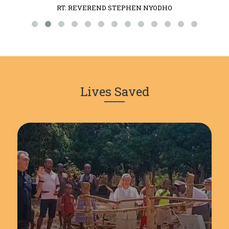
RT. REVEREND STEPHEN NYODHO
Lives Saved