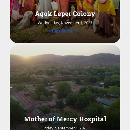
Agok Leper Colony
Wednesday, November 1, 2023
READ MORE
Mother of Mercy Hospital
Friday, September 1, 2023