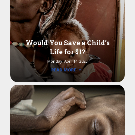
Would You Save a Child’s
Life for $1?
Monday, April 14, 2025
READ MORE