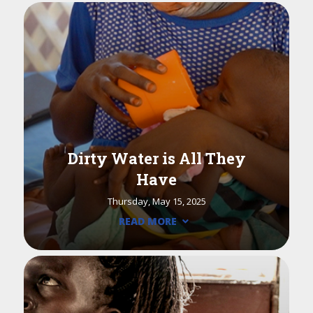
Dirty Water is All They
Have
Thursday, May 15, 2025
READ MORE