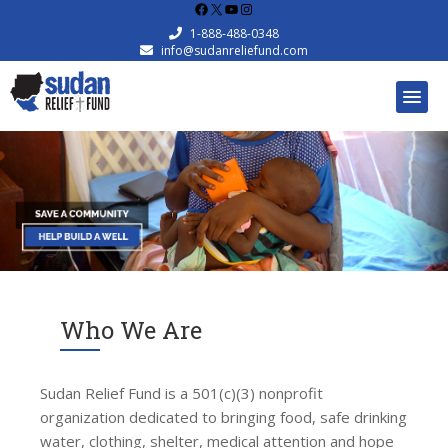
Facebook
X
YouTube
Instagram
1-888-488-0348
info@sudanreliefund.com
Who We Are
Sudan Relief Fund is a 501(c)(3) nonprofit
organization dedicated to bringing food, safe drinking
water, clothing, shelter, medical attention and hope