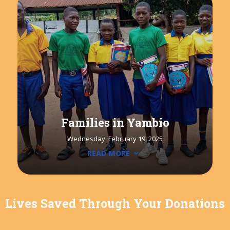
Families in Yambio
Wednesday, February 19, 2025
READ MORE
Lives Saved Through Your Donations