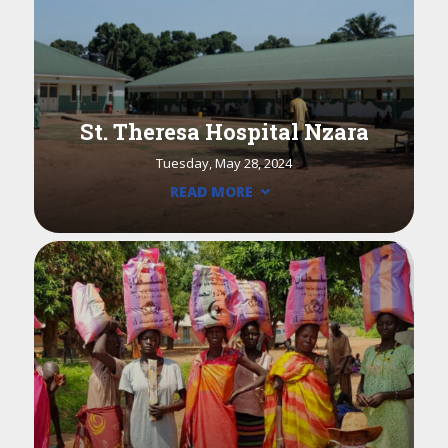
St. Theresa Hospital Nzara
Tuesday, May 28, 2024
READ MORE