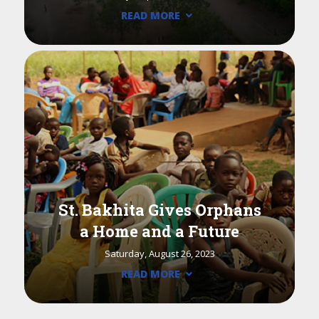
READ MORE
St. Bakhita Gives Orphans
a Home and a Future
Saturday, August 26, 2023
READ MORE