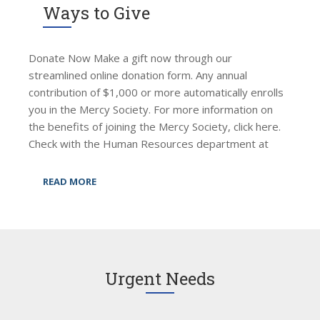
Ways to Give
Donate Now Make a gift now through our
streamlined online donation form. Any annual
contribution of $1,000 or more automatically enrolls
you in the Mercy Society. For more information on
the benefits of joining the Mercy Society, click here.
Check with the Human Resources department at
READ MORE
Urgent Needs