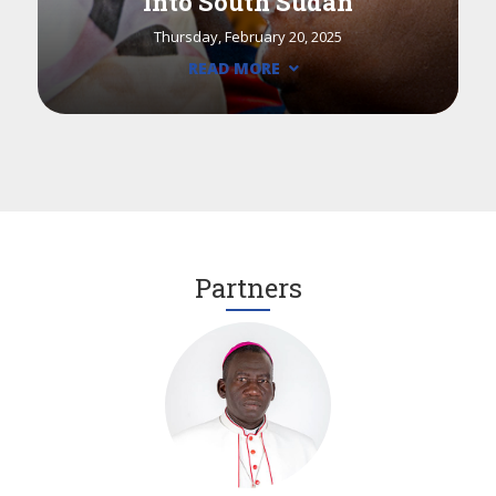
Into South Sudan
Thursday, February 20, 2025
READ MORE
Partners