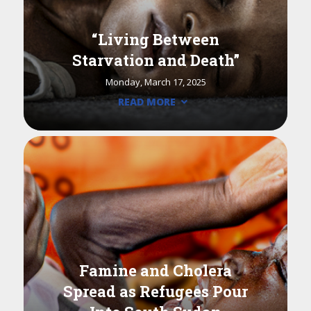
“Living Between
Starvation and Death”
Monday, March 17, 2025
READ MORE
Famine and Cholera
Spread as Refugees Pour