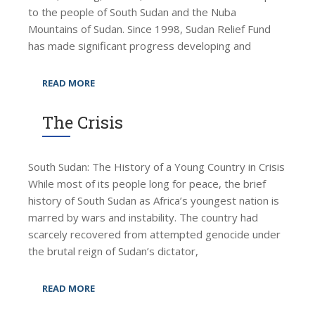
to the people of South Sudan and the Nuba
Mountains of Sudan. Since 1998, Sudan Relief Fund
has made significant progress developing and
READ MORE
The Crisis
South Sudan: The History of a Young Country in Crisis
While most of its people long for peace, the brief
history of South Sudan as Africa’s youngest nation is
marred by wars and instability. The country had
scarcely recovered from attempted genocide under
the brutal reign of Sudan’s dictator,
READ MORE