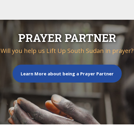
PRAYER PARTNER
Will you help us Lift Up South Sudan in prayer?
Learn More about being a Prayer Partner