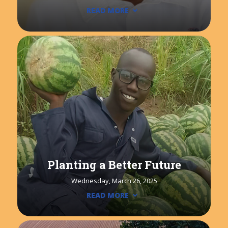
READ MORE
Planting a Better Future
Wednesday, March 26, 2025
READ MORE