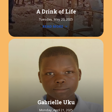
A Drink of Life
Tuesday, May 20, 2025
READ MORE
Gabrielle Uku
Monday, April 21, 2025