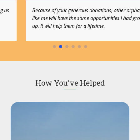
Because of your generous donations, other orphans
like me will have the same opportunities I had growing
up. It will help them for a lifetime.
How You've Helped