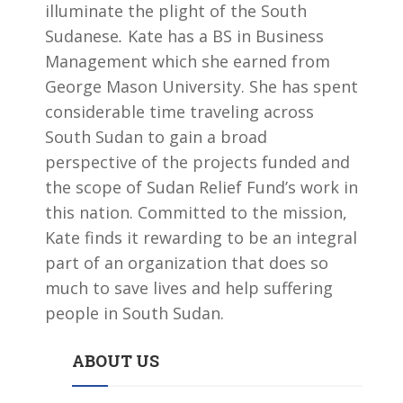
illuminate the plight of the South
Sudanese
.
Kate has a BS in Business
Management which she earned from
George Mason University. She has spent
considerable time traveling across
South Sudan to gain a broad
perspective of the projects funded and
the scope of Sudan Relief Fund’s work in
this nation. Committed to the mission,
Kate finds it rewarding to be an integral
part of an organization that does so
much to save lives and help suffering
people in South Sudan.
ABOUT US