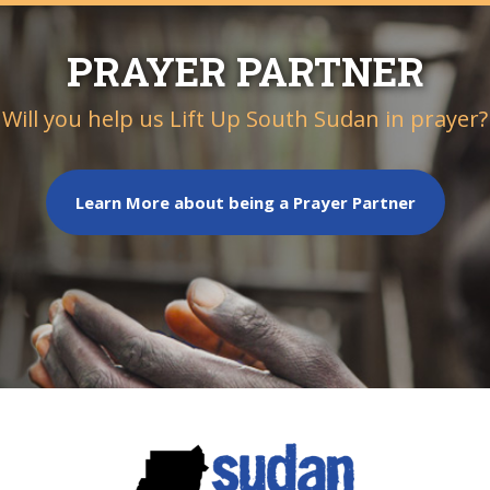
PRAYER PARTNER
Will you help us Lift Up South Sudan in prayer?
Learn More about being a Prayer Partner