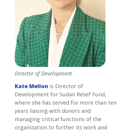
Director of Development
Kate Mellon
is Director of
Development for Sudan Relief Fund,
where she has served for more than ten
years liaising with donors and
managing critical functions of the
organization to further its work and