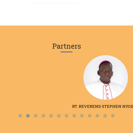
Partners
RT. REVEREND STEPHEN NYODHO