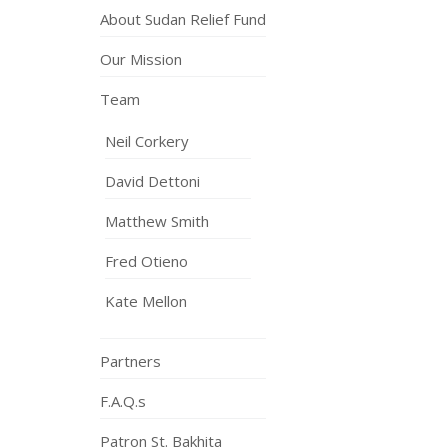
About Sudan Relief Fund
Our Mission
Team
Neil Corkery
David Dettoni
Matthew Smith
Fred Otieno
Kate Mellon
Partners
F.A.Q.s
Patron St. Bakhita