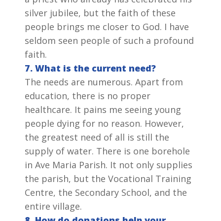
silver jubilee, but the faith of these
people brings me closer to God. I have
seldom seen people of such a profound
faith.
7. What is the current need?
The needs are numerous. Apart from
education, there is no proper
healthcare. It pains me seeing young
people dying for no reason. However,
the greatest need of all is still the
supply of water. There is one borehole
in Ave Maria Parish. It not only supplies
the parish, but the Vocational Training
Centre, the Secondary School, and the
entire village.
8. How do donations help your