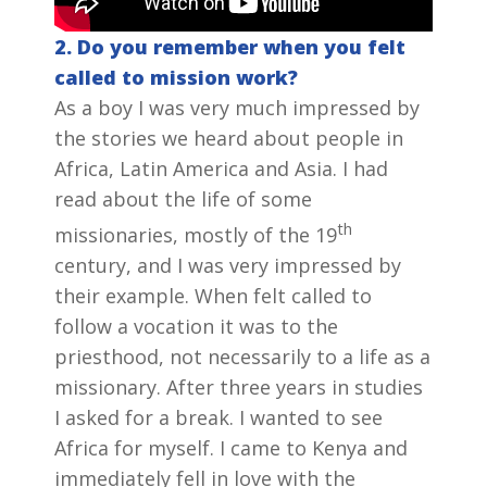
2. Do you remember when you felt
called to mission work?
As a boy I was very much impressed by
the stories we heard about people in
Africa, Latin America and Asia. I had
read about the life of some
th
missionaries, mostly of the 19
century, and I was very impressed by
their example. When felt called to
follow a vocation it was to the
priesthood, not necessarily to a life as a
missionary. After three years in studies
I asked for a break. I wanted to see
Africa for myself. I came to Kenya and
immediately fell in love with the