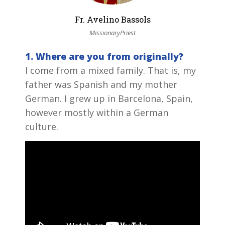
Fr. Avelino Bassols
MissionaryPriest
1. Where are you from originally?
I come from a mixed family. That is, my
father was Spanish and my mother
German. I grew up in Barcelona, Spain,
however mostly within a German
culture.