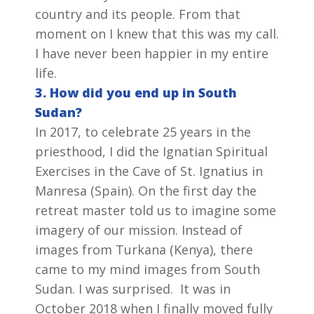
country and its people. From that
moment on I knew that this was my call.
I have never been happier in my entire
life.
3. How did you end up in South
Sudan?
In 2017, to celebrate 25 years in the
priesthood, I did the Ignatian Spiritual
Exercises in the Cave of St. Ignatius in
Manresa (Spain). On the first day the
retreat master told us to imagine some
imagery of our mission. Instead of
images from Turkana (Kenya), there
came to my mind images from South
Sudan. I was surprised. It was in
October 2018 when I finally moved fully