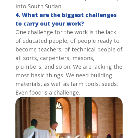
into South Sudan.
4. What are the biggest challenges
to carry out your work?
One challenge for the work is the lack
of educated people, of people ready to
become teachers, of technical people of
all sorts, carpenters, masons,
plumbers, and so on. We are lacking the
most basic things. We need building
materials, as well as farm tools, seeds.
Even food is a challenge.