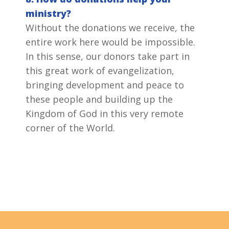
ministry?
Without the donations we receive, the
entire work here would be impossible.
In this sense, our donors take part in
this great work of evangelization,
bringing development and peace to
these people and building up the
Kingdom of God in this very remote
corner of the World.