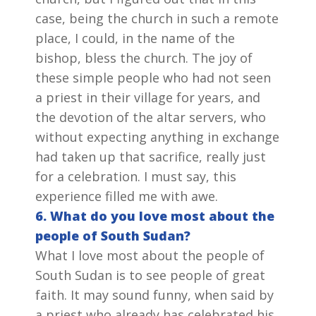
case, being the church in such a remote
place, I could, in the name of the
bishop, bless the church. The joy of
these simple people who had not seen
a priest in their village for years, and
the devotion of the altar servers, who
without expecting anything in exchange
had taken up that sacrifice, really just
for a celebration. I must say, this
experience filled me with awe.
6. What do you love most about the
people of South Sudan?
What I love most about the people of
South Sudan is to see people of great
faith. It may sound funny, when said by
a priest who already has celebrated his