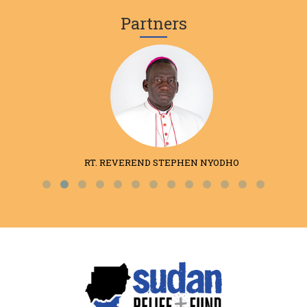
Partners
RT. REVEREND STEPHEN NYODHO