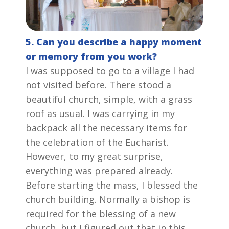
5. Can you describe a happy moment
or memory from you work?
I was supposed to go to a village I had
not visited before. There stood a
beautiful church, simple, with a grass
roof as usual. I was carrying in my
backpack all the necessary items for
the celebration of the Eucharist.
However, to my great surprise,
everything was prepared already.
Before starting the mass, I blessed the
church building. Normally a bishop is
required for the blessing of a new
church, but I figured out that in this