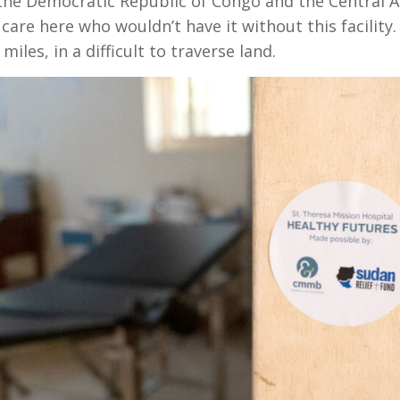
he Democratic Republic of Congo and the Central Af
are here who wouldn’t have it without this facility. I
iles, in a difficult to traverse land.