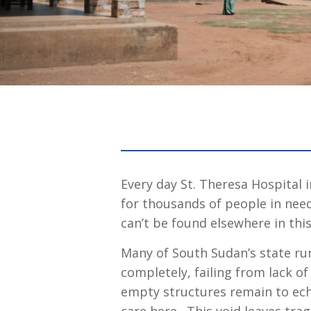
Every day St. Theresa Hospital 
for thousands of people in nee
can’t be found elsewhere in this
Many of South Sudan’s state ru
completely, failing from lack o
empty structures remain to ech