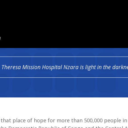
. Theresa Mission Hospital Nzara is light in the darkn
s that place of hope for more than 500,000 people i