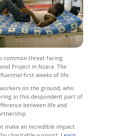
too common threat facing
ood Project in Nzara. The
ential first weeks of life.
d workers on the ground, who
fering in this despondent part of
ifference between life and
artnership.
t make an incredible impact.
d by charitable support.
Learn