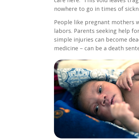
care here. This void leaves tra
nowhere to go in times of sickn
People like pregnant mothers wh
labors. Parents seeking help for
simple injuries can become dead
medicine – can be a death sent