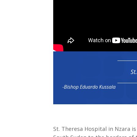
St
-Bishop Eduardo Kussala
St. Theresa Hospital in Nzara i