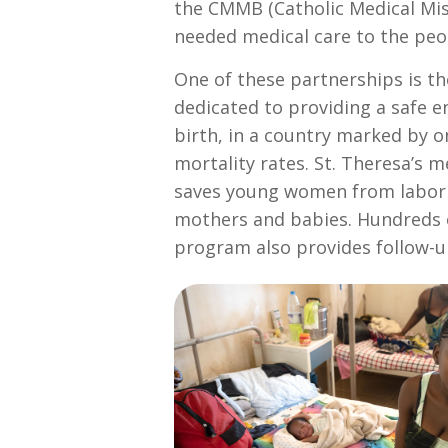
the CMMB (Catholic Medical Miss
needed medical care to the peop
One of these partnerships is t
dedicated to providing a safe 
birth, in a country marked by o
mortality rates. St. Theresa’s 
saves young women from laborin
mothers and babies. Hundreds 
program also provides follow-up