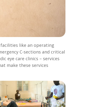
acilities like an operating
mergency C-sections and critical
ic eye care clinics – services
that make these services