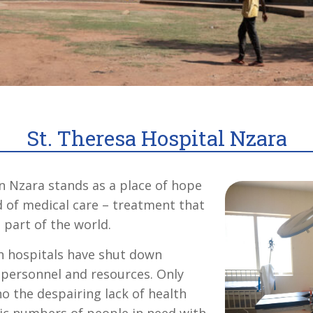
St. Theresa Hospital Nzara
in Nzara stands as a place of hope
d of medical care – treatment that
 part of the world.
n hospitals have shut down
f personnel and resources. Only
o the despairing lack of health