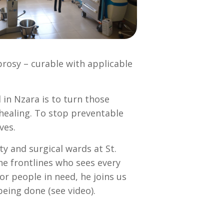
prosy – curable with applicable
 in Nzara is to turn those
 healing. To stop preventable
ves.
y and surgical wards at St.
e frontlines who sees every
r people in need, he joins us
being done (see video).