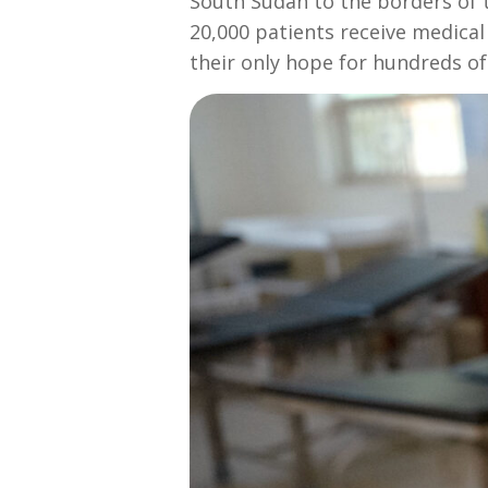
South Sudan to the borders of t
20,000 patients receive medical c
their only hope for hundreds of m