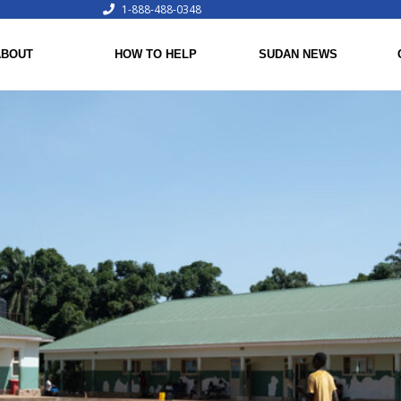
1-888-488-0348
ABOUT
HOW TO HELP
SUDAN NEWS