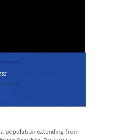
ess
n a population extending from