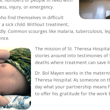
gic numbers of people in need with
ess, injury, or emergency.
o find themselves in difficult
 a sick child. Without treatment,
ly. Common scourges like malaria, tuberculosis, le
ence.
The mission of St. Theresa Hospital
stories around into testimonies of
deaths where treatment can save li
Dr. Bol Mayen works in the maternit
Theresa Hospital. As someone on th
day what your partnership means fo
to offer his gratitude for the work 