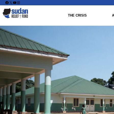
Facebook
X
YouTube
Instagram
THE CRISIS