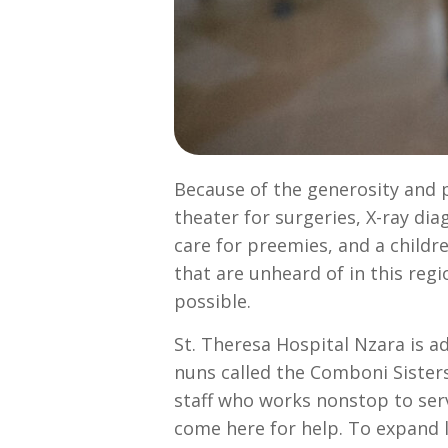
Because of the generosity and pa
theater for surgeries, X-ray di
care for preemies, and a childre
that are unheard of in this reg
possible.
St. Theresa Hospital Nzara is a
nuns called the Comboni Sisters
staff who works nonstop to se
come here for help. To expand l