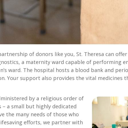
rtnership of donors like you, St. Theresa can offer f
agnostics, a maternity ward capable of performing e
n’s ward. The hospital hosts a blood bank and period
ion. Your support also provides the vital medicines 
dministered by a religious order of
 – a small but highly dedicated
rve the many needs of those who
ifesaving efforts, we partner with