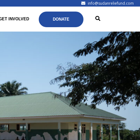
info@sudanreliefund.com
GET INVOLVED
DONATE