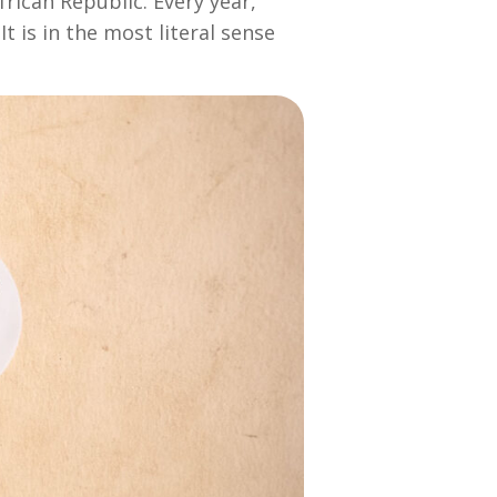
rican Republic. Every year,
t is in the most literal sense