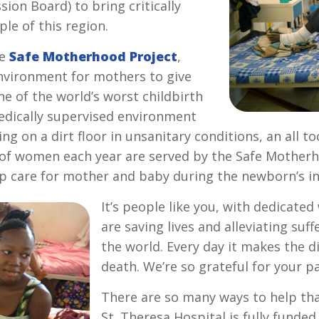
ion Board) to bring critically
le of this region.
he
Safe Motherhood Project
,
environment for mothers to give
ne of the world’s worst childbirth
medically supervised environment
g on a dirt floor in unsanitary conditions, an all 
of women each year are served by the Safe Motherh
 care for mother and baby during the newborn’s influ
It’s people like you, with dedicate
are saving lives and alleviating suf
the world. Every day it makes the d
death. We’re so grateful for your p
There are so many ways to help tha
St. Theresa Hospital is fully funde