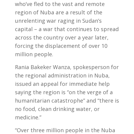
who’ve fled to the vast and remote
region of Nuba are a result of the
unrelenting war raging in Sudan’s
capital – a war that continues to spread
across the country over a year later,
forcing the displacement of over 10
million people.
Rania Bakeker Wanza, spokesperson for
the regional administration in Nuba,
issued an appeal for immediate help
saying the region is “on the verge of a
humanitarian catastrophe” and “there is
no food, clean drinking water, or
medicine.”
“Over three million people in the Nuba