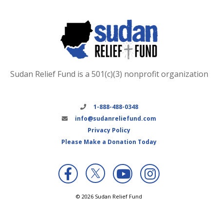
Sudan Relief Fund is a 501(c)(3) nonprofit organization
1-888-488-0348
info@sudanreliefund.com
Privacy Policy
Please Make a Donation Today
X
© 2026 Sudan Relief Fund