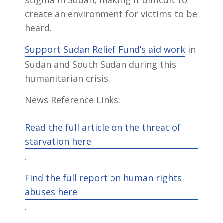
stigma in Sudan, making it difficult to
create an environment for victims to be
heard.
Support Sudan Relief Fund’s aid work
in
Sudan and South Sudan during this
humanitarian crisis.
News Reference Links:
Read the full article on the threat of
starvation here
.
Find the full report on human rights
abuses here
.