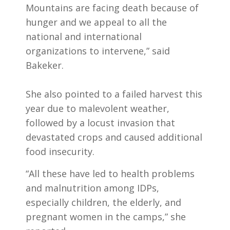
Mountains are facing death because of
hunger and we appeal to all the
national and international
organizations to intervene,” said
Bakeker.
She also pointed to a failed harvest this
year due to malevolent weather,
followed by a locust invasion that
devastated crops and caused additional
food insecurity.
“All these have led to health problems
and malnutrition among IDPs,
especially children, the elderly, and
pregnant women in the camps,” she