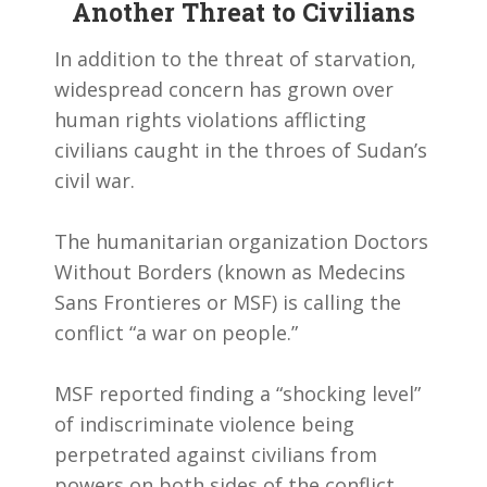
Another Threat to Civilians
In addition to the threat of starvation,
widespread concern has grown over
human rights violations afflicting
civilians caught in the throes of Sudan’s
civil war.
The humanitarian organization Doctors
Without Borders (known as Medecins
Sans Frontieres or MSF) is calling the
conflict “a war on people.”
MSF reported finding a “shocking level”
of indiscriminate violence being
perpetrated against civilians from
powers on both sides of the conflict.