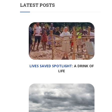
LATEST POSTS
LIVES SAVED SPOTLIGHT
: A DRINK OF
LIFE