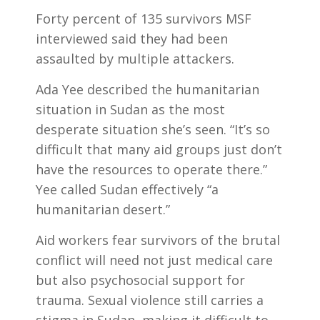
Forty percent of 135 survivors MSF
interviewed said they had been
assaulted by multiple attackers.
Ada Yee described the humanitarian
situation in Sudan as the most
desperate situation she’s seen. “It’s so
difficult that many aid groups just don’t
have the resources to operate there.”
Yee called Sudan effectively “a
humanitarian desert.”
Aid workers fear survivors of the brutal
conflict will need not just medical care
but also psychosocial support for
trauma. Sexual violence still carries a