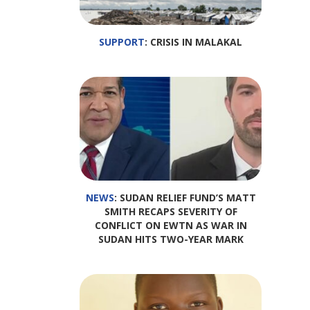
SUPPORT
: CRISIS IN MALAKAL
NEWS
: SUDAN RELIEF FUND’S MATT
SMITH RECAPS SEVERITY OF
CONFLICT ON EWTN AS WAR IN
SUDAN HITS TWO-YEAR MARK