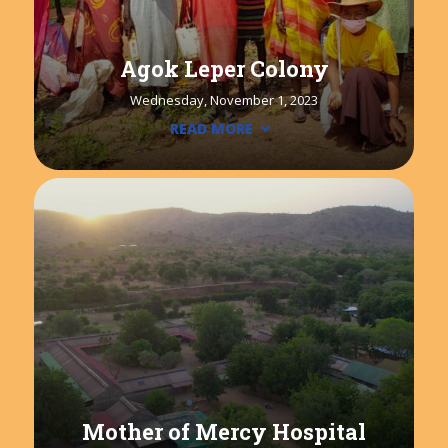
Agok Leper Colony
Wednesday, November 1, 2023
READ MORE
Mother of Mercy Hospital