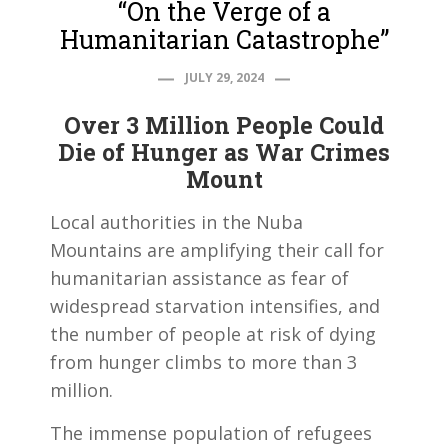
“On the Verge of a
Humanitarian Catastrophe”
JULY 29, 2024
Over 3 Million People Could
Die of Hunger as War Crimes
Mount
Local authorities in the Nuba
Mountains are amplifying their call for
humanitarian assistance as fear of
widespread starvation intensifies, and
the number of people at risk of dying
from hunger climbs to more than 3
million.
The immense population of refugees