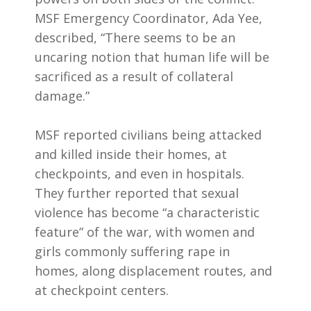
MSF Emergency Coordinator, Ada Yee,
described, “There seems to be an
uncaring notion that human life will be
sacrificed as a result of collateral
damage.”
MSF reported civilians being attacked
and killed inside their homes, at
checkpoints, and even in hospitals.
They further reported that sexual
violence has become “a characteristic
feature” of the war, with women and
girls commonly suffering rape in
homes, along displacement routes, and
at checkpoint centers.