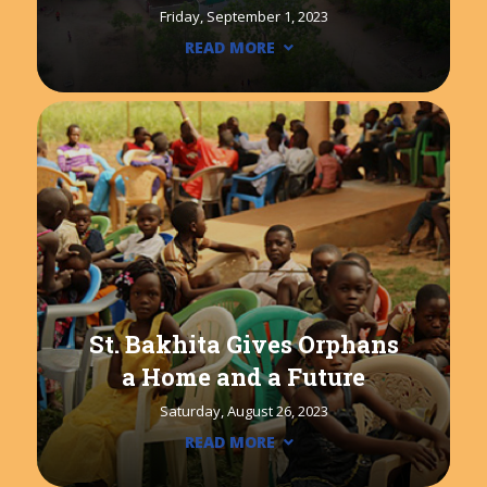
Friday, September 1, 2023
READ MORE
St. Bakhita Gives Orphans
a Home and a Future
Saturday, August 26, 2023
READ MORE