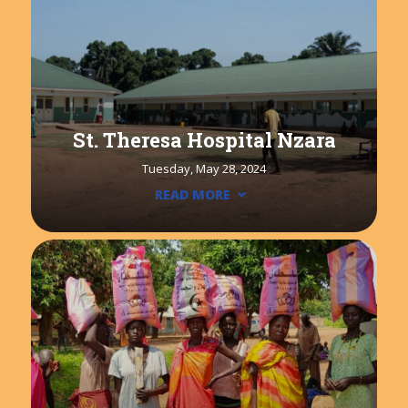
St. Theresa Hospital Nzara
Tuesday, May 28, 2024
READ MORE