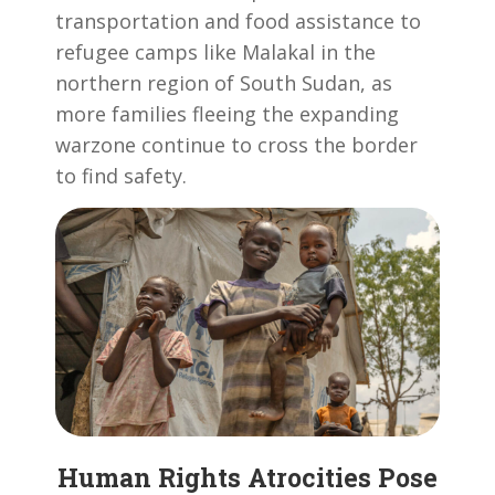
transportation and food assistance to
refugee camps like Malakal in the
northern region of South Sudan, as
more families fleeing the expanding
warzone continue to cross the border
to find safety.
Human Rights Atrocities Pose