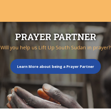
PRAYER PARTNER
Will you help us Lift Up South Sudan in prayer?
Learn More about being a Prayer Partner