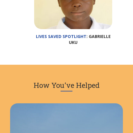
LIVES SAVED SPOTLIGHT
: GABRIELLE
UKU
How You've Helped