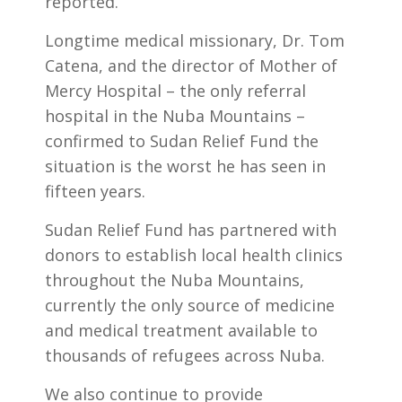
reported.
Longtime medical missionary, Dr. Tom
Catena, and the director of Mother of
Mercy Hospital – the only referral
hospital in the Nuba Mountains –
confirmed to Sudan Relief Fund the
situation is the worst he has seen in
fifteen years.
Sudan Relief Fund has partnered with
donors to establish local health clinics
throughout the Nuba Mountains,
currently the only source of medicine
and medical treatment available to
thousands of refugees across Nuba.
We also continue to provide