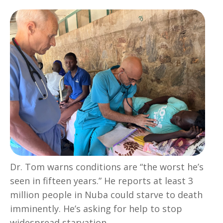
Dr. Tom warns conditions are “the worst he’s
seen in fifteen years.” He reports at least 3
million people in Nuba could starve to death
imminently. He’s asking for help to stop
widespread starvation.