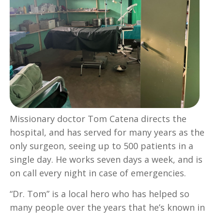
Missionary doctor Tom Catena directs the
hospital, and has served for many years as the
only surgeon, seeing up to 500 patients in a
single day. He works seven days a week, and is
on call every night in case of emergencies.
“Dr. Tom” is a local hero who has helped so
many people over the years that he’s known in