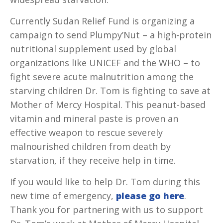
Currently Sudan Relief Fund is organizing a
campaign to send Plumpy’Nut – a high-protein
nutritional supplement used by global
organizations like UNICEF and the WHO – to
fight severe acute malnutrition among the
starving children Dr. Tom is fighting to save at
Mother of Mercy Hospital. This peanut-based
vitamin and mineral paste is proven an
effective weapon to rescue severely
malnourished children from death by
starvation, if they receive help in time.
If you would like to help Dr. Tom during this
new time of emergency,
please go here
.
Thank you for partnering with us to support