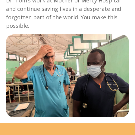
Dr. Tom’s work at Mother of Mercy Hospital
and continue saving lives in a desperate and
forgotten part of the world. You make this
possible.