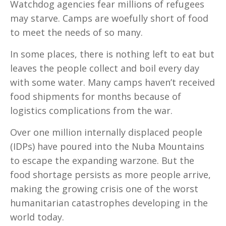
Watchdog agencies fear millions of refugees
may starve. Camps are woefully short of food
to meet the needs of so many.
In some places, there is nothing left to eat but
leaves the people collect and boil every day
with some water. Many camps haven’t received
food shipments for months because of
logistics complications from the war.
Over one million internally displaced people
(IDPs) have poured into the Nuba Mountains
to escape the expanding warzone. But the
food shortage persists as more people arrive,
making the growing crisis one of the worst
humanitarian catastrophes developing in the
world today.