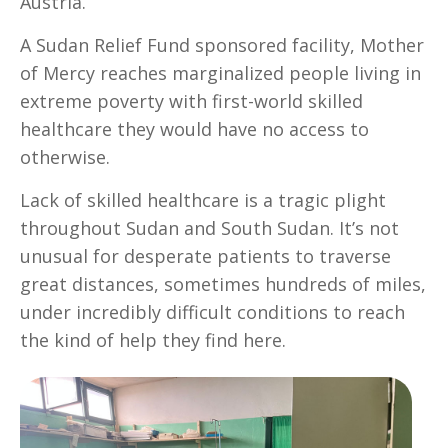
Austria.
A Sudan Relief Fund sponsored facility, Mother
of Mercy reaches marginalized people living in
extreme poverty with first-world skilled
healthcare they would have no access to
otherwise.
Lack of skilled healthcare is a tragic plight
throughout Sudan and South Sudan. It’s not
unusual for desperate patients to traverse
great distances, sometimes hundreds of miles,
under incredibly difficult conditions to reach
the kind of help they find here.