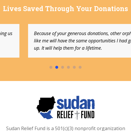
Lives Saved Through Your Donations
Because of your generous donations, other orphans
like me will have the same opportunities I had growing
up. It will help them for a lifetime.
Sudan Relief Fund is a 501(c)(3) nonprofit organization