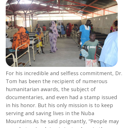
For his incredible and selfless commitment, Dr.
Tom has been the recipient of numerous
humanitarian awards, the subject of
documentaries, and even had a stamp issued
in his honor. But his only mission is to keep
serving and saving lives in the Nuba
Mountains.As he said poignantly, “People may