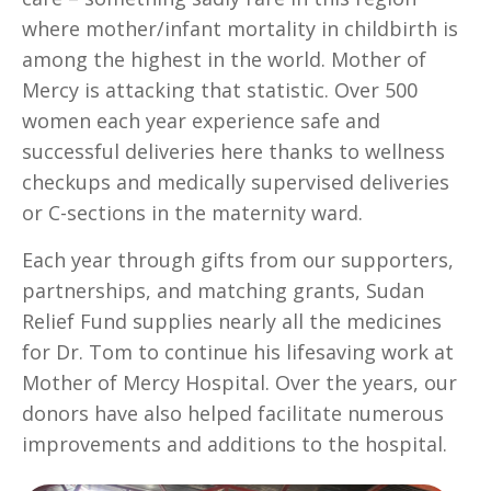
where mother/infant mortality in childbirth is
among the highest in the world. Mother of
Mercy is attacking that statistic. Over 500
women each year experience safe and
successful deliveries here thanks to wellness
checkups and medically supervised deliveries
or C-sections in the maternity ward.
Each year through gifts from our supporters,
partnerships, and matching grants, Sudan
Relief Fund supplies nearly all the medicines
for Dr. Tom to continue his lifesaving work at
Mother of Mercy Hospital. Over the years, our
donors have also helped facilitate numerous
improvements and additions to the hospital.