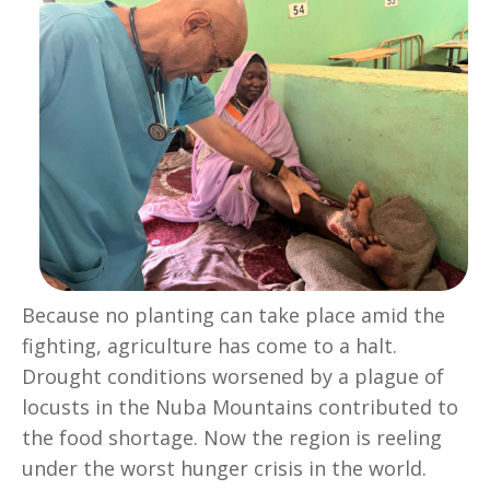
Because no planting can take place amid the
fighting, agriculture has come to a halt.
Drought conditions worsened by a plague of
locusts in the Nuba Mountains contributed to
the food shortage. Now the region is reeling
under the worst hunger crisis in the world.