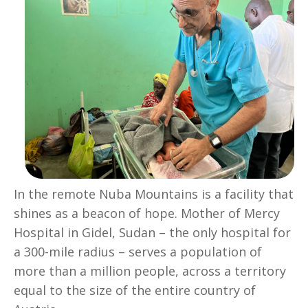
In the remote Nuba Mountains is a facility that
shines as a beacon of hope. Mother of Mercy
Hospital in Gidel, Sudan – the only hospital for
a 300-mile radius – serves a population of
more than a million people, across a territory
equal to the size of the entire country of