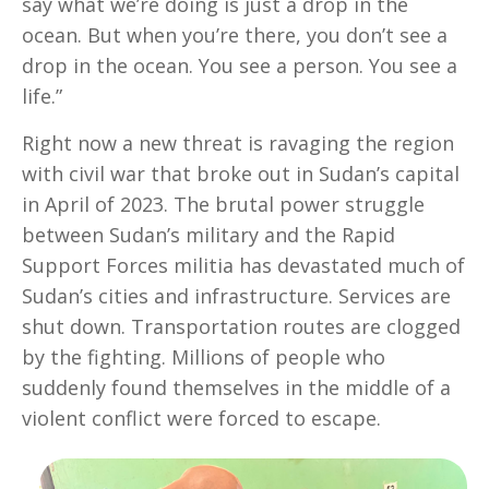
say what we’re doing is just a drop in the
ocean. But when you’re there, you don’t see a
drop in the ocean. You see a person. You see a
life.”
Right now a new threat is ravaging the region
with civil war that broke out in Sudan’s capital
in April of 2023. The brutal power struggle
between Sudan’s military and the Rapid
Support Forces militia has devastated much of
Sudan’s cities and infrastructure. Services are
shut down. Transportation routes are clogged
by the fighting. Millions of people who
suddenly found themselves in the middle of a
violent conflict were forced to escape.