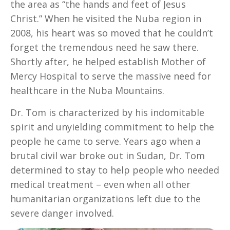
the area as “the hands and feet of Jesus
Christ.” When he visited the Nuba region in
2008, his heart was so moved that he couldn’t
forget the tremendous need he saw there.
Shortly after, he helped establish Mother of
Mercy Hospital to serve the massive need for
healthcare in the Nuba Mountains.
Dr. Tom is characterized by his indomitable
spirit and unyielding commitment to help the
people he came to serve. Years ago when a
brutal civil war broke out in Sudan, Dr. Tom
determined to stay to help people who needed
medical treatment – even when all other
humanitarian organizations left due to the
severe danger involved.