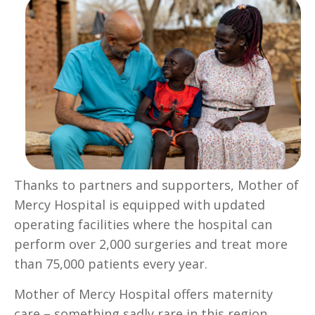
Thanks to partners and supporters, Mother of
Mercy Hospital is equipped with updated
operating facilities where the hospital can
perform over 2,000 surgeries and treat more
than 75,000 patients every year.
Mother of Mercy Hospital offers maternity
care – something sadly rare in this region