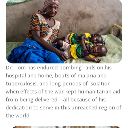
Dr. Tom has endured bombing raids on his
hospital and home, bouts of malaria and
tuberculosis, and long periods of isolation
when effects of the war kept humanitarian aid
from being delivered – all because of his
dedication to serve in this unreached region of
the world.