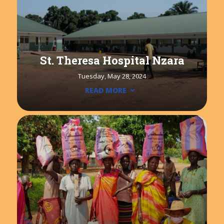
St. Theresa Hospital Nzara
Tuesday, May 28, 2024
READ MORE