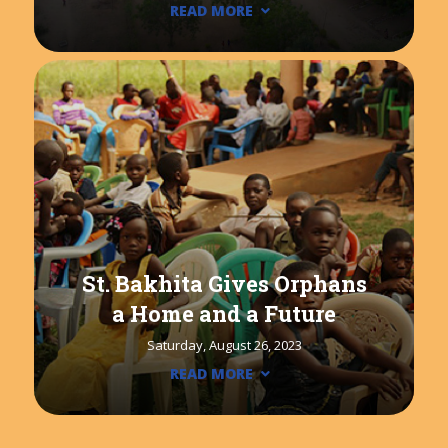
READ MORE
St. Bakhita Gives Orphans
a Home and a Future
Saturday, August 26, 2023
READ MORE