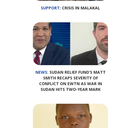
SUPPORT
: CRISIS IN MALAKAL
NEWS
: SUDAN RELIEF FUND’S MATT
SMITH RECAPS SEVERITY OF
CONFLICT ON EWTN AS WAR IN
SUDAN HITS TWO-YEAR MARK