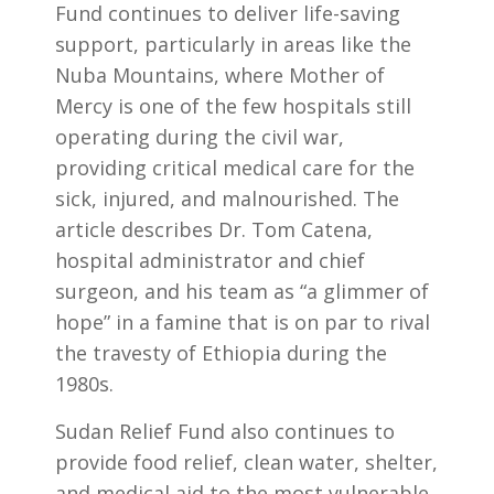
Fund continues to deliver life-saving
support, particularly in areas like the
Nuba Mountains, where Mother of
Mercy is one of the few hospitals still
operating during the civil war,
providing critical medical care for the
sick, injured, and malnourished. The
article describes Dr. Tom Catena,
hospital administrator and chief
surgeon, and his team as “a glimmer of
hope” in a famine that is on par to rival
the travesty of Ethiopia during the
1980s.
Sudan Relief Fund also continues to
provide food relief, clean water, shelter,
and medical aid to the most vulnerable