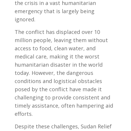
the crisis in a vast humanitarian
emergency that is largely being
ignored.
The conflict has displaced over 10
million people, leaving them without
access to food, clean water, and
medical care, making it the worst
humanitarian disaster in the world
today. However, the dangerous
conditions and logistical obstacles
posed by the conflict have made it
challenging to provide consistent and
timely assistance, often hampering aid
efforts.
Despite these challenges, Sudan Relief