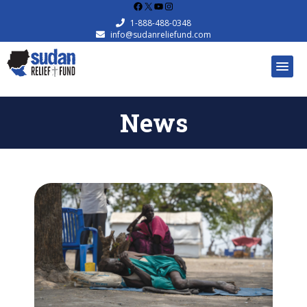
Facebook
X
YouTube
Instagram
1-888-488-0348
info@sudanreliefund.com
News