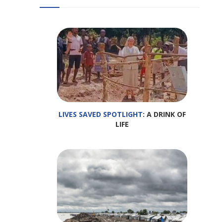
LIVES SAVED SPOTLIGHT
: A DRINK OF
LIFE