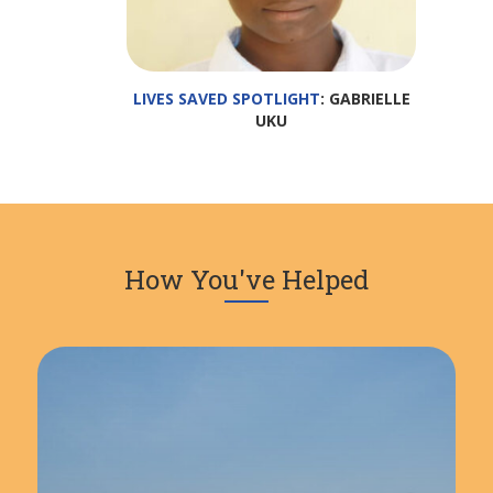
LIVES SAVED SPOTLIGHT
: GABRIELLE
UKU
How You've Helped