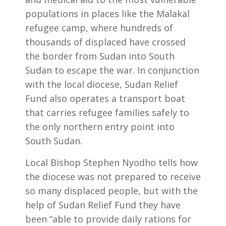
populations in places like the Malakal
refugee camp, where hundreds of
thousands of displaced have crossed
the border from Sudan into South
Sudan to escape the war. In conjunction
with the local diocese, Sudan Relief
Fund also operates a transport boat
that carries refugee families safely to
the only northern entry point into
South Sudan.
Local Bishop Stephen Nyodho tells how
the diocese was not prepared to receive
so many displaced people, but with the
help of Sudan Relief Fund they have
been “able to provide daily rations for