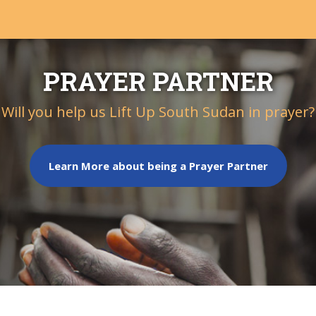
PRAYER PARTNER
Will you help us Lift Up South Sudan in prayer?
Learn More about being a Prayer Partner