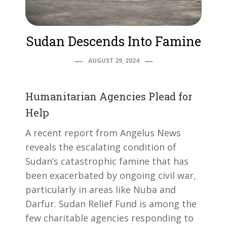
Sudan Descends Into Famine
AUGUST 29, 2024
Humanitarian Agencies Plead for
Help
A recent report from Angelus News
reveals the escalating condition of
Sudan’s catastrophic famine that has
been exacerbated by ongoing civil war,
particularly in areas like Nuba and
Darfur. Sudan Relief Fund is among the
few charitable agencies responding to