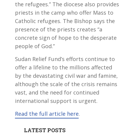
the refugees.” The diocese also provides
priests in the camp who offer Mass to
Catholic refugees. The Bishop says the
presence of the priests creates “a
concrete sign of hope to the desperate
people of God.”
Sudan Relief Fund’s efforts continue to
offer a lifeline to the millions affected
by the devastating civil war and famine,
although the scale of the crisis remains
vast, and the need for continued
international support is urgent.
Read the full article here
.
LATEST POSTS