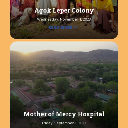
Agok Leper Colony
Wednesday, November 1, 2023
READ MORE
Mother of Mercy Hospital
Friday, September 1, 2023