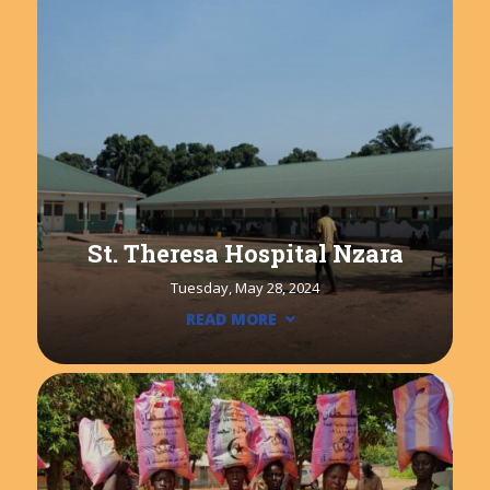
St. Theresa Hospital Nzara
Tuesday, May 28, 2024
READ MORE