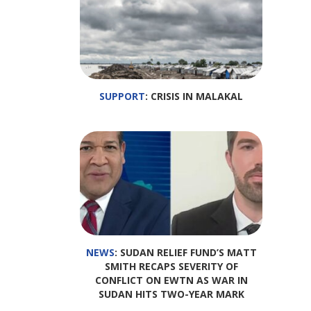
SUPPORT
: CRISIS IN MALAKAL
NEWS
: SUDAN RELIEF FUND’S MATT
SMITH RECAPS SEVERITY OF
CONFLICT ON EWTN AS WAR IN
SUDAN HITS TWO-YEAR MARK