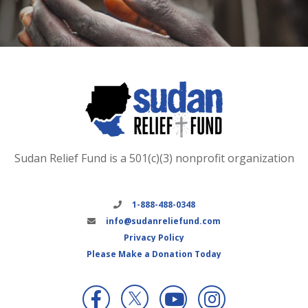
Sudan Relief Fund is a 501(c)(3) nonprofit organization
1-888-488-0348
info@sudanreliefund.com
Privacy Policy
Please Make a Donation Today
X