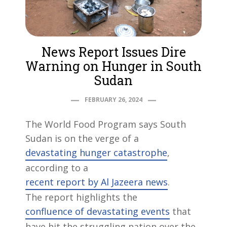
News Report Issues Dire
Warning on Hunger in South
Sudan
FEBRUARY 26, 2024
The World Food Program says South
Sudan is on the verge of a
devastating hunger catastrophe
,
according to a
recent report by Al Jazeera news
.
The report highlights the
confluence of devastating events
that
have hit the struggling nation over the