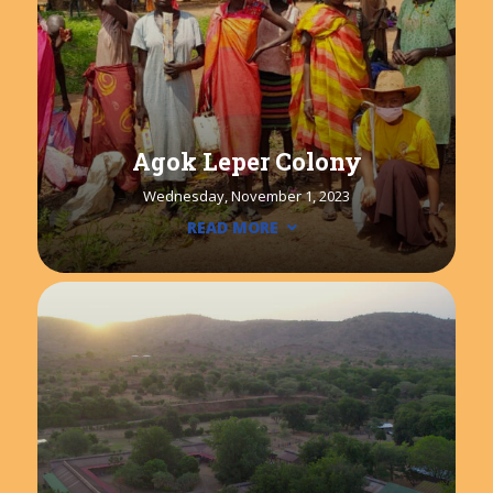
Agok Leper Colony
Wednesday, November 1, 2023
READ MORE