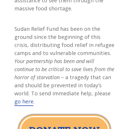
assistance to see them through the
massive food shortage.
Sudan Relief Fund has been on the
ground since the beginning of this
crisis, distributing food relief in refugee
camps and to vulnerable communities.
Your partnership has been and will
continue to be critical to save lives from the
horror of starvation
– a tragedy that can
and should be prevented in today’s
world. To send immediate help, please
go here
.