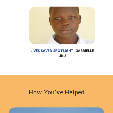
LIVES SAVED SPOTLIGHT
: GABRIELLE
UKU
How You've Helped