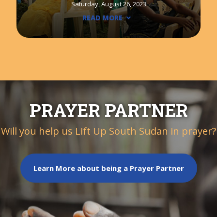
Saturday, August 26, 2023
READ MORE
PRAYER PARTNER
Will you help us Lift Up South Sudan in prayer?
Learn More about being a Prayer Partner