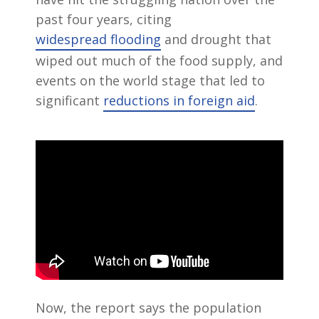
past four years, citing
widespread flooding
and drought that
wiped out much of the food supply, and
events on the world stage that led to
significant
reductions in foreign aid
.
Now, the report says the population