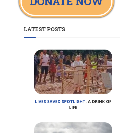
DONATE NOW
LATEST POSTS
LIVES SAVED SPOTLIGHT
: A DRINK OF
LIFE