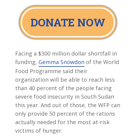
DONATE NOW
Facing a $300 million dollar shortfall in
funding,
Gemma Snowdon
of the World
Food Programme said their
organization will be able to reach less
than 40 percent of the people facing
severe food insecurity in South Sudan
this year. And out of those, the WFP can
only provide 50 percent of the rations
actually needed for the most at-risk
victims of hunger.