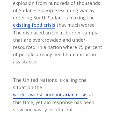
explosion from hundreds of thousands
of Sudanese people escaping war by
entering South Sudan, is making the
existing food crisis
that much worse.
The displaced arrive at border camps
that are overcrowded and under-
resourced, in a nation where 75 percent
of people already need humanitarian
assistance.
The United Nations is calling the
situation the
world’s worst humanitarian crisis
at
this time, yet aid response has been
slow and vastly insufficient.