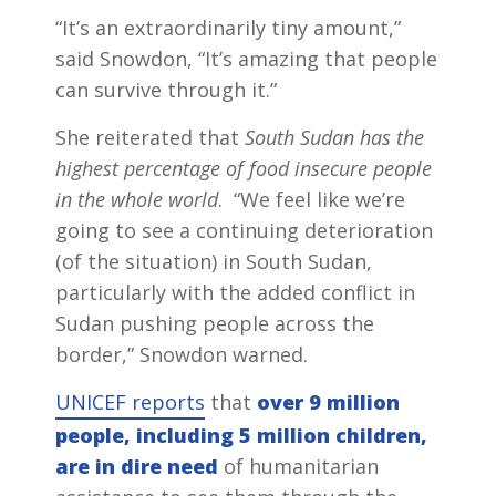
“It’s an extraordinarily tiny amount,”
said Snowdon, “It’s amazing that people
can survive through it.”
She reiterated that
South Sudan has the
highest percentage of food insecure people
in the whole world
. “We feel like we’re
going to see a continuing deterioration
(of the situation) in South Sudan,
particularly with the added conflict in
Sudan pushing people across the
border,” Snowdon warned.
UNICEF reports
that
over
9 million
people, including 5 million children,
are in dire need
of humanitarian