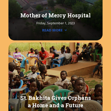
Mother of Mercy Hospital
Friday, September 1, 2023
READ MORE
St. Bakhita Gives Orphans
a Home and a Future