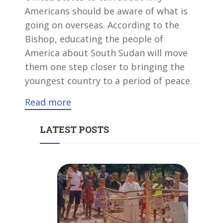
Americans should be aware of what is
going on overseas. According to the
Bishop, educating the people of
America about South Sudan will move
them one step closer to bringing the
youngest country to a period of peace.
Read more
LATEST POSTS