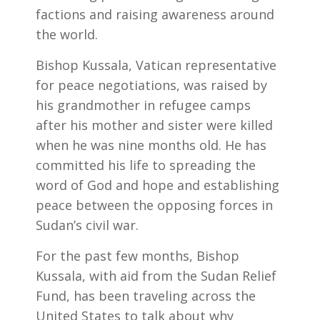
factions and raising awareness around
the world.
Bishop Kussala, Vatican representative
for peace negotiations, was raised by
his grandmother in refugee camps
after his mother and sister were killed
when he was nine months old. He has
committed his life to spreading the
word of God and hope and establishing
peace between the opposing forces in
Sudan’s civil war.
For the past few months, Bishop
Kussala, with aid from the Sudan Relief
Fund, has been traveling across the
United States to talk about why