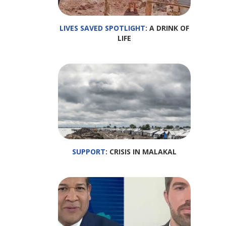
LIVES SAVED SPOTLIGHT
: A DRINK OF
LIFE
SUPPORT
: CRISIS IN MALAKAL