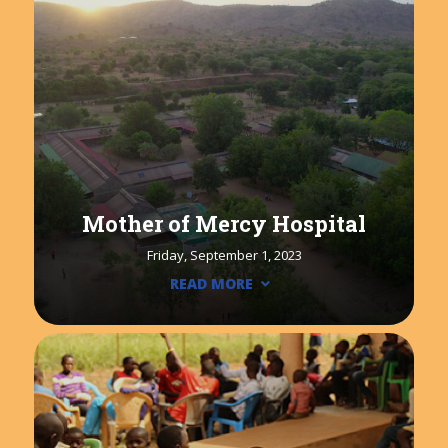
Mother of Mercy Hospital
Friday, September 1, 2023
READ MORE