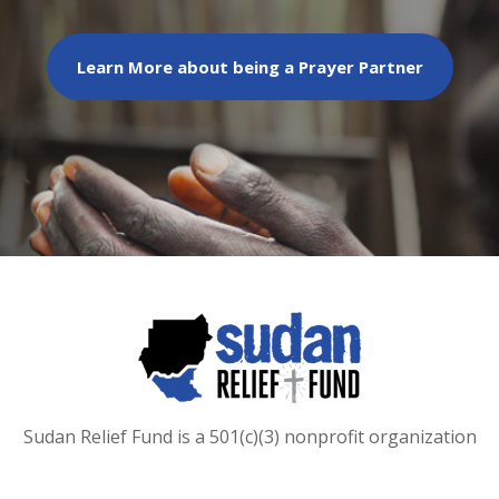
Learn More about being a Prayer Partner
Sudan Relief Fund is a 501(c)(3) nonprofit organization