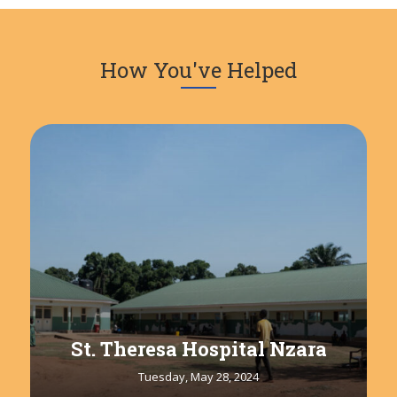
How You've Helped
St. Theresa Hospital Nzara
Tuesday, May 28, 2024