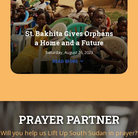
St. Bakhita Gives Orphans
a Home and a Future
Saturday, August 26, 2023
READ MORE
PRAYER PARTNER
Will you help us Lift Up South Sudan in prayer?