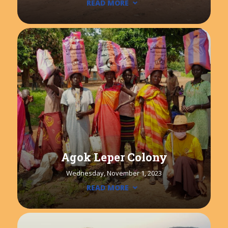
READ MORE
Agok Leper Colony
Wednesday, November 1, 2023
READ MORE