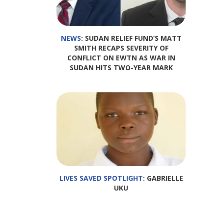
NEWS
: SUDAN RELIEF FUND’S MATT
SMITH RECAPS SEVERITY OF
CONFLICT ON EWTN AS WAR IN
SUDAN HITS TWO-YEAR MARK
LIVES SAVED SPOTLIGHT
: GABRIELLE
UKU