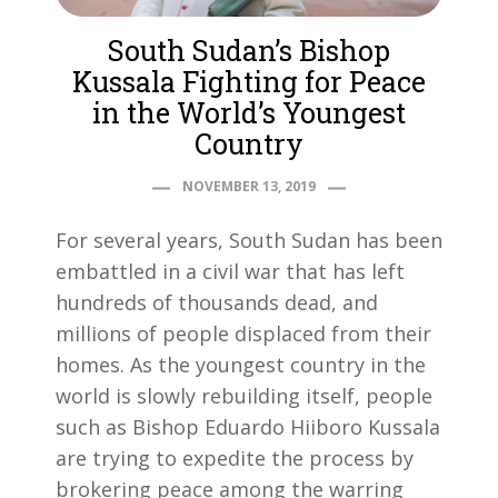
South Sudan’s Bishop
Kussala Fighting for Peace
in the World’s Youngest
Country
NOVEMBER 13, 2019
For several years, South Sudan has been
embattled in a civil war that has left
hundreds of thousands dead, and
millions of people displaced from their
homes. As the youngest country in the
world is slowly rebuilding itself, people
such as Bishop Eduardo Hiiboro Kussala
are trying to expedite the process by
brokering peace among the warring