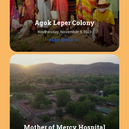
Agok Leper Colony
Wednesday, November 1, 2023
READ MORE
Mother of Mercy Hospital