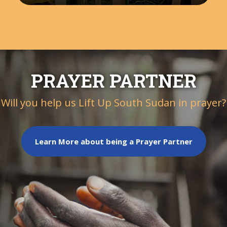
PRAYER PARTNER
Will you help us Lift Up South Sudan in prayer?
Learn More about being a Prayer Partner