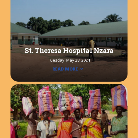
St. Theresa Hospital Nzara
Tuesday, May 28, 2024
READ MORE