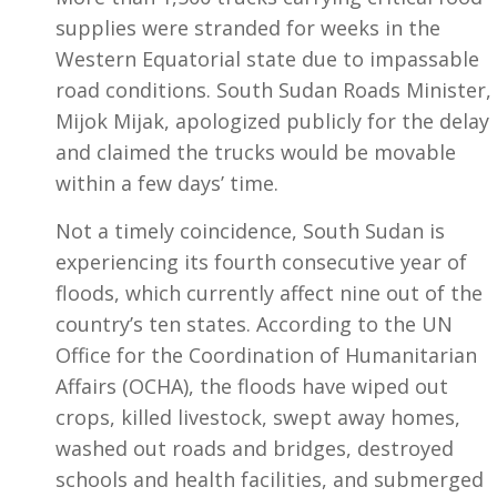
supplies were stranded for weeks in the
Western Equatorial state due to impassable
road conditions. South Sudan Roads Minister,
Mijok Mijak, apologized publicly for the delay
and claimed the trucks would be movable
within a few days’ time.
Not a timely coincidence, South Sudan is
experiencing its fourth consecutive year of
floods, which currently affect nine out of the
country’s ten states. According to the UN
Office for the Coordination of Humanitarian
Affairs (OCHA), the floods have wiped out
crops, killed livestock, swept away homes,
washed out roads and bridges, destroyed
schools and health facilities, and submerged