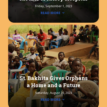
Friday, September 1, 2023
READ MORE
St. Bakhita Gives Orphans
a Home and a Future
Saturday, August 26, 2023
READ MORE