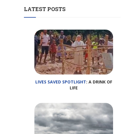
LATEST POSTS
LIVES SAVED SPOTLIGHT
: A DRINK OF
LIFE