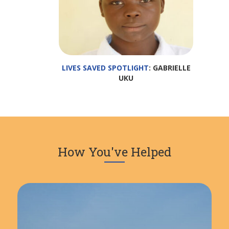
LIVES SAVED SPOTLIGHT
: GABRIELLE
UKU
How You've Helped