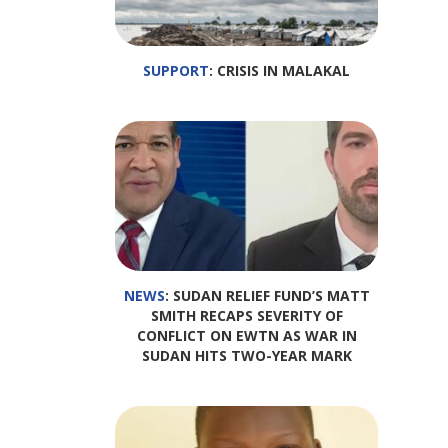
SUPPORT
: CRISIS IN MALAKAL
NEWS
: SUDAN RELIEF FUND’S MATT
SMITH RECAPS SEVERITY OF
CONFLICT ON EWTN AS WAR IN
SUDAN HITS TWO-YEAR MARK