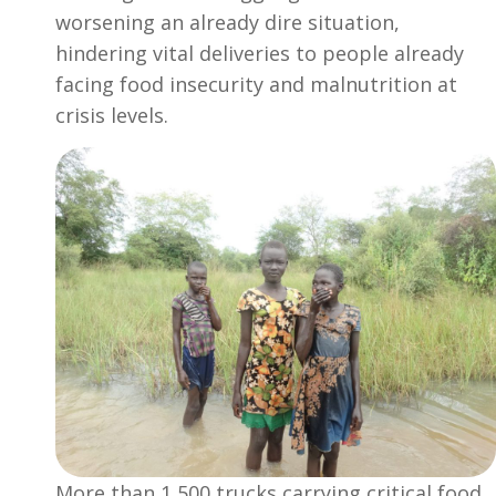
worsening an already dire situation,
hindering vital deliveries to people already
facing food insecurity and malnutrition at
crisis levels.
More than 1,500 trucks carrying critical food