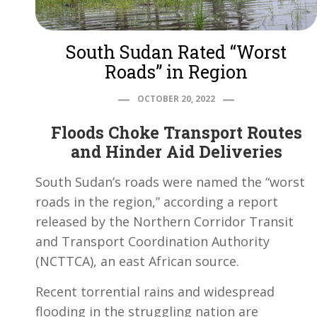
South Sudan Rated “Worst
Roads” in Region
OCTOBER 20, 2022
Floods Choke Transport Routes
and Hinder Aid Deliveries
South Sudan’s roads were named the “worst
roads in the region,” according a report
released by the Northern Corridor Transit
and Transport Coordination Authority
(NCTTCA), an east African source.
Recent torrential rains and widespread
flooding in the struggling nation are