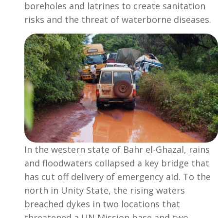
boreholes and latrines to create sanitation
risks and the threat of waterborne diseases.
In the western state of Bahr el-Ghazal, rains
and floodwaters collapsed a key bridge that
has cut off delivery of emergency aid. To the
north in Unity State, the rising waters
breached dykes in two locations that
threatened a UN Mission base and two