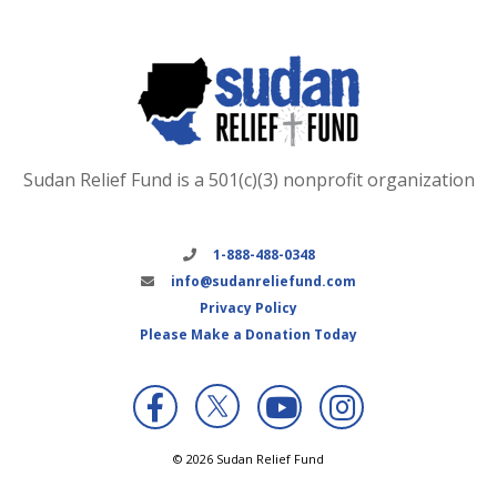
Sudan Relief Fund is a 501(c)(3) nonprofit organization
1-888-488-0348
info@sudanreliefund.com
Privacy Policy
Please Make a Donation Today
X
© 2026 Sudan Relief Fund