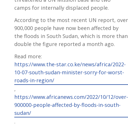
camps for internally displaced people.
According to the most recent UN report, over
900,000 people have now been affected by
the floods in South Sudan, which is more than
double the figure reported a month ago.
Read more:
https://www.the-star.co.ke/news/africa/2022-
10-07-south-sudan-minister-sorry-for-worst-
roads-in-region/
,
https://www.africanews.com/2022/10/12/over-
900000-people-affected-by-floods-in-south-
sudan/
.