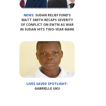
NEWS
: SUDAN RELIEF FUND’S
MATT SMITH RECAPS SEVERITY
OF CONFLICT ON EWTN AS WAR
IN SUDAN HITS TWO-YEAR MARK
LIVES SAVED SPOTLIGHT
:
GABRIELLE UKU