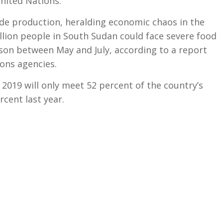
nited Nations.
rude production, heralding economic chaos in the
llion people in South Sudan could face severe food
ason between May and July, according to a report
ons agencies.
2019 will only meet 52 percent of the country’s
cent last year.