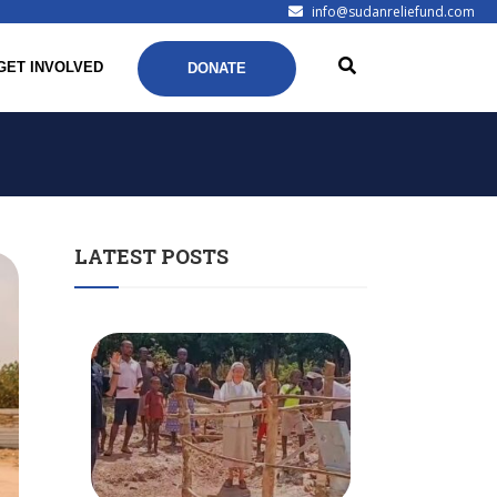
info@sudanreliefund.com
GET INVOLVED
DONATE
LATEST POSTS