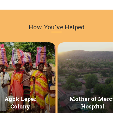
How You've Helped
Agok Leper
Mother of Merc
Colony
Hospital