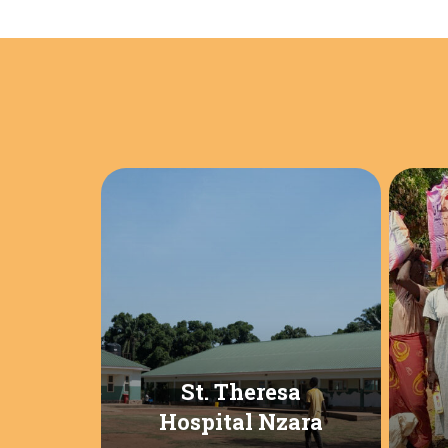
St. Theresa
Hospital Nzara