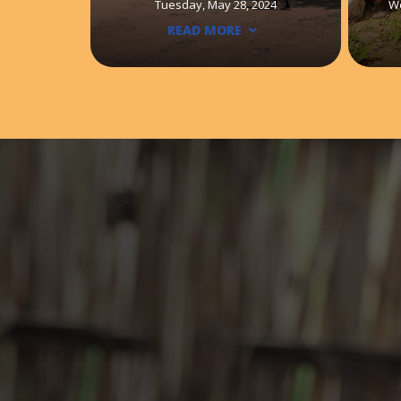
Tuesday, May 28, 2024
W
READ MORE