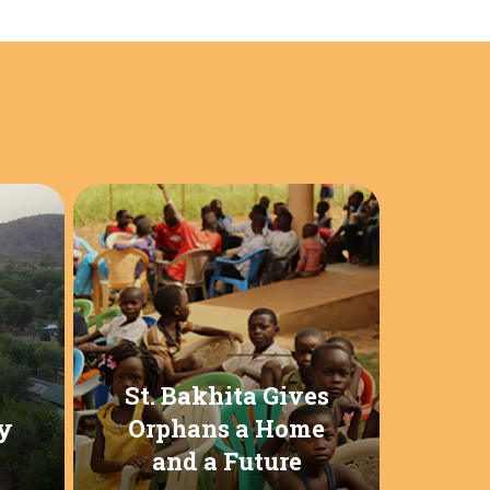
St. Bakhita Gives
y
Orphans a Home
and a Future