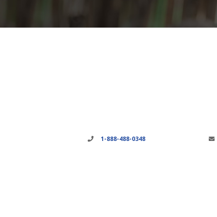
1-888-488-0348