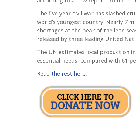
according to a new report from the U
The five-year civil war has slashed c
world’s youngest country. Nearly 7 mi
shortages at the peak of the lean se
released by three leading United Nati
The UN estimates local production in 
essential needs, compared with 61 per
Read the rest here.