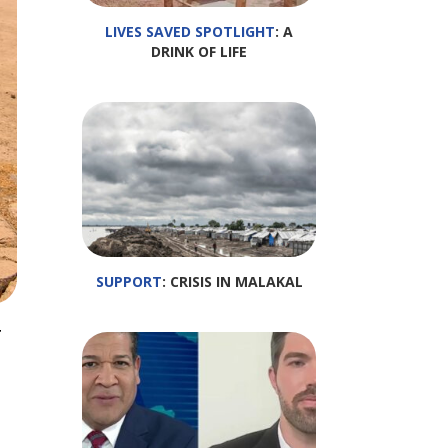
LIVES SAVED SPOTLIGHT
: A
DRINK OF LIFE
SUPPORT
: CRISIS IN MALAKAL
y