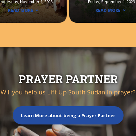
ednesday, November 1, 2023
Friday, September 1, 2023
READ MORE
READ MORE
PRAYER PARTNER
Will you help us Lift Up South Sudan in prayer?
Learn More about being a Prayer Partner