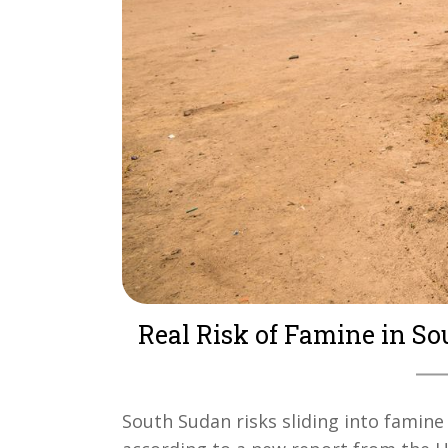
Real Risk of Famine in S
South Sudan risks sliding into famine 