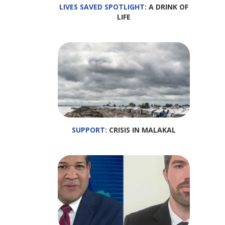
LIVES SAVED SPOTLIGHT
: A DRINK OF
LIFE
SUPPORT
: CRISIS IN MALAKAL