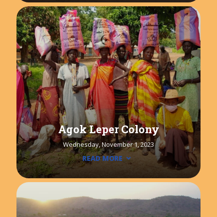
Agok Leper Colony
Wednesday, November 1, 2023
READ MORE