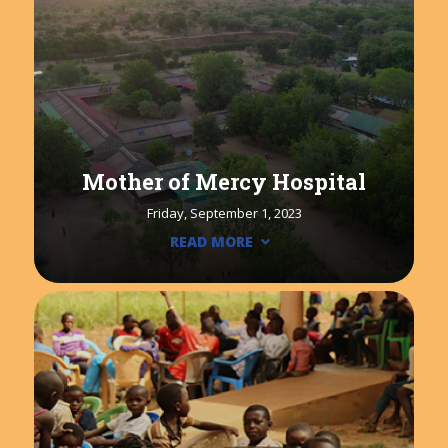
Mother of Mercy Hospital
Friday, September 1, 2023
READ MORE