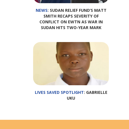
NEWS
: SUDAN RELIEF FUND’S MATT
SMITH RECAPS SEVERITY OF
CONFLICT ON EWTN AS WAR IN
SUDAN HITS TWO-YEAR MARK
LIVES SAVED SPOTLIGHT
: GABRIELLE
UKU