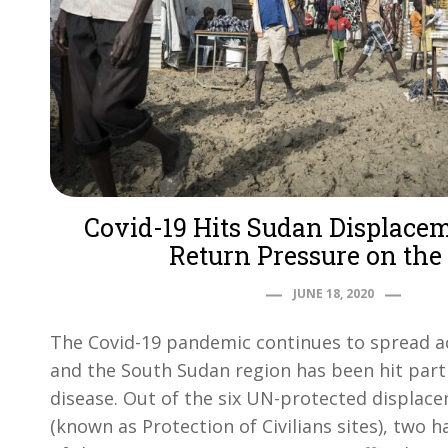
Covid-19 Hits Sudan Displace
Return Pressure on the
JUNE 18, 2020
The Covid-19 pandemic continues to spread a
and the South Sudan region has been hit parti
disease. Out of the six UN-protected displa
(known as Protection of Civilians sites), two 