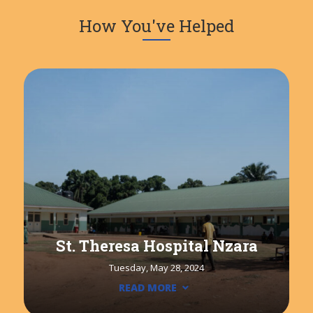
How You've Helped
St. Theresa Hospital Nzara
Tuesday, May 28, 2024
READ MORE