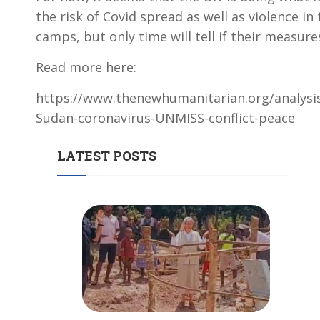
the risk of Covid spread as well as violence i
camps, but only time will tell if their measure
Read more here:
https://www.thenewhumanitarian.org/analysi
Sudan-coronavirus-UNMISS-conflict-peace
LATEST POSTS