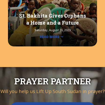
St. Bakhita Gives Orphans
a Home and a Future
Saturday, August 26, 2023
READ MORE
PRAYER PARTNER
Will you help us Lift Up South Sudan in prayer?