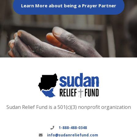
Learn More about being a Prayer Partner
Sudan Relief Fund is a 501(c)(3) nonprofit organization
1-888-488-0348
info@sudanreliefund.com