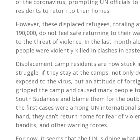
of the coronavirus, prompting UN officials t
residents to return to their homes.
However, these displaced refugees, totaling 
190,000, do not feel safe returning to their 
to the threat of violence. In the last month a
people were violently killed in clashes in easte
Displacement camp residents are now stuck i
struggle: if they stay at the camps, not only d
exposed to the virus, but an attitude of foreig
gripped the camp and caused many people to
South Sudanese and blame them for the outb
the first cases were among UN international s
hand, they can’t return home for fear of viole
bandits, and other warring forces.
For now, it seems that the UN is doing what i