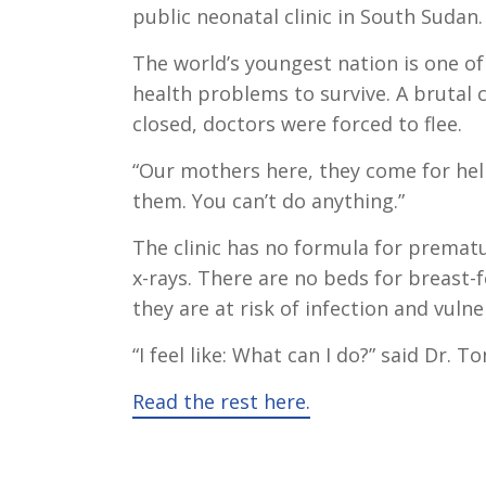
public neonatal clinic in South Sudan.
The world’s youngest nation is one o
health problems to survive. A brutal 
closed, doctors were forced to flee.
“Our mothers here, they come for help
them. You can’t do anything.”
The clinic has no formula for prematur
x-rays. There are no beds for breast
they are at risk of infection and vulne
“I feel like: What can I do?” said Dr. T
Read the rest here.