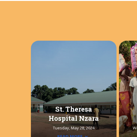
St. Theresa
Hospital Nzara
Tuesday, May 28, 2024
W
READ MORE