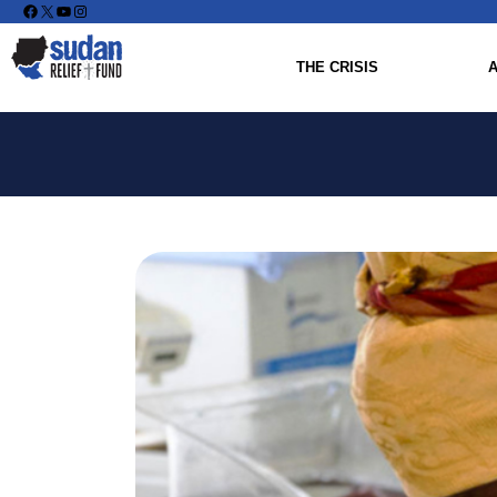
Facebook
X
YouTube
Instagram
THE CRISIS