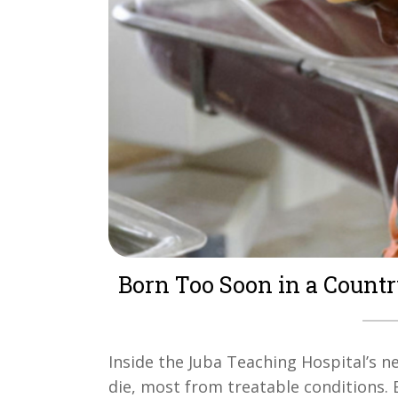
Born Too Soon in a Countr
Inside the Juba Teaching Hospital’s neo
die, most from treatable conditions. 