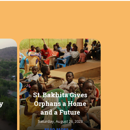
St. Bakhita Gives
y
Orphans a Home
and a Future
Saturday, August 26, 2023
READ MORE