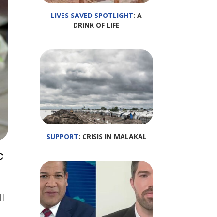
LIVES SAVED SPOTLIGHT
: A
DRINK OF LIFE
SUPPORT
: CRISIS IN MALAKAL
c
ll