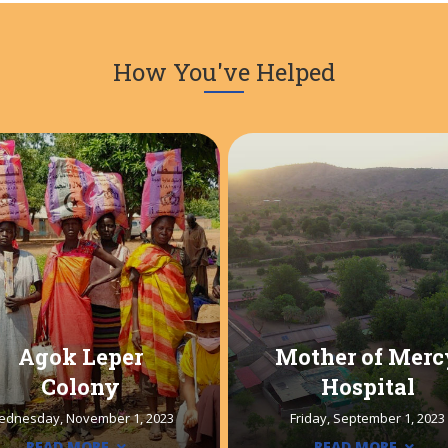
How You've Helped
Agok Leper
Mother of Merc
Colony
Hospital
ednesday, November 1, 2023
Friday, September 1, 2023
READ MORE
READ MORE