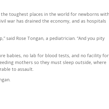
f the toughest places in the world for newborns wit
civil war has drained the economy, and as hospitals
,” said Rose Tongan, a pediatrician. “And you pity
e babies, no lab for blood tests, and no facility for
-feeding mothers so they must sleep outside, where
rable to assault.
ongan.