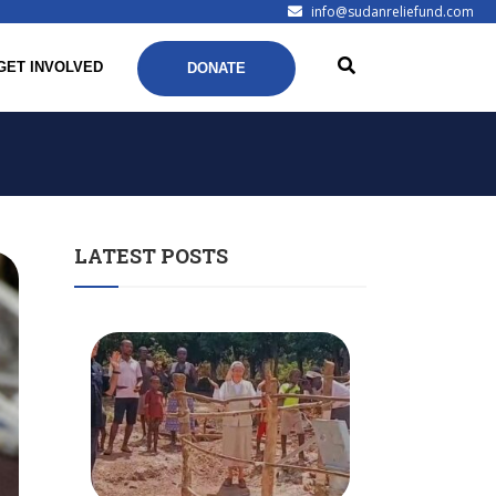
info@sudanreliefund.com
GET INVOLVED
DONATE
LATEST POSTS