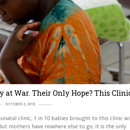
y at War. Their Only Hope? This Clini
OCTOBER 2, 2018
natal clinic, 1 in 10 babies brought to this clinic wi
But mothers have nowhere else to go; it is the only