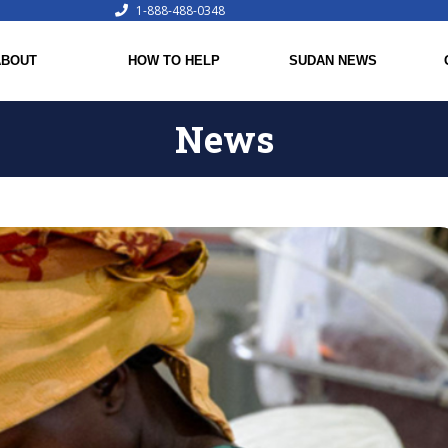
1-888-488-0348
ABOUT
HOW TO HELP
SUDAN NEWS
News