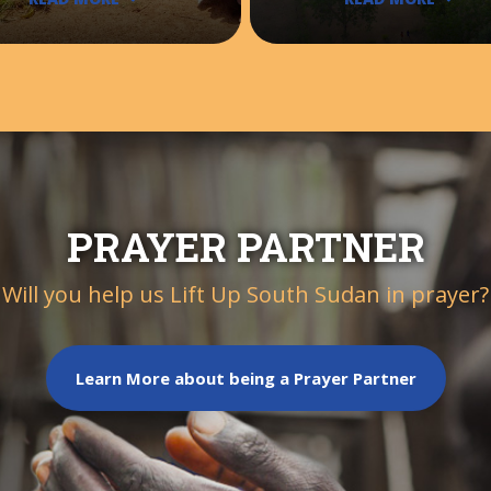
PRAYER PARTNER
Will you help us Lift Up South Sudan in prayer?
Learn More about being a Prayer Partner