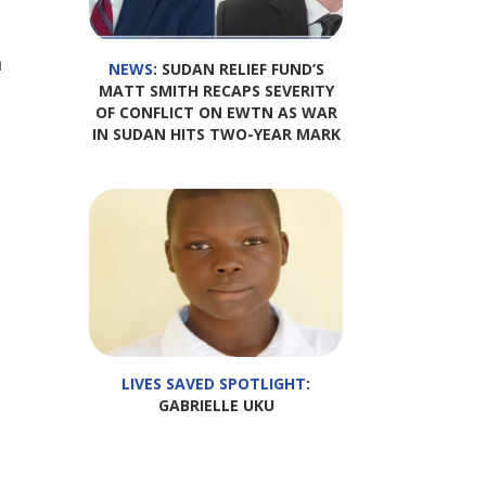
h
NEWS
: SUDAN RELIEF FUND’S
MATT SMITH RECAPS SEVERITY
OF CONFLICT ON EWTN AS WAR
IN SUDAN HITS TWO-YEAR MARK
LIVES SAVED SPOTLIGHT
:
GABRIELLE UKU