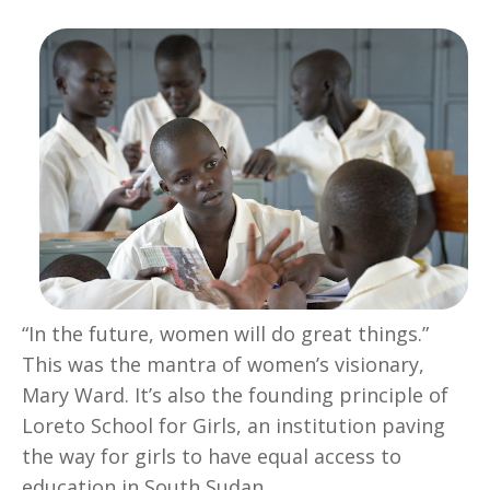
“In the future, women will do great things.”
This was the mantra of women’s visionary,
Mary Ward. It’s also the founding principle of
Loreto School for Girls, an institution paving
the way for girls to have equal access to
education in South Sudan.