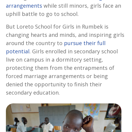
arrangements
while still minors, girls face an
uphill battle to go to school.
But Loreto School for Girls in Rumbek is
changing hearts and minds, and inspiring girls
around the country to
pursue their full
potential
. Girls enrolled in secondary school
live on campus in a dormitory setting,
protecting them from the entrapments of
forced marriage arrangements or being
denied the opportunity to finish their
secondary education.