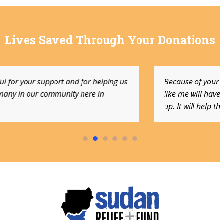
Lives Saved Through Your Donations
elping us
Because of your generous donations, other 
in
like me will have the same opportunities I h
up. It will help them for a lifetime.