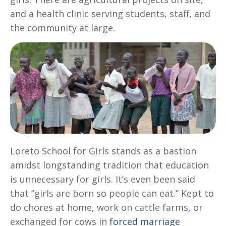
and a health clinic serving students, staff, and
the community at large.
Loreto School for Girls stands as a bastion
amidst longstanding tradition that education
is unnecessary for girls. It’s even been said
that “girls are born so people can eat.” Kept to
do chores at home, work on cattle farms, or
exchanged for cows in
forced marriage