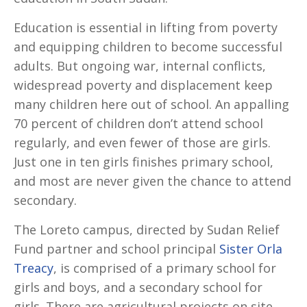
Education is essential in lifting from poverty
and equipping children to become successful
adults. But ongoing war, internal conflicts,
widespread poverty and displacement keep
many children here out of school. An appalling
70 percent of children don’t attend school
regularly, and even fewer of those are girls.
Just one in ten girls finishes primary school,
and most are never given the chance to attend
secondary.
The Loreto campus, directed by Sudan Relief
Fund partner and school principal
Sister Orla
Treacy
, is comprised of a primary school for
girls and boys, and a secondary school for
girls. There are agricultural projects on site,