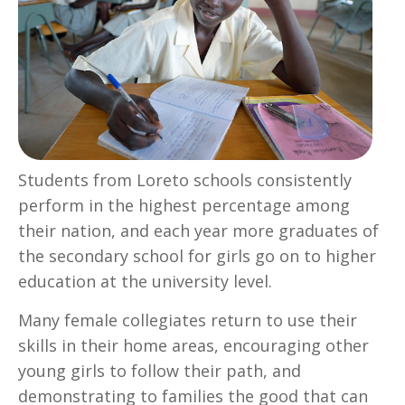
Students from Loreto schools consistently
perform in the highest percentage among
their nation, and each year more graduates of
the secondary school for girls go on to higher
education at the university level.
Many female collegiates return to use their
skills in their home areas, encouraging other
young girls to follow their path, and
demonstrating to families the good that can