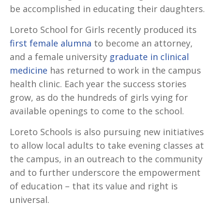
be accomplished in educating their daughters.
Loreto School for Girls recently produced its
first female alumna
to become an attorney,
and a female university
graduate in clinical
medicine
has returned to work in the campus
health clinic. Each year the success stories
grow, as do the hundreds of girls vying for
available openings to come to the school.
Loreto Schools is also pursuing new initiatives
to allow local adults to take evening classes at
the campus, in an outreach to the community
and to further underscore the empowerment
of education – that its value and right is
universal.