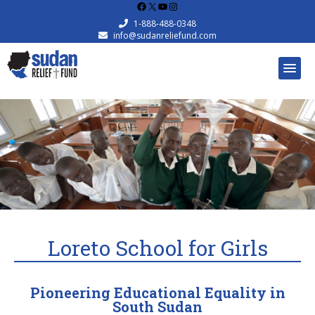
Facebook
X
YouTube
Instagram
1-888-488-0348
info@sudanreliefund.com
Loreto School for Girls
Pioneering Educational Equality in
South Sudan