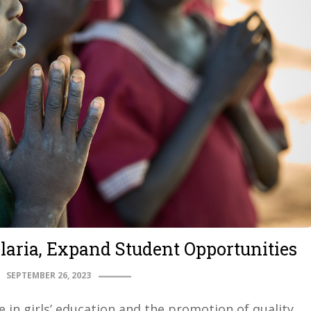
laria, Expand Student Opportunities
SEPTEMBER 26, 2023
e in girls’ education and the promotion of quality