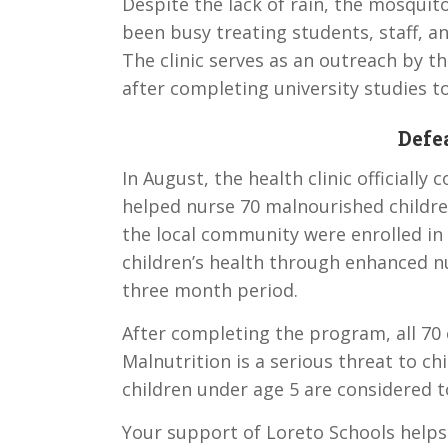
Despite the lack of rain, the mosquito
been busy treating students, staff, 
The clinic serves as an outreach by 
after completing university studies to
Defe
In August, the health clinic officiall
helped nurse 70 malnourished children
the local community were enrolled i
children’s health through enhanced n
three month period.
After completing the program, all 70
Malnutrition is a serious threat to ch
children under age 5 are considered 
Your support of Loreto Schools help