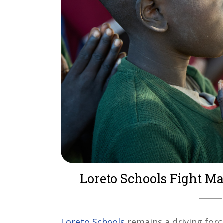
Loreto Schools Fight Ma
Loreto Schools
remains a driving forc