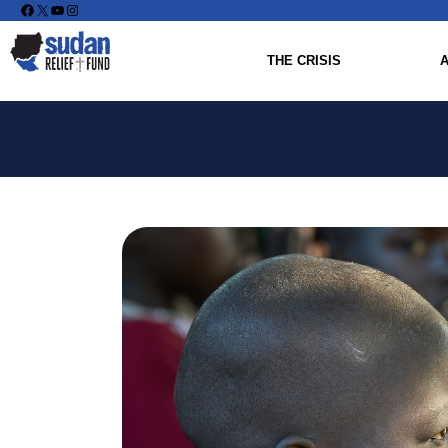
Facebook
X
YouTube
Instagram
THE CRISIS