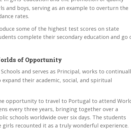
ls and boys, serving as an example to overturn the
dance rates.
oduce some of the highest test scores on state
udents complete their secondary education and go 
rlds of Opportunity
Schools and serves as Principal, works to continual
 expand their academic, social, and spiritual
he opportunity to travel to Portugal to attend Worl
ns every three years, bringing together over a
olic schools worldwide over six days. The students
e girls recounted it as a truly wonderful experience.