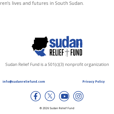
ren’s lives and futures in South Sudan.
Sudan Relief Fund is a 501(c)(3) nonprofit organization
info@sudanreliefund.com
Privacy Policy
X
© 2026 Sudan Relief Fund