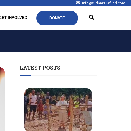
info@sudanreliefund.com
GET INVOLVED
DONATE
LATEST POSTS