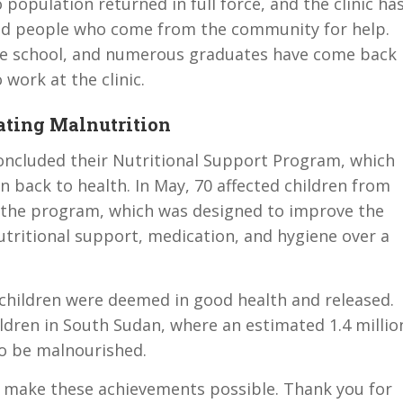
 population returned in full force, and the clinic ha
and people who come from the community for help.
the school, and numerous graduates have come back
 work at the clinic.
ating Malnutrition
y concluded their Nutritional Support Program, which
 back to health. In May, 70 affected children from
n the program, which was designed to improve the
utritional support, medication, and hygiene over a
 children were deemed in good health and released.
ildren in South Sudan, where an estimated 1.4 millio
to be malnourished.
s make these achievements possible. Thank you for