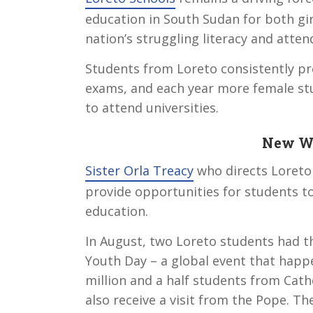
education in South Sudan for both gir
nation’s struggling literacy and atten
Students from Loreto consistently pr
exams, and each year more female st
to attend universities.
New Wo
Sister Orla Treacy
who directs Loreto 
provide opportunities for students to
education.
In August, two Loreto students had t
Youth Day – a global event that happe
million and a half students from Cath
also receive a visit from the Pope. Th