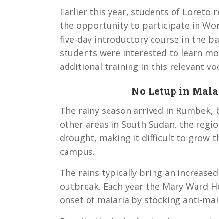
Earlier this year, students of Loreto
the opportunity to participate in Wo
five-day introductory course in the
students were interested to learn m
additional training in this relevant voc
No Letup in Mala
The rainy season arrived in Rumbek, but
other areas in South Sudan, the regi
drought, making it difficult to grow t
campus.
The rains typically bring an increas
outbreak. Each year the Mary Ward He
onset of malaria by stocking anti-mal