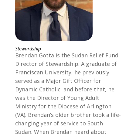
Stewardship
Brendan Gotta is the Sudan Relief Fund
Director of Stewardship. A graduate of
Franciscan University, he previously
served as a Major Gift Officer for
Dynamic Catholic, and before that, he
was the Director of Young Adult
Ministry for the Diocese of Arlington
(VA). Brendan’s older brother took a life-
changing year of service to South
Sudan. When Brendan heard about