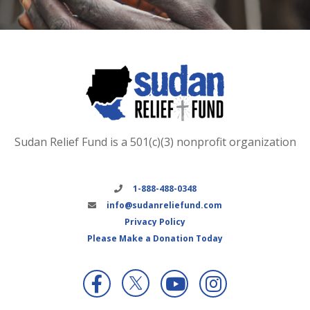
Sudan Relief Fund is a 501(c)(3) nonprofit organization
1-888-488-0348
info@sudanreliefund.com
Privacy Policy
Please Make a Donation Today
X