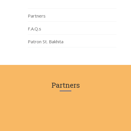
Partners
F.A.Q.s
Patron St. Bakhita
Partners