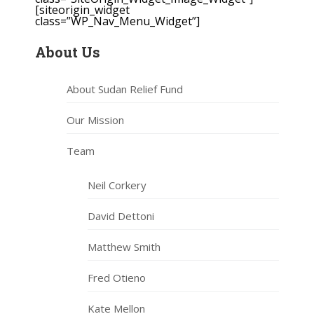
[siteorigin_widget
class=”WP_Nav_Menu_Widget”]
About Us
About Sudan Relief Fund
Our Mission
Team
Neil Corkery
David Dettoni
Matthew Smith
Fred Otieno
Kate Mellon