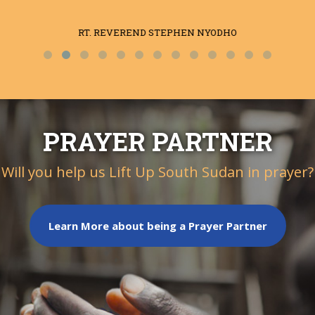
RT. REVEREND STEPHEN NYODHO
PRAYER PARTNER
Will you help us Lift Up South Sudan in prayer?
Learn More about being a Prayer Partner