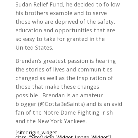
Sudan Relief Fund, he decided to follow
his brothers example and to serve
those who are deprived of the safety,
education and opportunities that are
so easy to take for granted in the
United States.
Brendan’s greatest passion is hearing
the stories of lives and communities
changed as well as the inspiration of
those that make these changes
possible. Brendan is an amateur
blogger (@GottaBeSaints) and is an avid
fan of the Notre Dame Fighting Irish
and the New York Yankees.
[siteorigin_widget
class=”SiteOrigin_Widget_Image_Widget”]