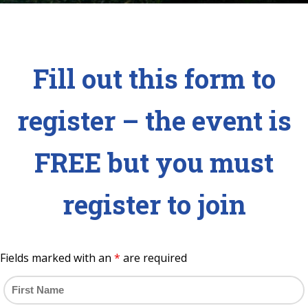
Fill out this form to
register – the event is
FREE but you must
register to join
Fields marked with an
*
are required