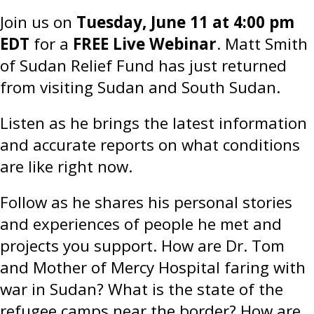
Join us on
Tuesday, June 11 at 4:00 pm
EDT
for a
FREE Live Webinar
. Matt Smith
of Sudan Relief Fund has just returned
from visiting Sudan and South Sudan.
Listen as he brings the latest information
and accurate reports on what conditions
are like right now.
Follow as he shares his personal stories
and experiences of people he met and
projects you support. How are Dr. Tom
and Mother of Mercy Hospital faring with
war in Sudan? What is the state of the
refugee camps near the border? How are