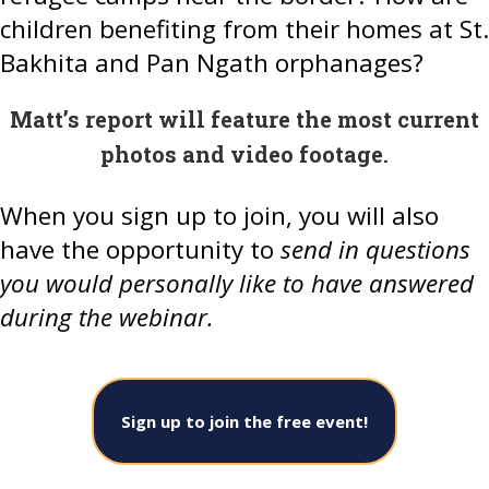
children benefiting from their homes at St.
Bakhita and Pan Ngath orphanages?
Matt’s report will feature the most current
photos and video footage.
When you sign up to join, you will also
have the opportunity to
send in questions
you would personally like to have answered
during the webinar.
Sign up to join the free event!