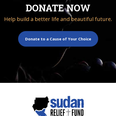
DONATE NOW
Help build a better life and beautiful future.
Donate to a Cause of Your Choice