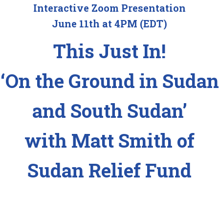
Interactive Zoom Presentation
June 11th at 4PM (EDT)
This Just In!
‘On the Ground in Sudan
and South Sudan’
with Matt Smith of
Sudan Relief Fund