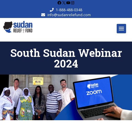
Facebook
X
YouTube
Instagram
1-888-488-0348
info@sudanreliefund.com
South Sudan Webinar
2024