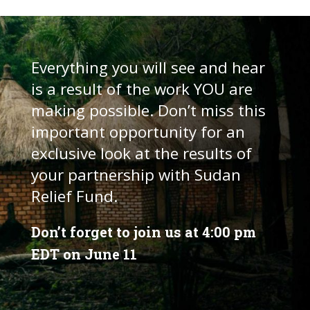
Everything you will see and hear
is a result of the work YOU are
making possible. Don’t miss this
important opportunity for an
exclusive look at the results of
your partnership with Sudan
Relief Fund.
Don’t forget to join us at 4:00 pm
EDT on June 11