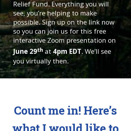
Relief Fund. Everything you will
see, you’re helping to make
possible. Sign up on the link now
so you can join us for this free
interactive Zoom presentation on
th
June 29
at
4pm EDT
. We’ll see
you virtually then.
Count me in! Here’s
what I would like to