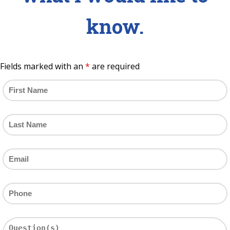
know.
Fields marked with an
*
are required