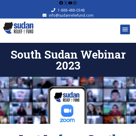
Facebook
X
YouTube
Instagram
1-888-488-0348
info@sudanreliefund.com
South Sudan Webinar
2023