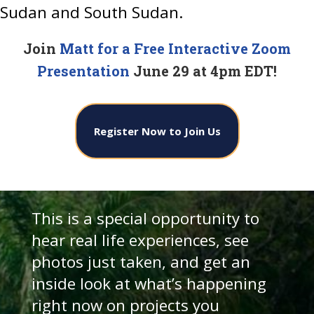
Sudan and South Sudan.
Join
Matt for a Free Interactive Zoom
Presentation
June 29 at 4pm EDT!
Register Now to Join Us
This is a special opportunity to
hear real life experiences, see
photos just taken, and get an
inside look at what’s happening
right now on projects you