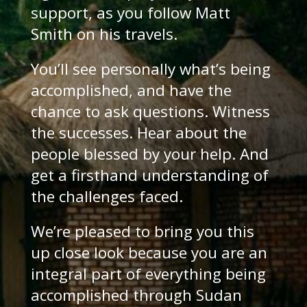
support, as you follow Matt
Smith on his travels.
You’ll see personally what’s being
accomplished, and have the
chance to ask questions. Witness
the successes. Hear about the
people blessed by your help. And
get a firsthand understanding of
the challenges faced.
We’re pleased to bring you this
up close look because you are an
integral part of everything being
accomplished through Sudan