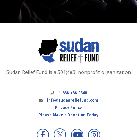
Sudan Relief Fund is a 501(c)(3) nonprofit organization
1-888-488-0348
info@sudanreliefund.com
Privacy Policy
Please Make a Donation Today
X