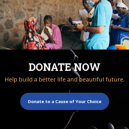
DONATE NOW
Help build a better life and beautiful future.
Donate to a Cause of Your Choice