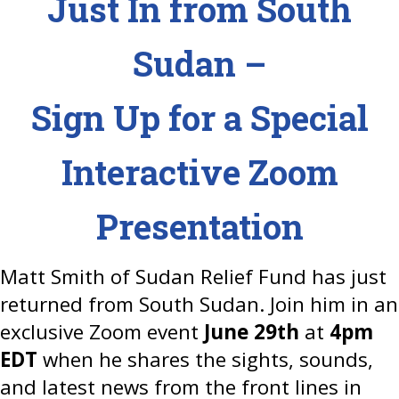
Just In from South
Sudan –
Sign Up for a Special
Interactive Zoom
Presentation
Matt Smith of Sudan Relief Fund has just
returned from South Sudan. Join him in an
exclusive Zoom event
June 29th
at
4pm
EDT
when he shares the sights, sounds,
and latest news from the front lines in