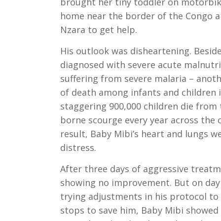
brought her tiny toddler on motorbik
home near the border of the Congo al
Nzara to get help.
His outlook was disheartening. Besid
diagnosed with severe acute malnutri
suffering from severe malaria – anot
of death among infants and children i
staggering 900,000 children die from
borne scourge every year across the c
result, Baby Mibi’s heart and lungs we
distress.
After three days of aggressive treat
showing no improvement. But on day 
trying adjustments in his protocol to 
stops to save him, Baby Mibi showed 