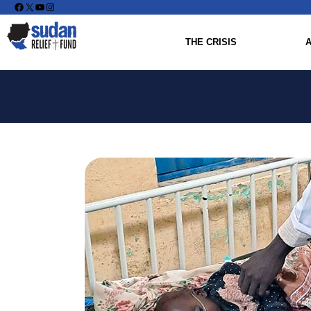
Facebook
X
YouTube
Instagram
THE CRISIS