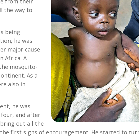
e from their
l the way to
es being
tion, he was
her major cause
n Africa. A
 the mosquito-
ontinent. As a
re also in
ment, he was
four, and after
bring out all the
the first signs of encouragement. He started to tur