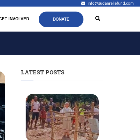
info@sudanreliefund.com
GET INVOLVED
DONATE
LATEST POSTS