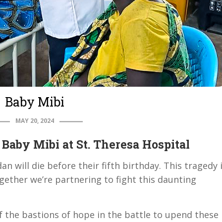
Baby Mibi
MAY 20, 2024
Baby Mibi at St. Theresa Hospital
n will die before their fifth birthday. This tragedy 
gether we’re partnering to fight this daunting
f the bastions of hope in the battle to upend these