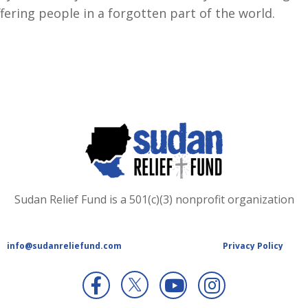
fering people in a forgotten part of the world.
Sudan Relief Fund is a 501(c)(3) nonprofit organization
info@sudanreliefund.com
Privacy Policy
X