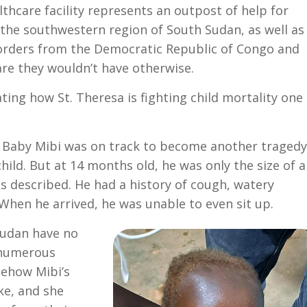
ealthcare facility represents an outpost of help for
 the southwestern region of South Sudan, as well as
borders from the Democratic Republic of Congo and
are they wouldn’t have otherwise.
ating how St. Theresa is fighting child mortality one
n, Baby Mibi was on track to become another tragedy
hild. But at 14 months old, he was only the size of 
was described. He had a history of cough, watery
When he arrived, he was unable to even sit up.
Sudan have no
 numerous
mehow Mibi’s
ke, and she