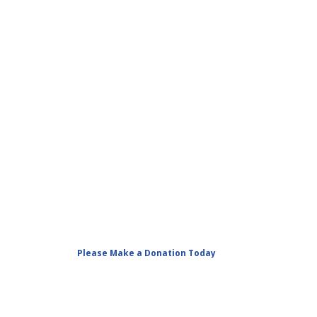
Please Make a Donation Today