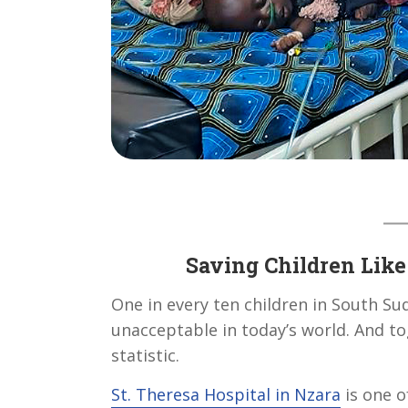
Saving Children Like 
One in every ten children in South Suda
unacceptable in today’s world. And to
statistic.
St. Theresa Hospital in Nzara
is one o