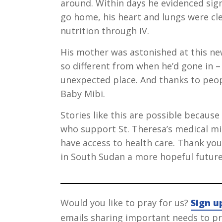
around. Within days he evidenced sig
go home, his heart and lungs were cle
nutrition through IV.
His mother was astonished at this new
so different from when he’d gone in –
unexpected place. And thanks to peop
Baby Mibi.
Stories like this are possible becaus
who support St. Theresa’s medical m
have access to health care. Thank you 
in South Sudan a more hopeful future
Would you like to pray for us?
Sign u
emails sharing important needs to pra