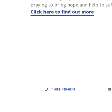
praying to bring hope and help to suf
Click here to find out more
.
1-888-488-0348