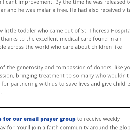
nificant improvement. By the time he was released t
ar and he was malaria free. He had also received vit
 little toddler who came out of St. Theresa Hospita
 thanks to the excellent medical care found in an
le across the world who care about children like
e of the generosity and compassion of donors, like yo
ission, bringing treatment to so many who wouldn’t
for partnering with us to save lives and give childr
.
p for our email prayer group
to receive weekly
y for. You’ll join a faith community around the glo