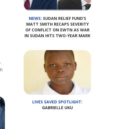
NEWS
: SUDAN RELIEF FUND’S
MATT SMITH RECAPS SEVERITY
OF CONFLICT ON EWTN AS WAR
IN SUDAN HITS TWO-YEAR MARK
.
an
LIVES SAVED SPOTLIGHT
:
GABRIELLE UKU