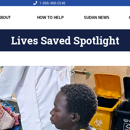
1-888-488-0348
ABOUT
HOW TO HELP
SUDAN NEWS
Lives Saved Spotlight