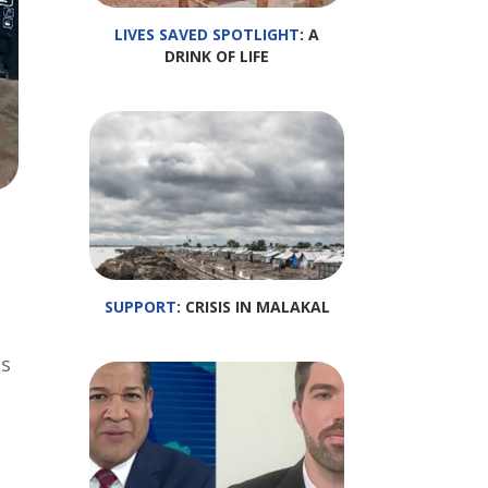
LIVES SAVED SPOTLIGHT
: A
DRINK OF LIFE
SUPPORT
: CRISIS IN MALAKAL
is