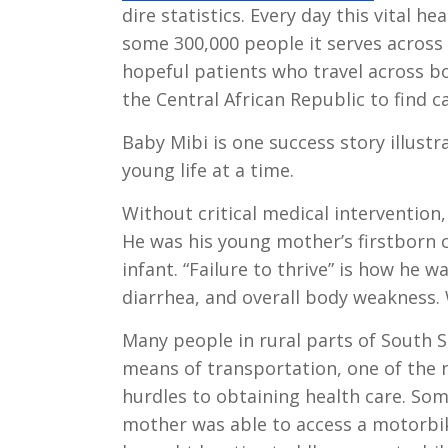
dire statistics. Every day this vital h
some 300,000 people it serves across
hopeful patients who travel across 
the Central African Republic to find c
Baby Mibi is one success story illustr
young life at a time.
Without critical medical interventio
He was his young mother’s firstborn c
infant. “Failure to thrive” is how he 
diarrhea, and overall body weakness. 
Many people in rural parts of South 
means of transportation, one of the
hurdles to obtaining health care. So
mother was able to access a motorbi