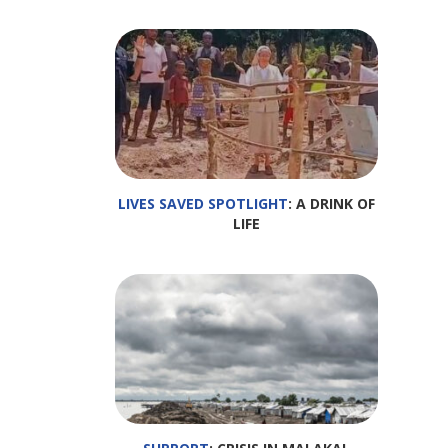
LIVES SAVED SPOTLIGHT
: A DRINK OF
LIFE