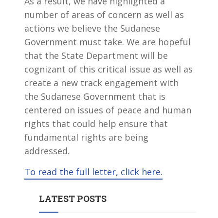
As a result, we have highlighted a
number of areas of concern as well as
actions we believe the Sudanese
Government must take. We are hopeful
that the State Department will be
cognizant of this critical issue as well as
create a new track engagement with
the Sudanese Government that is
centered on issues of peace and human
rights that could help ensure that
fundamental rights are being
addressed.
To read the full letter, click here.
LATEST POSTS