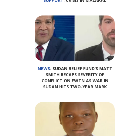
SUPPORT
: CRISIS IN MALAKAL
NEWS
: SUDAN RELIEF FUND’S MATT
SMITH RECAPS SEVERITY OF
CONFLICT ON EWTN AS WAR IN
SUDAN HITS TWO-YEAR MARK