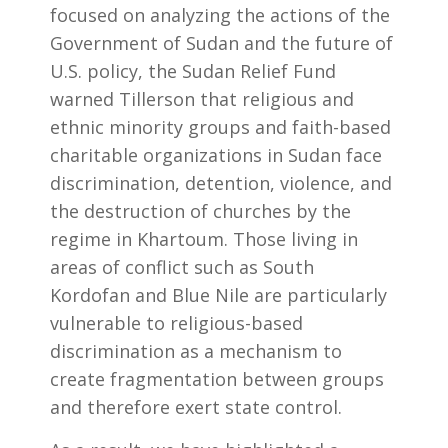
focused on analyzing the actions of the
Government of Sudan and the future of
U.S. policy, the Sudan Relief Fund
warned Tillerson that religious and
ethnic minority groups and faith-based
charitable organizations in Sudan face
discrimination, detention, violence, and
the destruction of churches by the
regime in Khartoum. Those living in
areas of conflict such as South
Kordofan and Blue Nile are particularly
vulnerable to religious-based
discrimination as a mechanism to
create fragmentation between groups
and therefore exert state control.