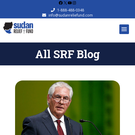
Facebook
X
YouTube
Instagram
1-888-488-0348
info@sudanreliefund.com
All SRF Blog