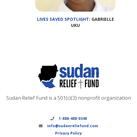
LIVES SAVED SPOTLIGHT
: GABRIELLE
UKU
Sudan Relief Fund is a 501(c)(3) nonprofit organization
1-888-488-0348
info@sudanreliefund.com
Privacy Policy