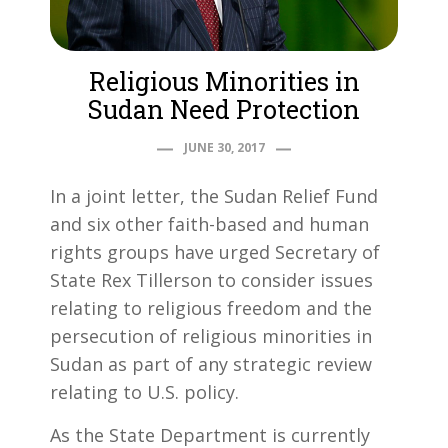
Religious Minorities in
Sudan Need Protection
JUNE 30, 2017
In a joint letter, the Sudan Relief Fund
and six other faith-based and human
rights groups have urged Secretary of
State Rex Tillerson to consider issues
relating to religious freedom and the
persecution of religious minorities in
Sudan as part of any strategic review
relating to U.S. policy.
As the State Department is currently