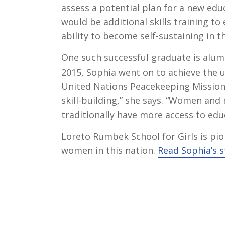
assess a potential plan for a new edu
would be additional skills training 
ability to become self-sustaining in t
One such successful graduate is alu
2015, Sophia went on to achieve the 
United Nations Peacekeeping Mission
skill-building,” she says. “Women and 
traditionally have more access to ed
Loreto Rumbek School for Girls is pi
women in this nation.
Read Sophia’s s