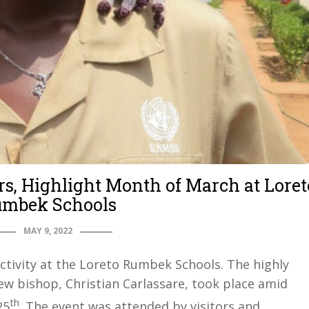
rs, Highlight Month of March at Loret
mbek Schools
MAY 9, 2022
ctivity at the Loreto Rumbek Schools. The highly
ew bishop, Christian Carlassare, took place amid
th
25
. The event was attended by visitors and