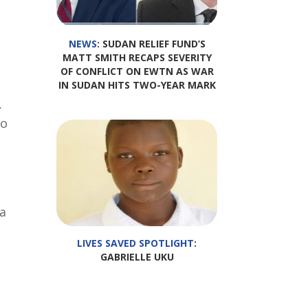
NEWS
: SUDAN RELIEF FUND’S
MATT SMITH RECAPS SEVERITY
OF CONFLICT ON EWTN AS WAR
IN SUDAN HITS TWO-YEAR MARK
.
to
a
LIVES SAVED SPOTLIGHT
:
GABRIELLE UKU