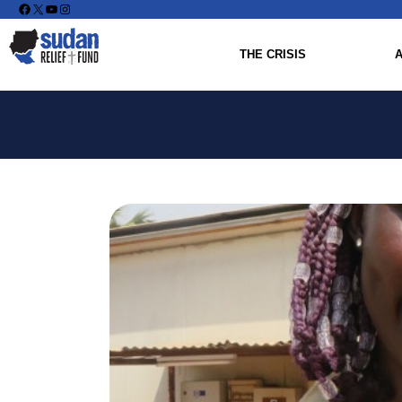
Facebook
X
YouTube
Instagram
THE CRISIS