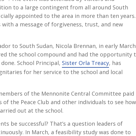
ddition to a large contingent from all around South
ficially appointed to the area in more than ten years.
 with a message of forgiveness, trust, and new
ador to South Sudan, Nicola Brennan, in early March
ured the school compound and had the opportunity 
 done. School Principal,
Sister Orla Treacy
, has
gnitaries for her service to the school and local
, members of the Mennonite Central Committee paid 
s of the Peace Club and other individuals to see how
carried out at the school.
ts be successful? That’s a question leaders of
uously. In March, a feasibility study was done to