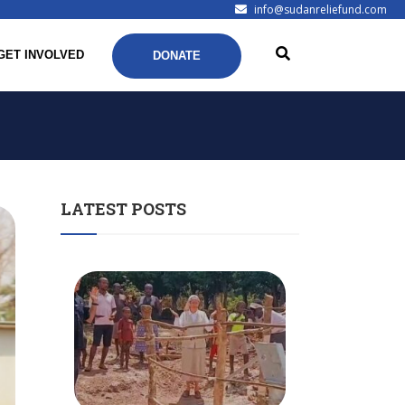
info@sudanreliefund.com
GET INVOLVED
DONATE
LATEST POSTS