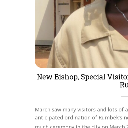
New Bishop, Special Visito
Ru
March saw many visitors and lots of a
anticipated ordination of Rumbek’s n
much ceremony in the city on March 