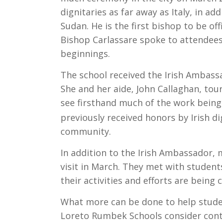
dignitaries as far away as Italy, in a
Sudan. He is the first bishop to be of
Bishop Carlassare spoke to attendees
beginnings.
The school received the Irish Ambass
She and her aide, John Callaghan, to
see firsthand much of the work being
previously received honors by Irish di
community.
In addition to the Irish Ambassador
visit in March. They met with student
their activities and efforts are being 
What more can be done to help studen
Loreto Rumbek Schools consider contin