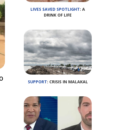
LIVES SAVED SPOTLIGHT
: A
DRINK OF LIFE
o
SUPPORT
: CRISIS IN MALAKAL