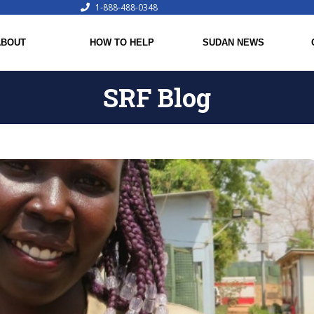
1-888-488-0348
ABOUT
HOW TO HELP
SUDAN NEWS
SRF Blog