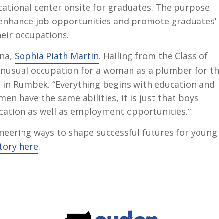
cational center onsite for graduates. The purpose
to enhance job opportunities and promote graduates’
heir occupations.
mna,
Sophia Piath Martin
. Hailing from the Class of
unusual occupation for a woman as a plumber for t
 in Rumbek. “Everything begins with education and
men have the same abilities, it is just that boys
ucation as well as employment opportunities.”
oneering ways to shape successful futures for young
tory here
.