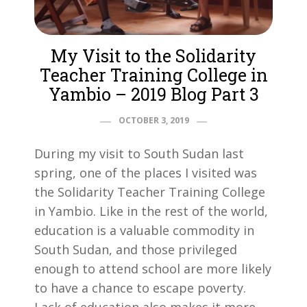
My Visit to the Solidarity
Teacher Training College in
Yambio – 2019 Blog Part 3
OCTOBER 3, 2019
During my visit to South Sudan last
spring, one of the places I visited was
the Solidarity Teacher Training College
in Yambio. Like in the rest of the world,
education is a valuable commodity in
South Sudan, and those privileged
enough to attend school are more likely
to have a chance to escape poverty.