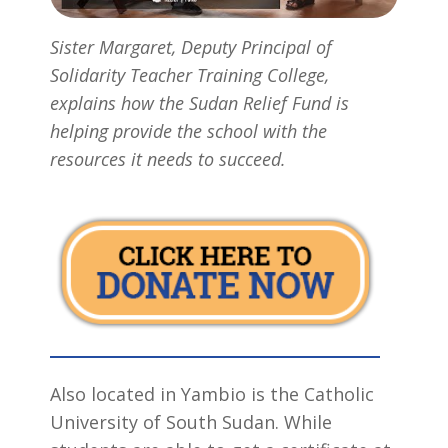
Sister Margaret, Deputy Principal of
Solidarity Teacher Training College,
explains how the Sudan Relief Fund is
helping provide the school with the
resources it needs to succeed.
Also located in Yambio is the Catholic
University of South Sudan. While