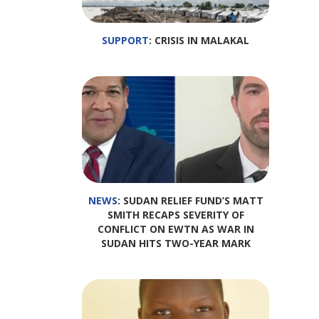
SUPPORT
: CRISIS IN MALAKAL
NEWS
: SUDAN RELIEF FUND’S MATT
SMITH RECAPS SEVERITY OF
CONFLICT ON EWTN AS WAR IN
SUDAN HITS TWO-YEAR MARK