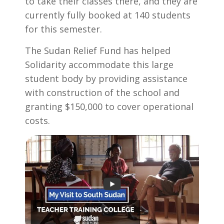
to take their classes there, and they are
currently fully booked at 140 students
for this semester.
The Sudan Relief Fund has helped
Solidarity accommodate this large
student body by providing assistance
with construction of the school and
granting $150,000 to cover operational
costs.