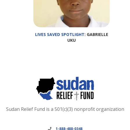
LIVES SAVED SPOTLIGHT
: GABRIELLE
UKU
Sudan Relief Fund is a 501(c)(3) nonprofit organization
1-888-488-0348