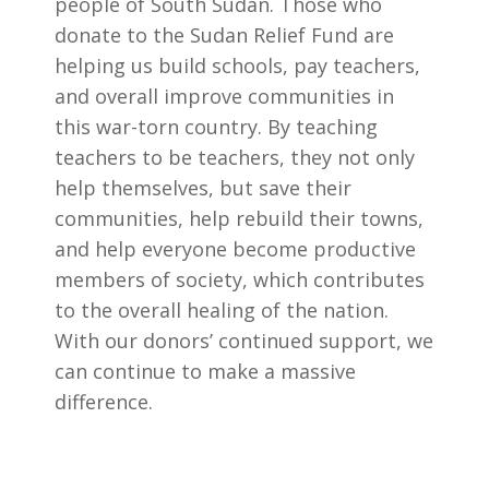
people of South Sudan. Those who
donate to the Sudan Relief Fund are
helping us build schools, pay teachers,
and overall improve communities in
this war-torn country. By teaching
teachers to be teachers, they not only
help themselves, but save their
communities, help rebuild their towns,
and help everyone become productive
members of society, which contributes
to the overall healing of the nation.
With our donors’ continued support, we
can continue to make a massive
difference.