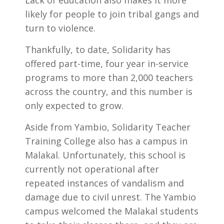
Lack of education also makes it more
likely for people to join tribal gangs and
turn to violence.
Thankfully, to date, Solidarity has
offered part-time, four year in-service
programs to more than 2,000 teachers
across the country, and this number is
only expected to grow.
Aside from Yambio, Solidarity Teacher
Training College also has a campus in
Malakal. Unfortunately, this school is
currently not operational after
repeated instances of vandalism and
damage due to civil unrest. The Yambio
campus welcomed the Malakal students