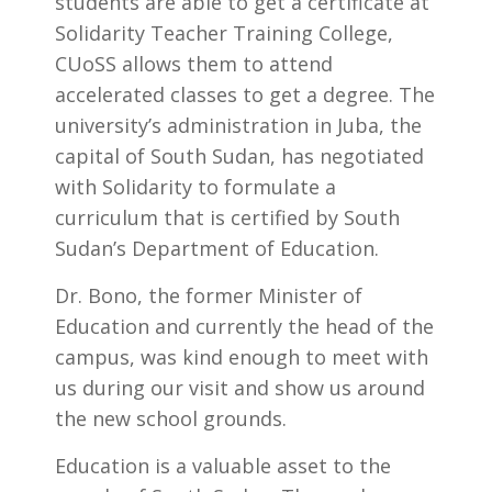
students are able to get a certificate at
Solidarity Teacher Training College,
CUoSS allows them to attend
accelerated classes to get a degree. The
university’s administration in Juba, the
capital of South Sudan, has negotiated
with Solidarity to formulate a
curriculum that is certified by South
Sudan’s Department of Education.
Dr. Bono, the former Minister of
Education and currently the head of the
campus, was kind enough to meet with
us during our visit and show us around
the new school grounds.
Education is a valuable asset to the