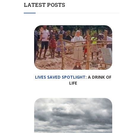
LATEST POSTS
LIVES SAVED SPOTLIGHT
: A DRINK OF
LIFE