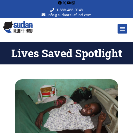
Facebook
X
YouTube
Instagram
1-888-488-0348
info@sudanreliefund.com
Lives Saved Spotlight