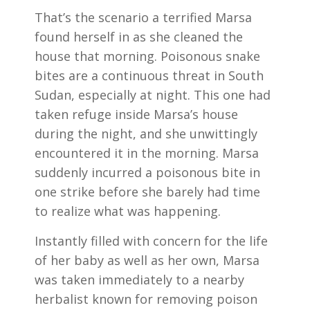
That’s the scenario a terrified Marsa
found herself in as she cleaned the
house that morning. Poisonous snake
bites are a continuous threat in South
Sudan, especially at night. This one had
taken refuge inside Marsa’s house
during the night, and she unwittingly
encountered it in the morning. Marsa
suddenly incurred a poisonous bite in
one strike before she barely had time
to realize what was happening.
Instantly filled with concern for the life
of her baby as well as her own, Marsa
was taken immediately to a nearby
herbalist known for removing poison