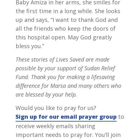
Baby Amiza in her arms, she smiles for
the first time in a long while. She looks
up and says, “I want to thank God and
all the friends who keep the doors of
this hospital open. May God greatly
bless you.”
These stories of Lives Saved are made
possible by your support of Sudan Relief
Fund. Thank you for making a lifesaving
difference for Marsa and many others who
are blessed by your help.
Would you like to pray for us?
Sign up for our email prayer group
to
receive weekly emails sharing
important needs to pray for. You’ll join