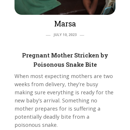
Marsa
JULY 10, 2023
Pregnant Mother Stricken by
Poisonous Snake Bite
When most expecting mothers are two
weeks from delivery, they’re busy
making sure everything is ready for the
new baby’s arrival. Something no
mother prepares for is suffering a
potentially deadly bite from a
poisonous snake.