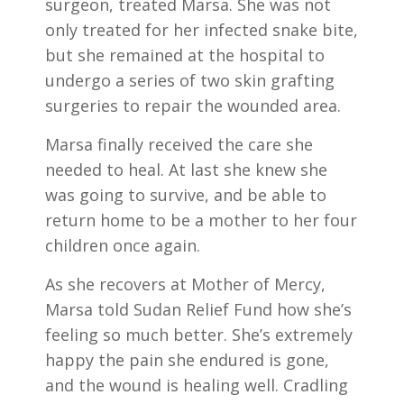
surgeon, treated Marsa. She was not
only treated for her infected snake bite,
but she remained at the hospital to
undergo a series of two skin grafting
surgeries to repair the wounded area.
Marsa finally received the care she
needed to heal. At last she knew she
was going to survive, and be able to
return home to be a mother to her four
children once again.
As she recovers at Mother of Mercy,
Marsa told Sudan Relief Fund how she’s
feeling so much better. She’s extremely
happy the pain she endured is gone,
and the wound is healing well. Cradling