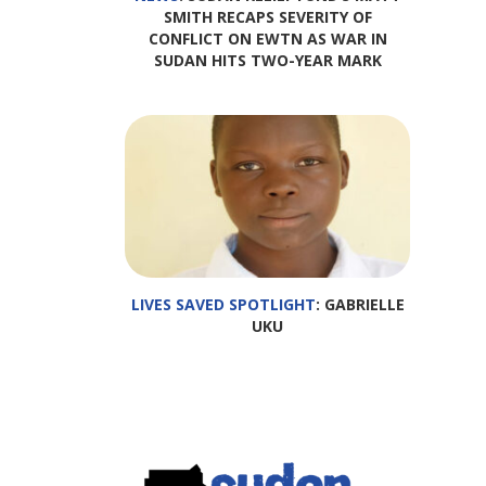
SMITH RECAPS SEVERITY OF
CONFLICT ON EWTN AS WAR IN
SUDAN HITS TWO-YEAR MARK
LIVES SAVED SPOTLIGHT
: GABRIELLE
UKU