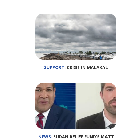
SUPPORT
: CRISIS IN MALAKAL
NEWS
: SUDAN RELIEF FUND’S MATT