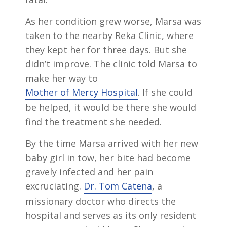
As her condition grew worse, Marsa was
taken to the nearby Reka Clinic, where
they kept her for three days. But she
didn’t improve. The clinic told Marsa to
make her way to
Mother of Mercy Hospital
. If she could
be helped, it would be there she would
find the treatment she needed.
By the time Marsa arrived with her new
baby girl in tow, her bite had become
gravely infected and her pain
excruciating.
Dr. Tom Catena
, a
missionary doctor who directs the
hospital and serves as its only resident