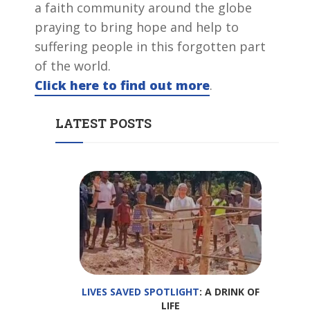
a faith community around the globe
praying to bring hope and help to
suffering people in this forgotten part
of the world.
Click here to find out more
.
LATEST POSTS
LIVES SAVED SPOTLIGHT
: A DRINK OF
LIFE