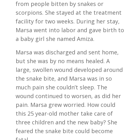
from people bitten by snakes or
scorpions. She stayed at the treatment
facility for two weeks. During her stay,
Marsa went into labor and gave birth to
a baby girl she named Amiza.
Marsa was discharged and sent home,
but she was by no means healed. A
large, swollen wound developed around
the snake bite, and Marsa was in so
much pain she couldn’t sleep. The
wound continued to worsen, as did her
pain. Marsa grew worried. How could
this 25 year-old mother take care of
three children and the new baby? She
feared the snake bite could become
fatal.