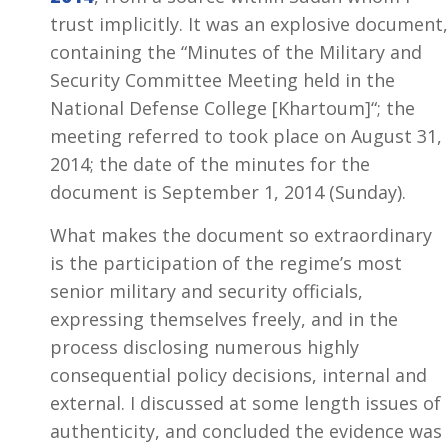
trust implicitly. It was an explosive document,
containing the “Minutes of the Military and
Security Committee Meeting held in the
National Defense College [Khartoum]“; the
meeting referred to took place on August 31,
2014; the date of the minutes for the
document is September 1, 2014 (Sunday).
What makes the document so extraordinary
is the participation of the regime’s most
senior military and security officials,
expressing themselves freely, and in the
process disclosing numerous highly
consequential policy decisions, internal and
external. I discussed at some length issues of
authenticity, and concluded the evidence was