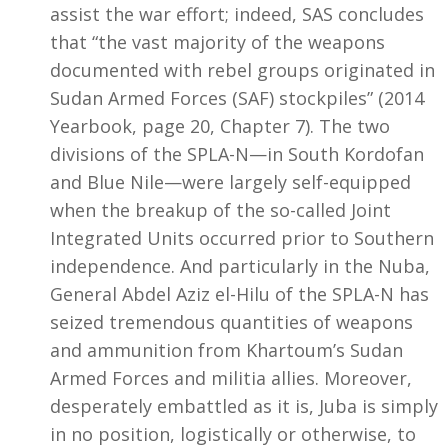
assist the war effort; indeed, SAS concludes
that “the vast majority of the weapons
documented with rebel groups originated in
Sudan Armed Forces (SAF) stockpiles” (2014
Yearbook, page 20, Chapter 7). The two
divisions of the SPLA-N—in South Kordofan
and Blue Nile—were largely self-equipped
when the breakup of the so-called Joint
Integrated Units occurred prior to Southern
independence. And particularly in the Nuba,
General Abdel Aziz el-Hilu of the SPLA-N has
seized tremendous quantities of weapons
and ammunition from Khartoum’s Sudan
Armed Forces and militia allies. Moreover,
desperately embattled as it is, Juba is simply
in no position, logistically or otherwise, to