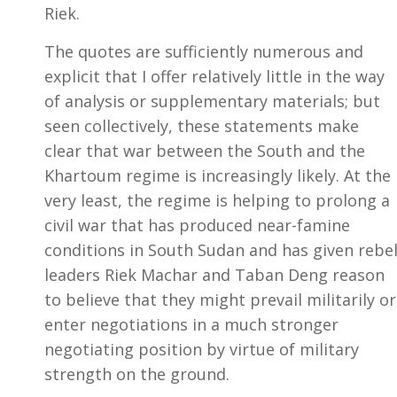
Riek.
The quotes are sufficiently numerous and
explicit that I offer relatively little in the way
of analysis or supplementary materials; but
seen collectively, these statements make
clear that war between the South and the
Khartoum regime is increasingly likely. At the
very least, the regime is helping to prolong a
civil war that has produced near-famine
conditions in South Sudan and has given rebe
leaders Riek Machar and Taban Deng reason
to believe that they might prevail militarily or
enter negotiations in a much stronger
negotiating position by virtue of military
strength on the ground.