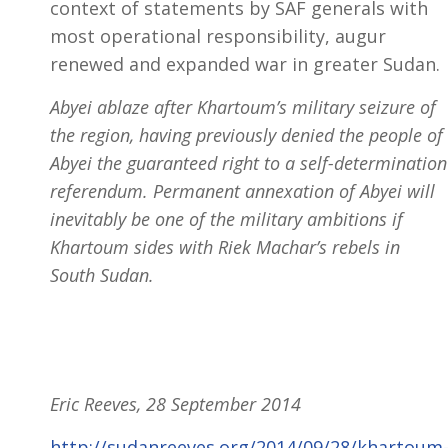
context of statements by SAF generals with
most operational responsibility, augur
renewed and expanded war in greater Sudan.
Abyei ablaze after Khartoum’s military seizure of
the region, having previously denied the people of
Abyei the guaranteed right to a self-determination
referendum. Permanent annexation of Abyei will
inevitably be one of the military ambitions if
Khartoum sides with Riek Machar’s rebels in
South Sudan.
Eric Reeves, 28 September 2014
http://sudanreeves.org/2014/09/28/khartoum