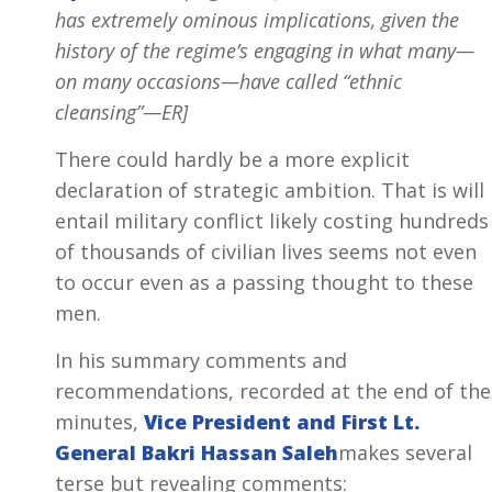
has extremely ominous implications, given the
history of the regime’s engaging in what many—
on many occasions—have called “ethnic
cleansing”—ER]
There could hardly be a more explicit
declaration of strategic ambition. That is will
entail military conflict likely costing hundreds
of thousands of civilian lives seems not even
to occur even as a passing thought to these
men.
In his summary comments and
recommendations, recorded at the end of the
minutes,
Vice President and First Lt.
General Bakri Hassan Saleh
makes several
terse but revealing comments: