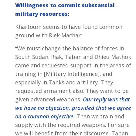
Willingness to commit substantial
military resources:
Khartoum seems to have found common
ground with Riek Machar:
“We must change the balance of forces in
South Sudan. Riak, Taban and Dhieu Mathok
came and requested support in the areas of
training in [Military Intelligence], and
especially in Tanks and artillery. They
requested armament also. They want to be
given advanced weapons.
Our reply was that
we have no objection, provided that we agree
on a common objective.
Then we train and
supply with the required weapons. For sure
we will benefit from their discourse. Taban