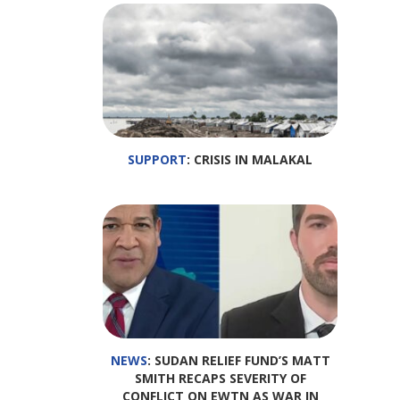
SUPPORT
: CRISIS IN MALAKAL
NEWS
: SUDAN RELIEF FUND’S MATT
SMITH RECAPS SEVERITY OF
CONFLICT ON EWTN AS WAR IN