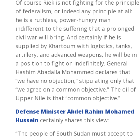
Of course Riek is not fighting for the principl
of federalism, or indeed any principle at all:
he is a ruthless, power-hungry man
indifferent to the suffering that a prolonged
civil war will bring. And certainly if he is
supplied by Khartoum with logistics, tanks,
artillery, and advanced weapons, he will be in
a position to fight on indefinitely. General
Hashim Abadalla Mohammed declares that
“we have no objection,” stipulating only that
“we agree on a common objective.” The oil of
Upper Nile is that “common objective.”
Defense Minister Abdel Rahim Mohamed
Hussein
certainly shares this view:
“The people of South Sudan must accept to