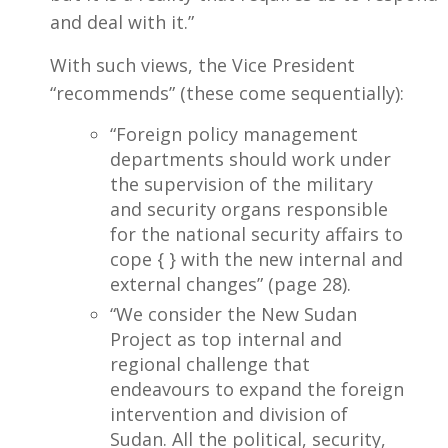
and deal with it.”
With such views, the Vice President
“recommends” (these come sequentially):
“Foreign policy management
departments should work under
the supervision of the military
and security organs responsible
for the national security affairs to
cope { } with the new internal and
external changes” (page 28).
“We consider the New Sudan
Project as top internal and
regional challenge that
endeavours to expand the foreign
intervention and division of
Sudan. All the political, security,