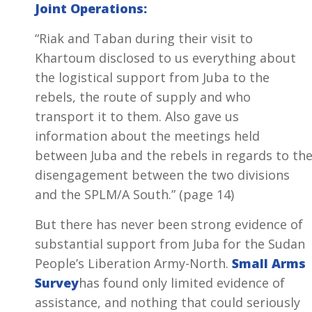
Joint Operations:
“Riak and Taban during their visit to
Khartoum disclosed to us everything about
the logistical support from Juba to the
rebels, the route of supply and who
transport it to them. Also gave us
information about the meetings held
between Juba and the rebels in regards to th
disengagement between the two divisions
and the SPLM/A South.” (page 14)
But there has never been strong evidence of
substantial support from Juba for the Sudan
People’s Liberation Army-North.
Small Arms
Survey
has found only limited evidence of
assistance, and nothing that could seriously