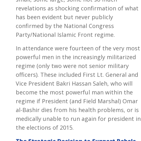
revelations as shocking confirmation of what
has been evident but never publicly
confirmed by the National Congress
Party/National Islamic Front regime.
In attendance were fourteen of the very most
powerful men in the increasingly militarized
regime (only two were not senior military
officers). These included First Lt. General and
Vice President Bakri Hassan Saleh, who will
become the most powerful man within the
regime if President (and Field Marshal) Omar
al-Bashir dies from his health problems, or is
medically unable to run again for president in
the elections of 2015.