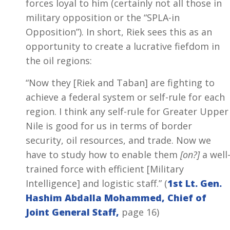
forces loyal to him (certainly not all those in
military opposition or the “SPLA-in
Opposition”). In short, Riek sees this as an
opportunity to create a lucrative fiefdom in
the oil regions:
“Now they [Riek and Taban] are fighting to
achieve a federal system or self-rule for each
region. I think any self-rule for Greater Upper
Nile is good for us in terms of border
security, oil resources, and trade. Now we
have to study how to enable them
[on?]
a well
trained force with efficient [Military
Intelligence] and logistic staff.” (
1st Lt. Gen.
Hashim Abdalla Mohammed, Chief of
Joint General Staff,
page 16)