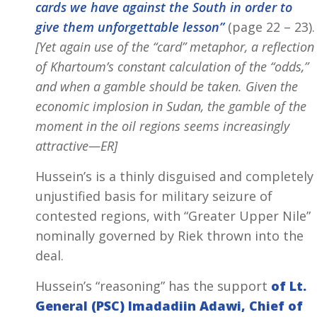
cards we have against the South in order to
give them unforgettable lesson”
(page 22 – 23).
[Yet again use of the “card” metaphor, a reflection
of Khartoum’s constant calculation of the “odds,”
and when a gamble should be taken. Given the
economic implosion in Sudan, the gamble of the
moment in the oil regions seems increasingly
attractive—ER]
Hussein’s is a thinly disguised and completely
unjustified basis for military seizure of
contested regions, with “Greater Upper Nile”
nominally governed by Riek thrown into the
deal.
Hussein’s “reasoning” has the support
of Lt.
General (PSC) Imadadiin Adawi, Chief of