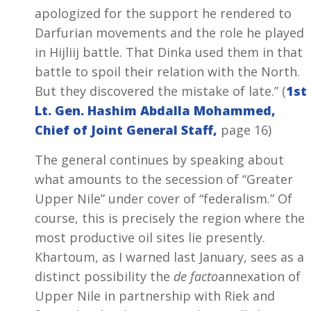
apologized for the support he rendered to
Darfurian movements and the role he played
in Hijliij battle. That Dinka used them in that
battle to spoil their relation with the North.
But they discovered the mistake of late.” (
1st
Lt. Gen. Hashim Abdalla Mohammed,
Chief of Joint General Staff,
page 16)
The general continues by speaking about
what amounts to the secession of “Greater
Upper Nile” under cover of “federalism.” Of
course, this is precisely the region where the
most productive oil sites lie presently.
Khartoum, as I warned last January, sees as a
distinct possibility the
de facto
annexation of
Upper Nile in partnership with Riek and