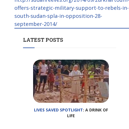
offers-strategic-military-support-to-rebels-in-
south-sudan-spla-in-opposition-28-
september-2014/
LATEST POSTS
LIVES SAVED SPOTLIGHT
: A DRINK OF
LIFE