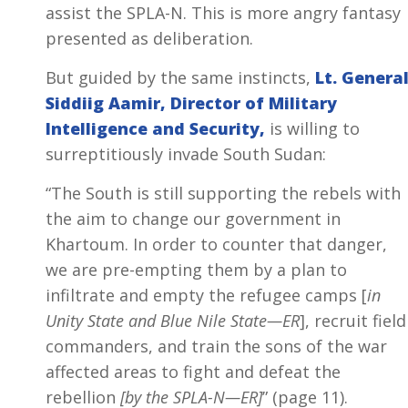
assist the SPLA-N. This is more angry fantasy
presented as deliberation.
But guided by the same instincts,
Lt. Genera
Siddiig Aamir, Director of Military
Intelligence and Security,
is willing to
surreptitiously invade South Sudan:
“The South is still supporting the rebels with
the aim to change our government in
Khartoum. In order to counter that danger,
we are pre-empting them by a plan to
infiltrate and empty the refugee camps [
in
Unity State and Blue Nile State—ER
], recruit field
commanders, and train the sons of the war
affected areas to fight and defeat the
rebellion
[by the SPLA-N—ER]
” (page 11).