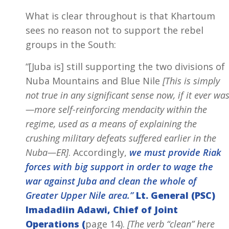
What is clear throughout is that Khartoum
sees no reason not to support the rebel
groups in the South:
“[Juba is] still supporting the two divisions of
Nuba Mountains and Blue Nile
[This is simply
not true in any significant sense now, if it ever wa
—more self-reinforcing mendacity within the
regime, used as a means of explaining the
crushing military defeats suffered earlier in the
Nuba—ER]
. Accordingly,
we must provide Riak
forces with big support in order to wage the
war against Juba and clean the whole of
Greater Upper Nile area.”
Lt. General (PSC)
Imadadiin Adawi, Chief of Joint
Operations (
page 14).
[The verb “clean” here