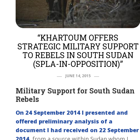
“KHARTOUM OFFERS
STRATEGIC MILITARY SUPPORT
TO REBELS IN SOUTH SUDAN
(SPLA-IN-OPPOSITION)”
JUNE 14, 2015
Military Support for South Sudan
Rebels
On 24 September 2014 I presented and
offered preliminary analysis of a
document I had received on 22 September
2014
, from a source within Sudan whom I