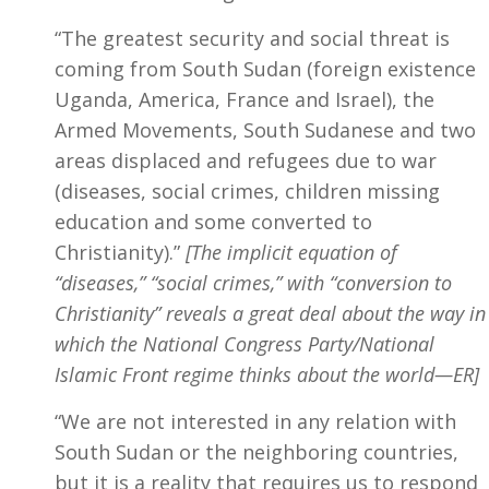
“The greatest security and social threat is
coming from South Sudan (foreign existence
Uganda, America, France and Israel), the
Armed Movements, South Sudanese and two
areas displaced and refugees due to war
(diseases, social crimes, children missing
education and some converted to
Christianity).”
[The implicit equation of
“diseases,” “social crimes,” with “conversion to
Christianity” reveals a great deal about the way in
which the National Congress Party/National
Islamic Front regime thinks about the world—ER]
“We are not interested in any relation with
South Sudan or the neighboring countries,
but it is a reality that requires us to respond