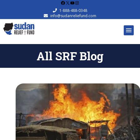
Facebook
X
YouTube
Instagram
1-888-488-0348
info@sudanreliefund.com
All SRF Blog