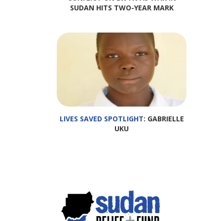
SUDAN HITS TWO-YEAR MARK
LIVES SAVED SPOTLIGHT
: GABRIELLE
UKU