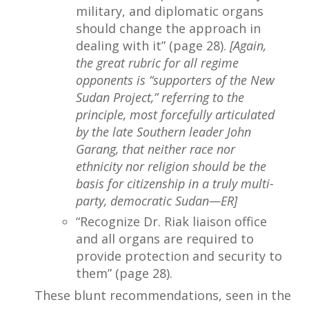
military, and diplomatic organs
should change the approach in
dealing with it” (page 28).
[Again,
the great rubric for all regime
opponents is “supporters of the New
Sudan Project,” referring to the
principle, most forcefully articulated
by the late Southern leader John
Garang, that neither race nor
ethnicity nor religion should be the
basis for citizenship in a truly multi-
party, democratic Sudan—ER]
“Recognize Dr. Riak liaison office
and all organs are required to
provide protection and security to
them” (page 28).
These blunt recommendations, seen in the