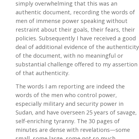
simply overwhelming that this was an
authentic document, recording the words of
men of immense power speaking without
restraint about their goals, their fears, their
policies. Subsequently I have received a good
deal of additional evidence of the authenticity
of the document, with no meaningful or
substantial challenge offered to my assertion
of that authenticity.
The words I am reporting are indeed the
words of the men who control power,
especially military and security power in
Sudan, and have overseen 25 years of savage,
self-enriching tyranny. The 30 pages of
minutes are dense with revelations—some
small, some large, some not so much