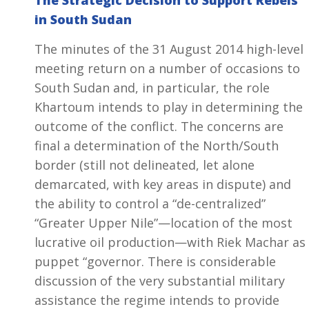
The Strategic Decision to Support Rebels
in South Sudan
The minutes of the 31 August 2014 high-level
meeting return on a number of occasions to
South Sudan and, in particular, the role
Khartoum intends to play in determining the
outcome of the conflict. The concerns are
final a determination of the North/South
border (still not delineated, let alone
demarcated, with key areas in dispute) and
the ability to control a “de-centralized”
“Greater Upper Nile”—location of the most
lucrative oil production—with Riek Machar as
puppet “governor. There is considerable
discussion of the very substantial military
assistance the regime intends to provide