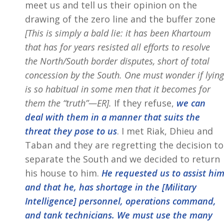
meet us and tell us their opinion on the
drawing of the zero line and the buffer zone
[This is simply a bald lie: it has been Khartoum
that has for years resisted all efforts to resolve
the North/South border disputes, short of total
concession by the South. One must wonder if lying
is so habitual in some men that it becomes for
them the “truth”—ER].
If they refuse,
we can
deal with them in a manner that suits the
threat they pose to us
. I met Riak, Dhieu and
Taban and they are regretting the decision to
separate the South and we decided to return
his house to him.
He requested us to assist hi
and that he, has shortage in the [Military
Intelligence] personnel, operations command,
and tank technicians. We must use the many