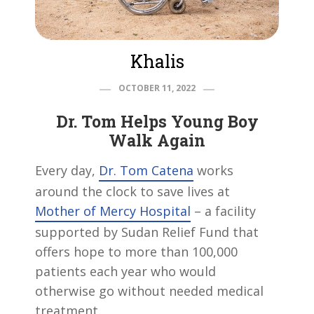
Khalis
OCTOBER 11, 2022
Dr. Tom Helps Young Boy
Walk Again
Every day,
Dr. Tom Catena
works
around the clock to save lives at
Mother of Mercy Hospital
– a facility
supported by Sudan Relief Fund that
offers hope to more than 100,000
patients each year who would
otherwise go without needed medical
treatment.