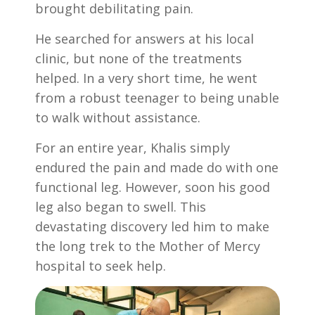
brought debilitating pain.
He searched for answers at his local
clinic, but none of the treatments
helped. In a very short time, he went
from a robust teenager to being unable
to walk without assistance.
For an entire year, Khalis simply
endured the pain and made do with one
functional leg. However, soon his good
leg also began to swell. This
devastating discovery led him to make
the long trek to the Mother of Mercy
hospital to seek help.