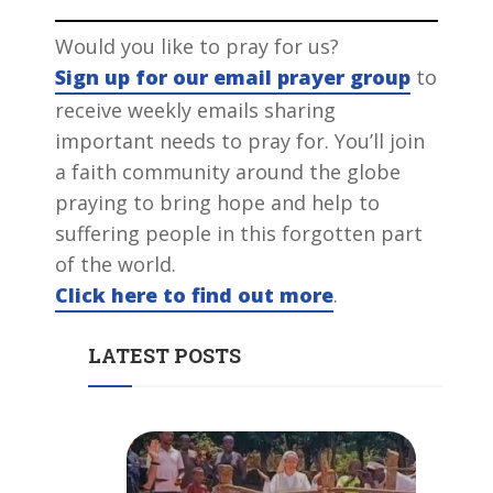
Would you like to pray for us?
Sign up for our email prayer group
to
receive weekly emails sharing
important needs to pray for. You’ll join
a faith community around the globe
praying to bring hope and help to
suffering people in this forgotten part
of the world.
Click here to find out more
.
LATEST POSTS