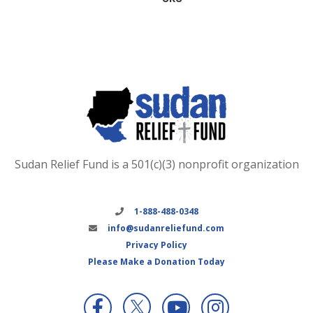
Sudan Relief Fund is a 501(c)(3) nonprofit organization
1-888-488-0348
info@sudanreliefund.com
Privacy Policy
Please Make a Donation Today
X