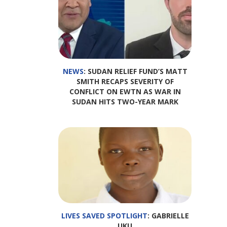
NEWS
: SUDAN RELIEF FUND’S MATT
SMITH RECAPS SEVERITY OF
CONFLICT ON EWTN AS WAR IN
SUDAN HITS TWO-YEAR MARK
LIVES SAVED SPOTLIGHT
: GABRIELLE
UKU