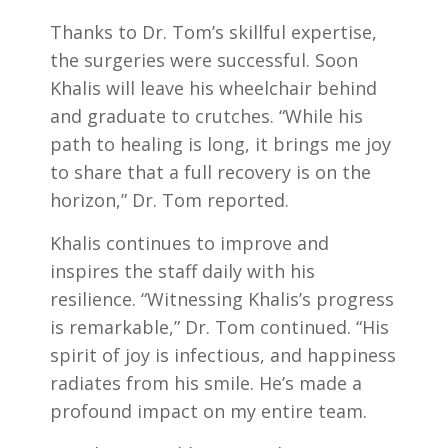
Thanks to Dr. Tom’s skillful expertise,
the surgeries were successful. Soon
Khalis will leave his wheelchair behind
and graduate to crutches. “While his
path to healing is long, it brings me joy
to share that a full recovery is on the
horizon,” Dr. Tom reported.
Khalis continues to improve and
inspires the staff daily with his
resilience. “Witnessing Khalis’s progress
is remarkable,” Dr. Tom continued. “His
spirit of joy is infectious, and happiness
radiates from his smile. He’s made a
profound impact on my entire team.