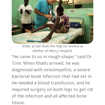
Khalis at last finds the help he needed at
Mother of Mercy Hospital.
“He came to us in rough shape,” said Dr.
Tom. When Khalis arrived, he was
diagnosed with osteomyelitis, a severe
bacterial bone infection that had set in.
He needed a blood transfusion, and he
required surgery on both legs to get rid
of the infection and all affected bone
tissue.