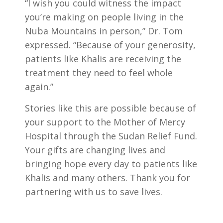
“I wish you could witness the impact
you’re making on people living in the
Nuba Mountains in person,” Dr. Tom
expressed. “Because of your generosity,
patients like Khalis are receiving the
treatment they need to feel whole
again.”
Stories like this are possible because of
your support to the Mother of Mercy
Hospital through the Sudan Relief Fund.
Your gifts are changing lives and
bringing hope every day to patients like
Khalis and many others. Thank you for
partnering with us to save lives.