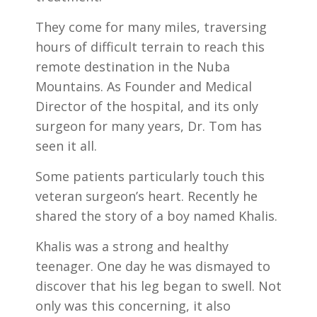
They come for many miles, traversing
hours of difficult terrain to reach this
remote destination in the Nuba
Mountains. As Founder and Medical
Director of the hospital, and its only
surgeon for many years, Dr. Tom has
seen it all.
Some patients particularly touch this
veteran surgeon’s heart. Recently he
shared the story of a boy named Khalis.
Khalis was a strong and healthy
teenager. One day he was dismayed to
discover that his leg began to swell. Not
only was this concerning, it also