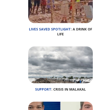
LIVES SAVED SPOTLIGHT
: A DRINK OF
LIFE
SUPPORT
: CRISIS IN MALAKAL