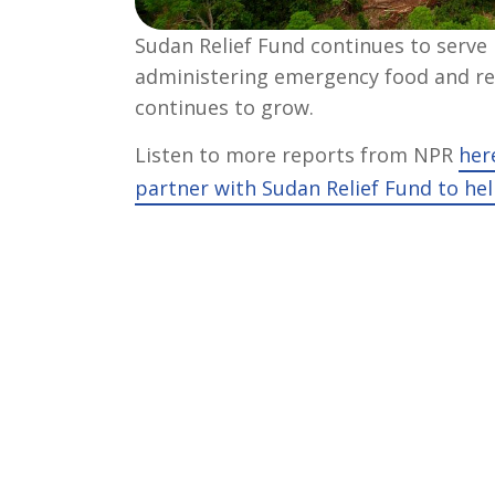
Sudan Relief Fund continues to serve
administering emergency food and rel
continues to grow.
Listen to more reports from NPR
her
partner with Sudan Relief Fund to hel