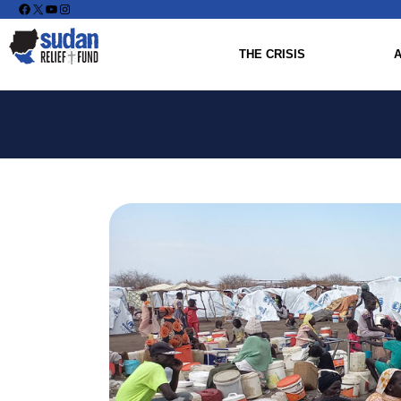
Facebook
X
YouTube
Instagram
THE CRISIS