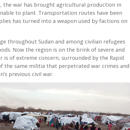
, the war has brought agricultural production in
unable to plant. Transportation routes have been
plies has turned into a weapon used by factions on
tage throughout Sudan and among civilian refugees
oods. Now the region is on the brink of severe and
r is of extreme concern, surrounded by the Rapid
 the same militia that perpetrated war crimes and
’s previous civil war.