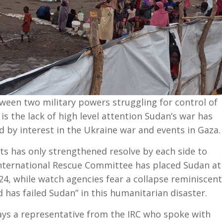
ween two military powers struggling for control of
 is the lack of high level attention Sudan’s war has
 by interest in the Ukraine war and events in Gaza.
s has only strengthened resolve by each side to
International Rescue Committee has placed Sudan at
024, while watch agencies fear a collapse reminiscent
 has failed Sudan” in this humanitarian disaster.
says a representative from the IRC who spoke with