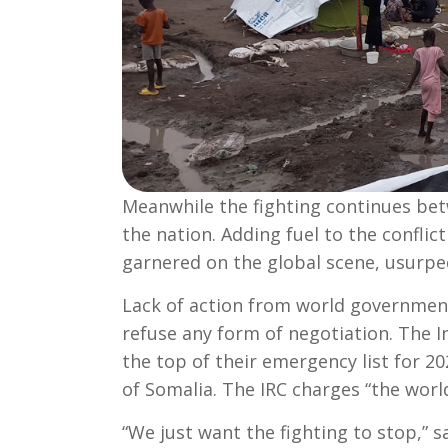
Meanwhile the fighting continues bet
the nation. Adding fuel to the conflict
garnered on the global scene, usurped
Lack of action from world government
refuse any form of negotiation. The 
the top of their emergency list for 2
of Somalia. The IRC charges “the world
“We just want the fighting to stop,” 