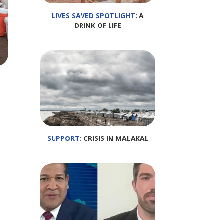
LIVES SAVED SPOTLIGHT
: A
DRINK OF LIFE
SUPPORT
: CRISIS IN MALAKAL