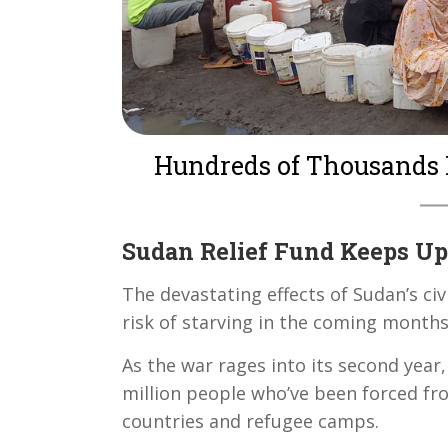
Hundreds of Thousands 
Sudan Relief Fund Keeps Up
The devastating effects of Sudan’s civ
risk of starving in the coming month
As the war rages into its second year
million people who’ve been forced fr
countries and refugee camps.