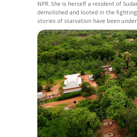
NPR. She is herself a resident of Sud
demolished and looted in the fightin
stories of starvation have been under