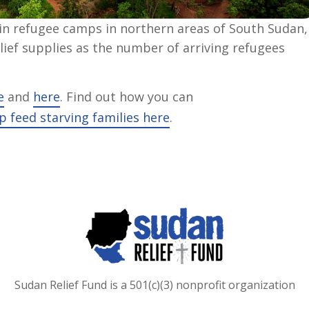
 in refugee camps in northern areas of South Sudan,
ief supplies as the number of arriving refugees
e
and
here
. Find out how you can
p feed starving families here
.
Sudan Relief Fund is a 501(c)(3) nonprofit organization