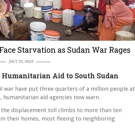
Face Starvation as Sudan War Rages
JULY 22, 2024
 Humanitarian Aid to South Sudan
il war have put three quarters of a million people at
s, humanitarian aid agencies now warn.
, the displacement toll climbs to more than ten
om their homes, most fleeing to neighboring