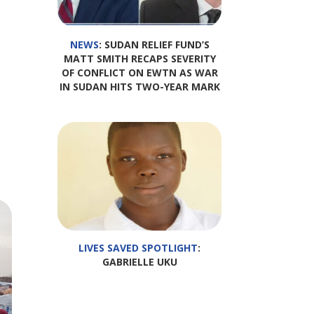
NEWS
: SUDAN RELIEF FUND’S
MATT SMITH RECAPS SEVERITY
OF CONFLICT ON EWTN AS WAR
IN SUDAN HITS TWO-YEAR MARK
LIVES SAVED SPOTLIGHT
:
GABRIELLE UKU