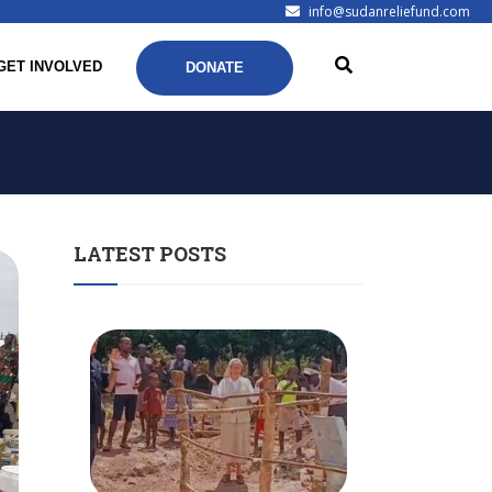
info@sudanreliefund.com
GET INVOLVED
DONATE
LATEST POSTS