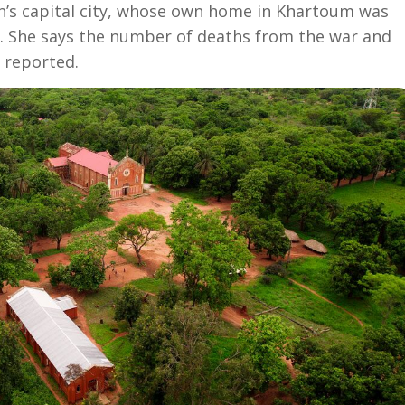
an’s capital city, whose own home in Khartoum was
g. She says the number of deaths from the war and
 reported.