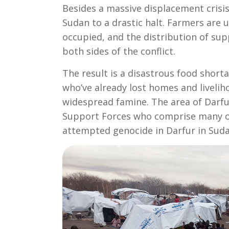
Besides a massive displacement crisis
Sudan to a drastic halt. Farmers are 
occupied, and the distribution of sup
both sides of the conflict.
The result is a disastrous food shor
who’ve already lost homes and livelih
widespread famine. The area of Darfu
Support Forces who comprise many of
attempted genocide in Darfur in Sudan