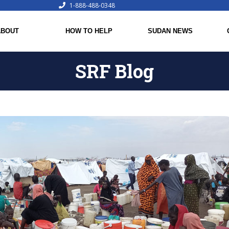
1-888-488-0348
ABOUT
HOW TO HELP
SUDAN NEWS
SRF Blog