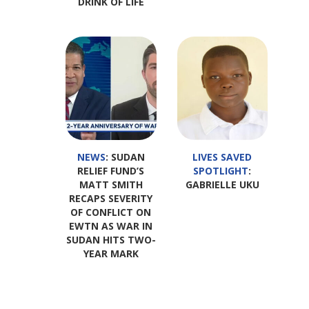
DRINK OF LIFE
NEWS
: SUDAN
LIVES SAVED
RELIEF FUND’S
SPOTLIGHT
:
MATT SMITH
GABRIELLE UKU
RECAPS SEVERITY
OF CONFLICT ON
EWTN AS WAR IN
SUDAN HITS TWO-
YEAR MARK