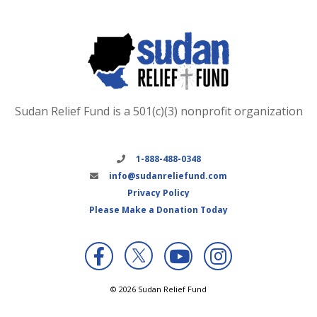
Sudan Relief Fund is a 501(c)(3) nonprofit organization
1-888-488-0348
info@sudanreliefund.com
Privacy Policy
Please Make a Donation Today
X
© 2026 Sudan Relief Fund