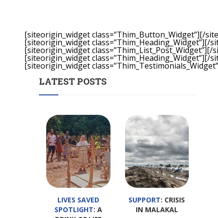
Be The
Ch
[siteorigin_widget class=”Thim_Button_Widget”]
[/sit
[siteorigin_widget class=”Thim_Heading_Widget”]
[/s
[siteorigin_widget class=”Thim_List_Post_Widget”]
[/s
[siteorigin_widget class=”Thim_Heading_Widget”]
[/s
[siteorigin_widget class=”Thim_Testimonials_Widget”
LATEST POSTS
LIVES SAVED
SUPPORT
: CRISIS
SPOTLIGHT
: A
IN MALAKAL