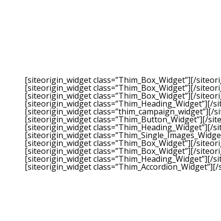
[siteorigin_widget class=”Thim_Box_Widget”]
[/siteor
[siteorigin_widget class=”Thim_Box_Widget”]
[/siteor
[siteorigin_widget class=”Thim_Box_Widget”]
[/siteor
[siteorigin_widget class=”Thim_Heading_Widget”]
[/s
[siteorigin_widget class=”thim_campaign_widget”]
[/s
[siteorigin_widget class=”Thim_Button_Widget”]
[/sit
[siteorigin_widget class=”Thim_Heading_Widget”]
[/s
[siteorigin_widget class=”Thim_Single_Images_Widge
[siteorigin_widget class=”Thim_Box_Widget”]
[/siteor
[siteorigin_widget class=”Thim_Box_Widget”]
[/siteor
[siteorigin_widget class=”Thim_Heading_Widget”]
[/s
[siteorigin_widget class=”Thim_Accordion_Widget”]
[/
Our fingerprints on the lives we touch