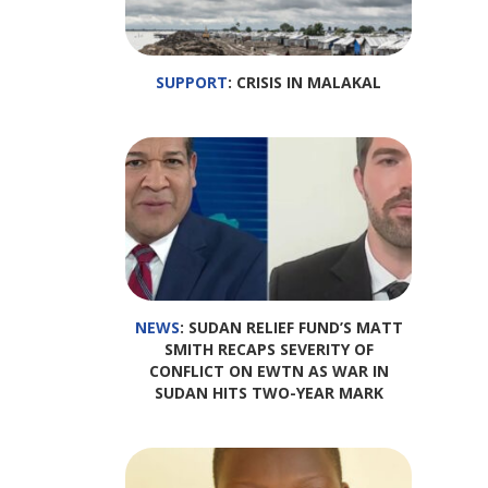
SUPPORT
: CRISIS IN MALAKAL
NEWS
: SUDAN RELIEF FUND’S MATT
SMITH RECAPS SEVERITY OF
CONFLICT ON EWTN AS WAR IN
SUDAN HITS TWO-YEAR MARK