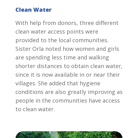
Clean Water
With help from donors, three different
clean water access points were
provided to the local communities.
Sister Orla noted how women and girls
are spending less time and walking
shorter distances to obtain clean water,
since it is now available in or near their
villages. She added that hygiene
conditions are also greatly improving as
people in the communities have access
to clean water.