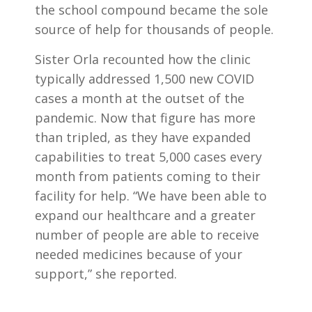
the school compound became the sole
source of help for thousands of people.
Sister Orla recounted how the clinic
typically addressed 1,500 new COVID
cases a month at the outset of the
pandemic. Now that figure has more
than tripled, as they have expanded
capabilities to treat 5,000 cases every
month from patients coming to their
facility for help. “We have been able to
expand our healthcare and a greater
number of people are able to receive
needed medicines because of your
support,” she reported.