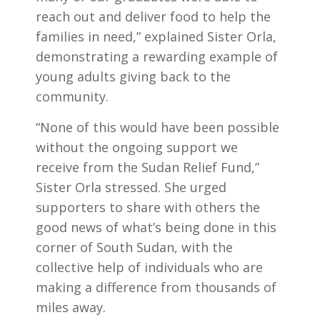
reach out and deliver food to help the
families in need,” explained Sister Orla,
demonstrating a rewarding example of
young adults giving back to the
community.
“None of this would have been possible
without the ongoing support we
receive from the Sudan Relief Fund,”
Sister Orla stressed. She urged
supporters to share with others the
good news of what’s being done in this
corner of South Sudan, with the
collective help of individuals who are
making a difference from thousands of
miles away.