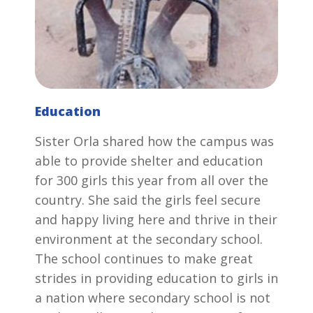
Education
Sister Orla shared how the campus was
able to provide shelter and education
for 300 girls this year from all over the
country. She said the girls feel secure
and happy living here and thrive in their
environment at the secondary school.
The school continues to make great
strides in providing education to girls in
a nation where secondary school is not