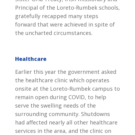
Principal of the Loreto-Rumbek schools,
gratefully recapped many steps
forward that were achieved in spite of
the uncharted circumstances.
Healthcare
Earlier this year the government asked
the healthcare clinic which operates
onsite at the Loreto-Rumbek campus to
remain open during COVID, to help
serve the swelling needs of the
surrounding community. Shutdowns
had affected nearly all other healthcare
services in the area, and the clinic on