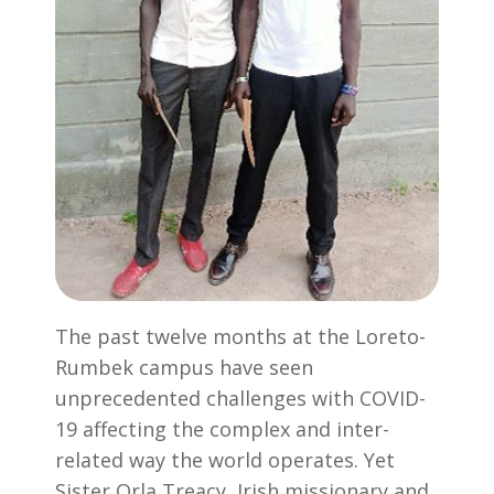
The past twelve months at the Loreto-
Rumbek campus have seen
unprecedented challenges with COVID-
19 affecting the complex and inter-
related way the world operates. Yet
Sister Orla Treacy, Irish missionary and