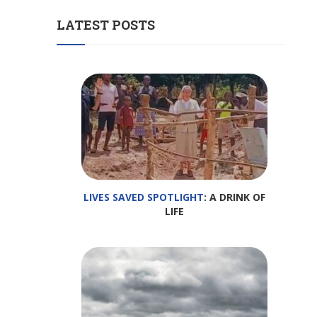
LATEST POSTS
LIVES SAVED SPOTLIGHT
: A DRINK OF
LIFE