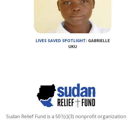
LIVES SAVED SPOTLIGHT
: GABRIELLE
UKU
Sudan Relief Fund is a 501(c)(3) nonprofit organization