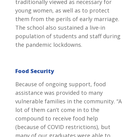
traditionally viewed as necessary for
young women, as well as to protect
them from the perils of early marriage.
The school also sustained a live-in
population of students and staff during
the pandemic lockdowns.
Food Security
Because of ongoing support, food
assistance was provided to many
vulnerable families in the community. “A
lot of them can’t come in to the
compound to receive food help
(because of COVID restrictions), but
many of our graduates were able to