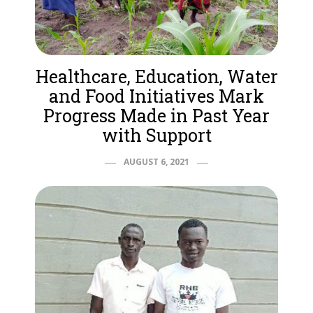
Healthcare, Education, Water
and Food Initiatives Mark
Progress Made in Past Year
with Support
AUGUST 6, 2021