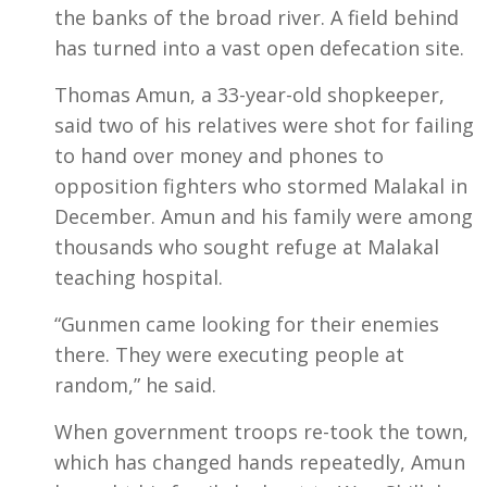
the banks of the broad river. A field behind
has turned into a vast open defecation site.
Thomas Amun, a 33-year-old shopkeeper,
said two of his relatives were shot for failing
to hand over money and phones to
opposition fighters who stormed Malakal in
December. Amun and his family were among
thousands who sought refuge at Malakal
teaching hospital.
“Gunmen came looking for their enemies
there. They were executing people at
random,” he said.
When government troops re-took the town,
which has changed hands repeatedly, Amun