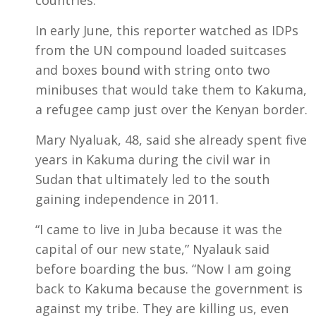
In early June, this reporter watched as IDPs
from the UN compound loaded suitcases
and boxes bound with string onto two
minibuses that would take them to Kakuma,
a refugee camp just over the Kenyan border.
Mary Nyaluak, 48, said she already spent five
years in Kakuma during the civil war in
Sudan that ultimately led to the south
gaining independence in 2011.
“I came to live in Juba because it was the
capital of our new state,” Nyalauk said
before boarding the bus. “Now I am going
back to Kakuma because the government is
against my tribe. They are killing us, even