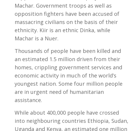
Machar. Government troops as well as
opposition fighters have been accused of
massacring civilians on the basis of their
ethnicity. Kiir is an ethnic Dinka, while
Machar is a Nuer.
Thousands of people have been killed and
an estimated 1.5 million driven from their
homes, crippling government services and
economic activity in much of the world’s
youngest nation. Some four million people
are in urgent need of humanitarian
assistance.
While about 400,000 people have crossed
into neighbouring countries Ethiopia, Sudan,
Uganda and Kenya, an estimated one million