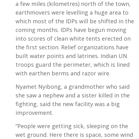
a few miles (kilometres) north of the town,
earthmovers were levelling a huge area to
which most of the IDPs will be shifted in the
coming months. IDPs have begun moving
into scores of clean white tents erected on
the first section. Relief organizations have
built water points and latrines. Indian UN
troops guard the perimeter, which is lined
with earthen berms and razor wire.
Nyamet Nyibong, a grandmother who said
she saw a nephew and a sister killed in the
fighting, said the new facility was a big
improvement.
“People were getting sick, sleeping on the
wet ground. Here there is space, some wind