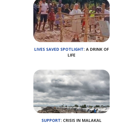
LIVES SAVED SPOTLIGHT
: A DRINK OF
LIFE
SUPPORT
: CRISIS IN MALAKAL