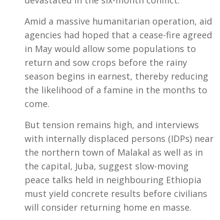
Amid a massive humanitarian operation, aid
agencies had hoped that a cease-fire agreed
in May would allow some populations to
return and sow crops before the rainy
season begins in earnest, thereby reducing
the likelihood of a famine in the months to
come.
But tension remains high, and interviews
with internally displaced persons (IDPs) near
the northern town of Malakal as well as in
the capital, Juba, suggest slow-moving
peace talks held in neighbouring Ethiopia
must yield concrete results before civilians
will consider returning home en masse.