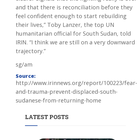
and that there is reconciliation before they
feel confident enough to start rebuilding
their lives,” Toby Lanzer, the top UN
humanitarian official for South Sudan, told
IRIN. “I think we are still on a very downward
trajectory.”
sg/am
Source:
http://www.irinnews.org/report/100223/fear-
and-trauma-prevent-displaced-south-
sudanese-from-returning-home
LATEST POSTS