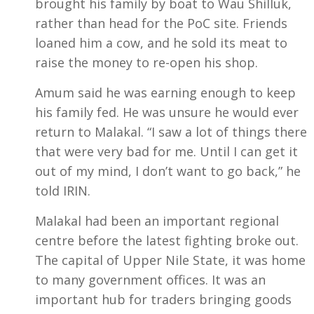
brought his family by boat to Wau Shilluk,
rather than head for the PoC site. Friends
loaned him a cow, and he sold its meat to
raise the money to re-open his shop.
Amum said he was earning enough to keep
his family fed. He was unsure he would ever
return to Malakal. “I saw a lot of things there
that were very bad for me. Until I can get it
out of my mind, I don’t want to go back,” he
told IRIN.
Malakal had been an important regional
centre before the latest fighting broke out.
The capital of Upper Nile State, it was home
to many government offices. It was an
important hub for traders bringing goods