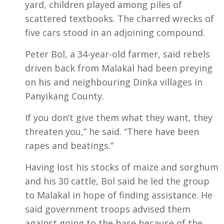
yard, children played among piles of
scattered textbooks. The charred wrecks of
five cars stood in an adjoining compound.
Peter Bol, a 34-year-old farmer, said rebels
driven back from Malakal had been preying
on his and neighbouring Dinka villages in
Panyikang County.
If you don’t give them what they want, they
threaten you,” he said. “There have been
rapes and beatings.”
Having lost his stocks of maize and sorghum
and his 30 cattle, Bol said he led the group
to Malakal in hope of finding assistance. He
said government troops advised them
against going to the base because of the