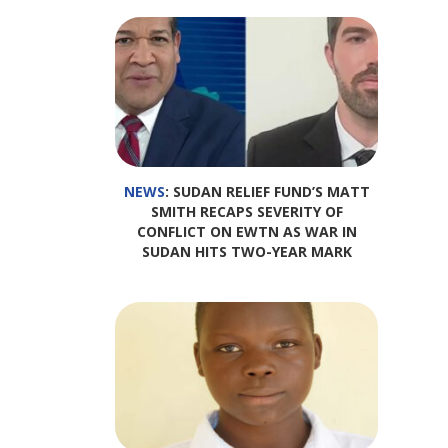
NEWS
: SUDAN RELIEF FUND’S MATT
SMITH RECAPS SEVERITY OF
CONFLICT ON EWTN AS WAR IN
SUDAN HITS TWO-YEAR MARK