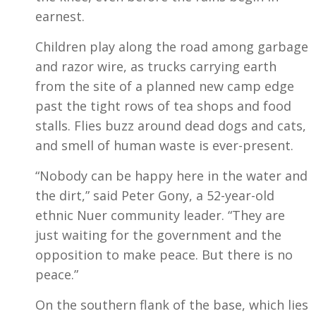
earnest.
Children play along the road among garbage
and razor wire, as trucks carrying earth
from the site of a planned new camp edge
past the tight rows of tea shops and food
stalls. Flies buzz around dead dogs and cats,
and smell of human waste is ever-present.
“Nobody can be happy here in the water and
the dirt,” said Peter Gony, a 52-year-old
ethnic Nuer community leader. “They are
just waiting for the government and the
opposition to make peace. But there is no
peace.”
On the southern flank of the base, which lies