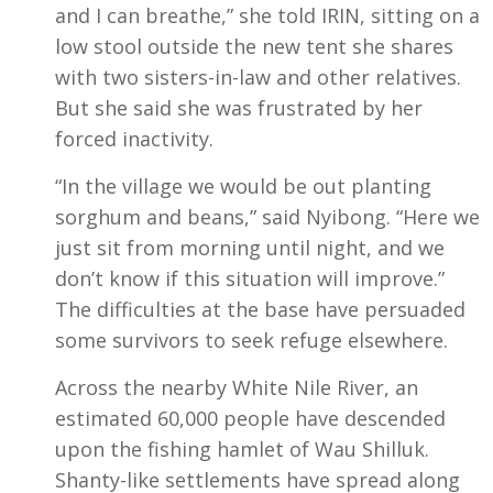
and I can breathe,” she told IRIN, sitting on a
low stool outside the new tent she shares
with two sisters-in-law and other relatives.
But she said she was frustrated by her
forced inactivity.
“In the village we would be out planting
sorghum and beans,” said Nyibong. “Here we
just sit from morning until night, and we
don’t know if this situation will improve.”
The difficulties at the base have persuaded
some survivors to seek refuge elsewhere.
Across the nearby White Nile River, an
estimated 60,000 people have descended
upon the fishing hamlet of Wau Shilluk.
Shanty-like settlements have spread along