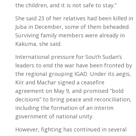
the children, and it is not safe to stay.”
She said 23 of her relatives had been killed in
Juba in December, some of them beheaded.
Surviving family members were already in
Kakuma, she said.
International pressure for South Sudan’s
leaders to end the war have been fronted by
the regional grouping IGAD. Under its aegis,
Kiir and Machar signed a ceasefire
agreement on May 9, and promised “bold
decisions” to bring peace and reconciliation,
including the formation of an interim
government of national unity.
However, fighting has continued in several