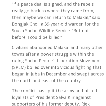
“If a peace deal is signed, and the rebels
really go back to where they came from,
then maybe we can return to Malakal,” said
Bongjak Chol, a 39-year-old warden for the
South Sudan Wildlife Service. “But not
before. I could be killed.”
Civilians abandoned Malakal and many other
towns after a power struggle within the
ruling Sudan People’s Liberation Movement
(SPLM) boiled over into vicious fighting that
began in Juba in December and swept across
the north and east of the country.
The conflict has split the army and pitted
loyalists of President Salva Kiir against
supporters of his former deputy, Riek