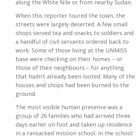
along the White Nile or from nearby Sudan.
When this reporter toured the town, the
streets were largely deserted. A few small
shops served tea and snacks to soldiers and
a handful of civil servants ordered back to
work. Some of those living at the UNMISS
base were checking on their homes – or
those of their neighbours – for anything
that hadn’t already been looted. Many of the
houses and shops had been burned to the
ground.
The most visible human presence was a
group of 26 families who had arrived three
days earlier on foot and taken up residence
in a ransacked mission school. In the school