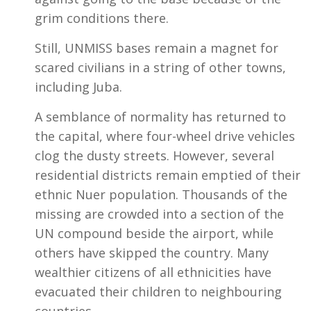
grim conditions there.
Still, UNMISS bases remain a magnet for
scared civilians in a string of other towns,
including Juba.
A semblance of normality has returned to
the capital, where four-wheel drive vehicles
clog the dusty streets. However, several
residential districts remain emptied of their
ethnic Nuer population. Thousands of the
missing are crowded into a section of the
UN compound beside the airport, while
others have skipped the country. Many
wealthier citizens of all ethnicities have
evacuated their children to neighbouring
countries.