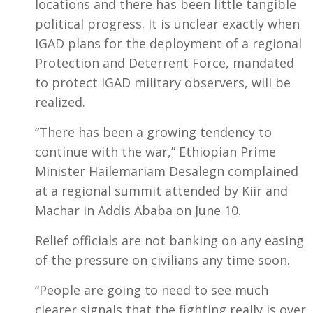
locations and there has been little tangible
political progress. It is unclear exactly when
IGAD plans for the deployment of a regional
Protection and Deterrent Force, mandated
to protect IGAD military observers, will be
realized.
“There has been a growing tendency to
continue with the war,” Ethiopian Prime
Minister Hailemariam Desalegn complained
at a regional summit attended by Kiir and
Machar in Addis Ababa on June 10.
Relief officials are not banking on any easing
of the pressure on civilians any time soon.
“People are going to need to see much
clearer signals that the fighting really is over