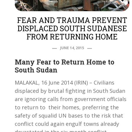
FEAR AND TRAUMA PREVENT
DISPLACED SOUTH SUDANESE
FROM RETURNING HOME
JUNE 14, 2015
Many Fear to Return Home to
South Sudan
MALAKAL, 16 June 2014 (IRIN) – Civilians
displaced by brutal fighting in South Sudan
are ignoring calls from government officials
to return to their homes, preferring the
safety of squalid UN bases to the risk that
conflict could again engulf towns already
devastated in the six-month conflict.