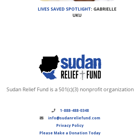
LIVES SAVED SPOTLIGHT
: GABRIELLE
UKU
Sudan Relief Fund is a 501(c)(3) nonprofit organization
1-888-488-0348
info@sudanreliefund.com
Privacy Policy
Please Make a Donation Today