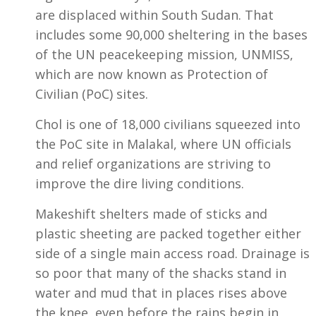
are displaced within South Sudan. That
includes some 90,000 sheltering in the bases
of the UN peacekeeping mission, UNMISS,
which are now known as Protection of
Civilian (PoC) sites.
Chol is one of 18,000 civilians squeezed into
the PoC site in Malakal, where UN officials
and relief organizations are striving to
improve the dire living conditions.
Makeshift shelters made of sticks and
plastic sheeting are packed together either
side of a single main access road. Drainage is
so poor that many of the shacks stand in
water and mud that in places rises above
the knee, even before the rains begin in