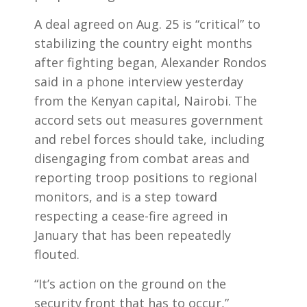
A deal agreed on Aug. 25 is “critical” to
stabilizing the country eight months
after fighting began, Alexander Rondos
said in a phone interview yesterday
from the Kenyan capital, Nairobi. The
accord sets out measures government
and rebel forces should take, including
disengaging from combat areas and
reporting troop positions to regional
monitors, and is a step toward
respecting a cease-fire agreed in
January that has been repeatedly
flouted.
“It’s action on the ground on the
security front that has to occur,”