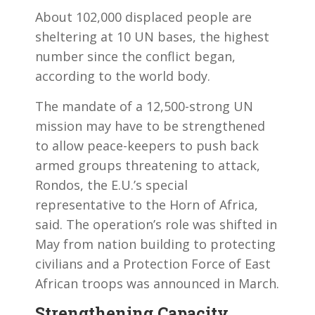
About 102,000 displaced people are
sheltering at 10 UN bases, the highest
number since the conflict began,
according to the world body.
The mandate of a 12,500-strong UN
mission may have to be strengthened
to allow peace-keepers to push back
armed groups threatening to attack,
Rondos, the E.U.’s special
representative to the Horn of Africa,
said. The operation’s role was shifted in
May from nation building to protecting
civilians and a Protection Force of East
African troops was announced in March.
Strengthening Capacity