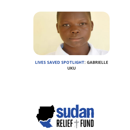
LIVES SAVED SPOTLIGHT
: GABRIELLE
UKU