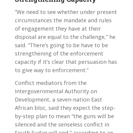
“We need to see whether under present
circumstances the mandate and rules
of engagement they have at their
disposal are equal to the challenge,” he
said. “There’s going to be have to be
strengthening of the enforcement
capacity if it’s clear that persuasion has
to give way to enforcement.”
Conflict mediators from the
Intergovernmental Authority on
Development, a seven-nation East
African bloc, said they expect the step-
by-step plan to mean “the guns will be
silenced and the senseless conflict in
South Sudan will end,” according to an