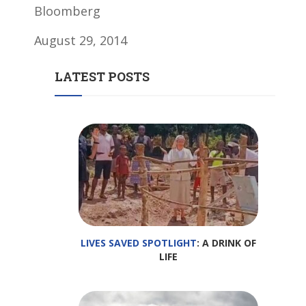
Bloomberg
August 29, 2014
LATEST POSTS
LIVES SAVED SPOTLIGHT
: A DRINK OF
LIFE