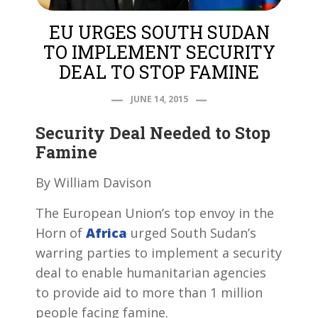
EU URGES SOUTH SUDAN
TO IMPLEMENT SECURITY
DEAL TO STOP FAMINE
JUNE 14, 2015
Security Deal Needed to Stop
Famine
By William Davison
The European Union’s top envoy in the
Horn of
Africa
urged South Sudan’s
warring parties to implement a security
deal to enable humanitarian agencies
to provide aid to more than 1 million
people facing famine.