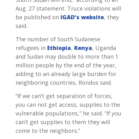
Aug. 27 statement. Truce violations will
be published on
IGAD’s website
, they
said.
The number of South Sudanese
refugees in
Ethiopia
,
Kenya
, Uganda
and Sudan may double to more than 1
million people by the end of the year,
adding to an already large burden for
neighboring countries, Rondos said.
“If we can’t get separation of forces,
you can not get access, supplies to the
vulnerable populations,” he said. “If you
can’t get supplies to them they will
come to the neighbors.”