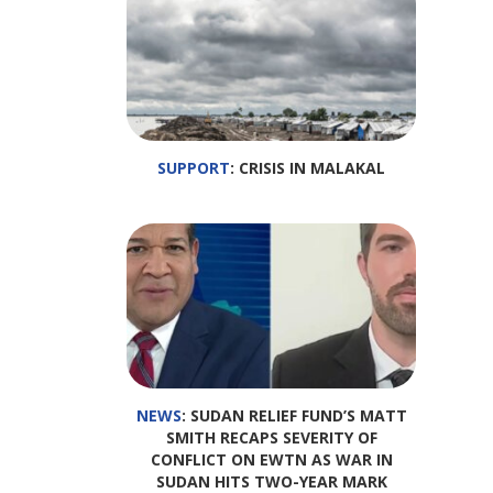
SUPPORT
: CRISIS IN MALAKAL
NEWS
: SUDAN RELIEF FUND’S MATT
SMITH RECAPS SEVERITY OF
CONFLICT ON EWTN AS WAR IN
SUDAN HITS TWO-YEAR MARK