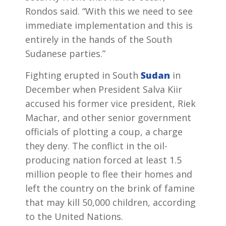
Rondos said. “With this we need to see
immediate implementation and this is
entirely in the hands of the South
Sudanese parties.”
Fighting erupted in South
Sudan
in
December when President Salva Kiir
accused his former vice president, Riek
Machar, and other senior government
officials of plotting a coup, a charge
they deny. The conflict in the oil-
producing nation forced at least 1.5
million people to flee their homes and
left the country on the brink of famine
that may kill 50,000 children, according
to the United Nations.