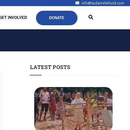
info@sudanreliefund.com
GET INVOLVED
DONATE
LATEST POSTS