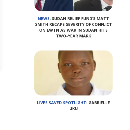
NEWS
: SUDAN RELIEF FUND’S MATT
SMITH RECAPS SEVERITY OF CONFLICT
ON EWTN AS WAR IN SUDAN HITS
TWO-YEAR MARK
LIVES SAVED SPOTLIGHT
: GABRIELLE
UKU