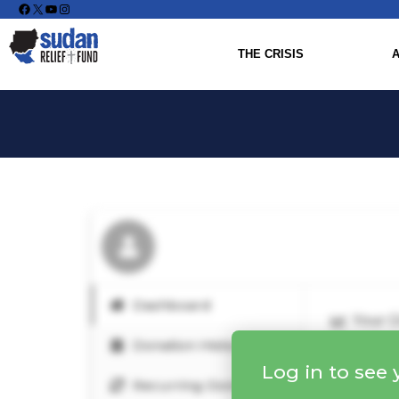
Facebook
X
YouTube
Instagram
THE CRISIS