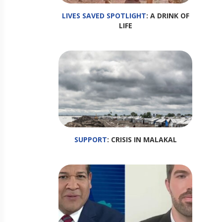
LIVES SAVED SPOTLIGHT
: A DRINK OF
LIFE
SUPPORT
: CRISIS IN MALAKAL