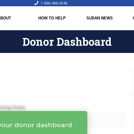
1-888-488-0348
ABOUT
HOW TO HELP
SUDAN NEWS
Donor Dashboard