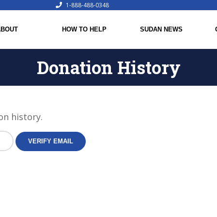
1-888-488-0348
ABOUT
HOW TO HELP
SUDAN NEWS
Donation History
on history.