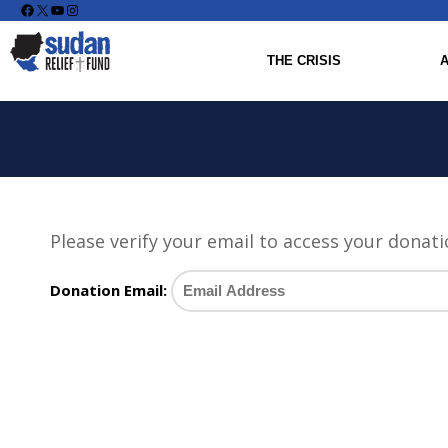
Facebook
X
YouTube
Instagram
THE CRISIS
Please verify your email to access your donati
Donation Email: