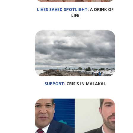
LIVES SAVED SPOTLIGHT
: A DRINK OF
LIFE
SUPPORT
: CRISIS IN MALAKAL