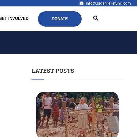
info@sudanreliefund.com
GET INVOLVED
DONATE
LATEST POSTS