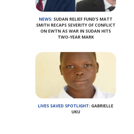
NEWS
: SUDAN RELIEF FUND’S MATT
SMITH RECAPS SEVERITY OF CONFLICT
ON EWTN AS WAR IN SUDAN HITS
TWO-YEAR MARK
LIVES SAVED SPOTLIGHT
: GABRIELLE
UKU