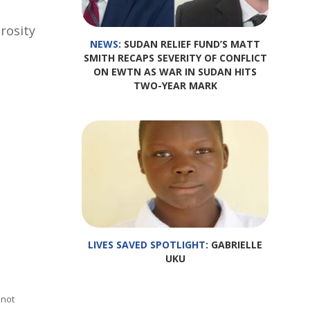
rosity
NEWS
: SUDAN RELIEF FUND’S MATT
SMITH RECAPS SEVERITY OF CONFLICT
ON EWTN AS WAR IN SUDAN HITS
TWO-YEAR MARK
LIVES SAVED SPOTLIGHT
: GABRIELLE
UKU
 not