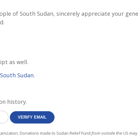
eople of South Sudan, sincerely appreciate your gene
d.
ipt as well.
f South Sudan
.
on history.
rganization. Donations made to Sudan Relief Fund
from outsid
e the US may