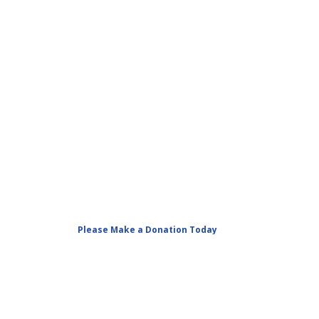
Please Make a Donation Today