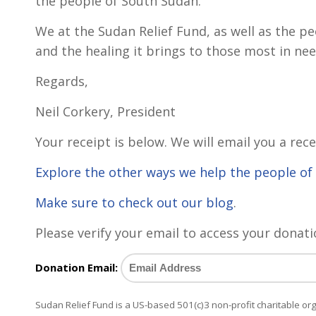
the people of South Sudan.
We at the Sudan Relief Fund, as well as the p
and the healing it brings to those most in nee
Regards,
Neil Corkery, President
Your receipt is below. We will email you a rece
Explore the other ways we help the people o
Make sure to check out our blog
.
Please verify your email to access your donati
Donation Email:
Sudan Relief Fund is a US-based 501(c)3 non-profit charitable o