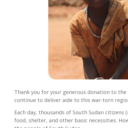
Thank you for your generous donation to the 
continue to deliver aide to this war-torn regio
Each day, thousands of South Sudan citizens (m
food, shelter, and other basic necessities. Ho