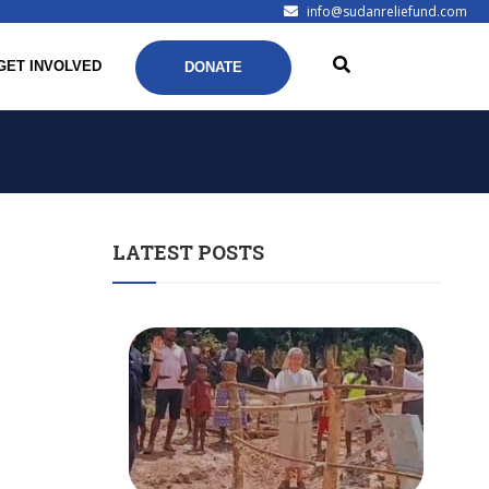
info@sudanreliefund.com
GET INVOLVED
DONATE
LATEST POSTS