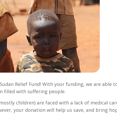
Sudan Relief Fund! With your funding, we are able t
n filled with suffering people.
ostly children) are faced with a lack of medical car
wever, your donation will help us save, and bring ho