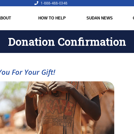
1-888-488-0348
ABOUT
HOW TO HELP
SUDAN NEWS
Donation Confirmation
ou For Your Gift!