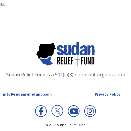
ls.
Sudan Relief Fund is a 501(c)(3) nonprofit organization
info@sudanreliefund.com
Privacy Policy
X
© 2026 Sudan Relief Fund