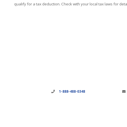
qualify for a tax deduction. Check with your local tax laws for detai
1-888-488-0348