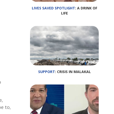
LIVES SAVED SPOTLIGHT
: A DRINK OF
LIFE
SUPPORT
: CRISIS IN MALAKAL
o
e,
pe to,