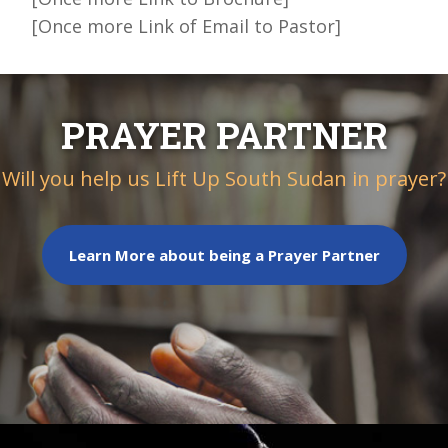
[Once more Link of Email to Pastor]
PRAYER PARTNER
Will you help us Lift Up South Sudan in prayer?
Learn More about being a Prayer Partner