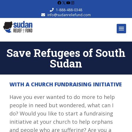
Facebook
X
YouTube
Instagram
1-888-488-0348
info@sudanreliefund.com
Save Refugees of South
Sudan
WITH A CHURCH FUNDRAISING INITIATIVE
Have you ever wanted to do more to help
people in need but wondered, what can I
do? Would you like to start a fundraising
initiative at your church to help orphans
and people who are suffering? Are you a