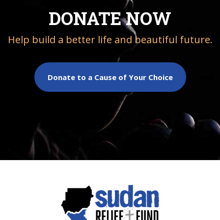
DONATE NOW
Help build a better life and beautiful future.
Donate to a Cause of Your Choice