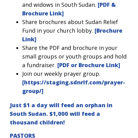
and widows in South Sudan.
[PDF &
Brochure Link]
Share brochures about Sudan Relief
Fund in your church lobby.
[Brochure
Link]
Share the PDF and brochure in your
small groups or youth groups and hold
a fundraiser.
[PDF or Brochure Link]
Join our weekly prayer group.
[
https://staging.sdnrlf.com/prayer-
group/
]
Just $1 a day will feed an orphan in
South Sudan. $1,000 will feed a
thousand children!
PASTORS