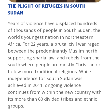
THE PLIGHT OF REFUGEES IN SOUTH
SUDAN
Years of violence have displaced hundreds
of thousands of people in South Sudan, the
world’s youngest nation in northeastern
Africa.
For 22 years, a brutal civil war raged
between the predominantly Muslim north
supporting sharia law, and rebels from the
south where people are mostly Christian or
follow more traditional religions.
While
independence for South Sudan was
achieved in 2011, ongoing violence
continues from within the new country with
its more than 60 divided tribes and ethnic
groups.