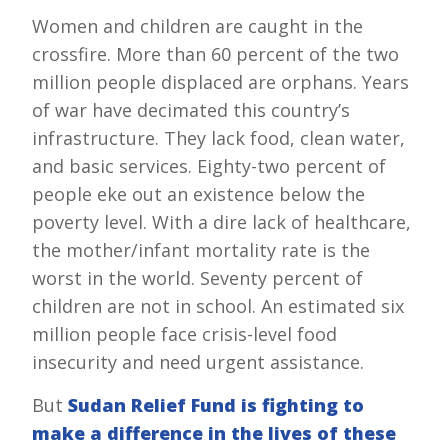
Women and children are caught in the
crossfire. More than 60 percent of the two
million people displaced are orphans. Years
of war have decimated this country’s
infrastructure. They lack food, clean water,
and basic services. Eighty-two percent of
people eke out an existence below the
poverty level. With a dire lack of healthcare,
the mother/infant mortality rate is the
worst in the world. Seventy percent of
children are not in school. An estimated six
million people face crisis-level food
insecurity and need urgent assistance.
But
Sudan Relief Fund is fighting to
make a difference in the lives of these