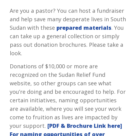
Are you a pastor? You can host a fundraiser
and help save many desperate lives in South
Sudan with these
prepared materials
. You
can take up a general collection or simply
pass out donation brochures. Please take a
look.
Donations of $10,000 or more are
recognized on the Sudan Relief Fund
website, so other groups can see what
you’re doing and be encouraged to help. For
certain initiatives, naming opportunities
are available, where you will see your work
come to fruition as lives are impacted by
your support.
[PDF & Brochure Link here]
For naming opportunities of over