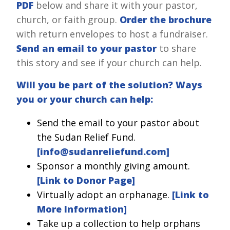
PDF
below and share it with your pastor,
church, or faith group.
Order the brochure
with return envelopes to host a fundraiser.
Send an email to your pastor
to share
this story and see if your church can help.
Will you be part of the solution? Ways
you or your church can help:
Send the email to your pastor about
the Sudan Relief Fund.
[
info@sudanreliefund.com
]
Sponsor a monthly giving amount.
[Link to Donor Page]
Virtually adopt an orphanage.
[Link to
More Information]
Take up a collection to help orphans