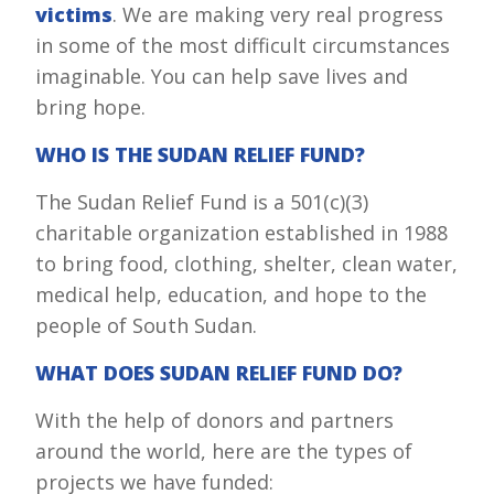
victims
. We are making very real progress
in some of the most difficult circumstances
imaginable. You can help save lives and
bring hope.
WHO IS THE SUDAN RELIEF FUND?
The Sudan Relief Fund is a 501(c)(3)
charitable organization established in 1988
to bring food, clothing, shelter, clean water,
medical help, education, and hope to the
people of South Sudan.
WHAT DOES SUDAN RELIEF FUND DO?
With the help of donors and partners
around the world, here are the types of
projects we have funded: