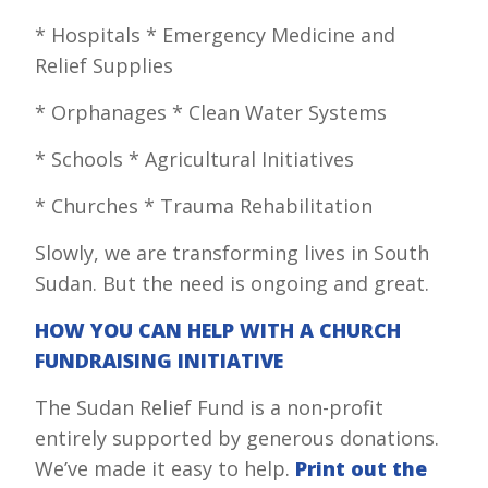
* Hospitals * Emergency Medicine and
Relief Supplies
* Orphanages * Clean Water Systems
* Schools * Agricultural Initiatives
* Churches * Trauma Rehabilitation
Slowly, we are transforming lives in South
Sudan. But the need is ongoing and great.
HOW YOU CAN HELP WITH A CHURCH
FUNDRAISING INITIATIVE
The Sudan Relief Fund is a non-profit
entirely supported by generous donations.
We’ve made it easy to help.
Print out the