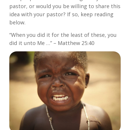
pastor, or would you be willing to share this
idea with your pastor? If so, keep reading
below.
“When you did it for the least of these, you
did it unto Me …” – Matthew 25:40