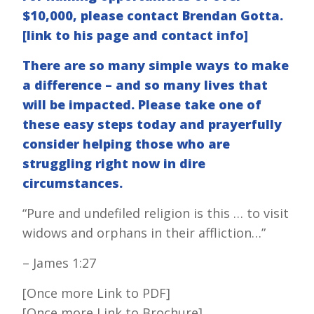
$10,000, please contact Brendan Gotta.
[link to his page and contact info]
There are so many simple ways to make
a difference – and so many lives that
will be impacted. Please take one of
these easy steps today and prayerfully
consider helping those who are
struggling right now in dire
circumstances.
“Pure and undefiled religion is this … to visit
widows and orphans in their affliction…”
– James 1:27
[Once more Link to PDF]
[Once more Link to Brochure]