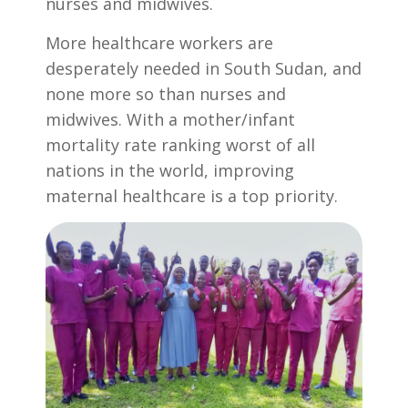
nurses and midwives.
More healthcare workers are
desperately needed in South Sudan, and
none more so than nurses and
midwives. With a mother/infant
mortality rate ranking worst of all
nations in the world, improving
maternal healthcare is a top priority.