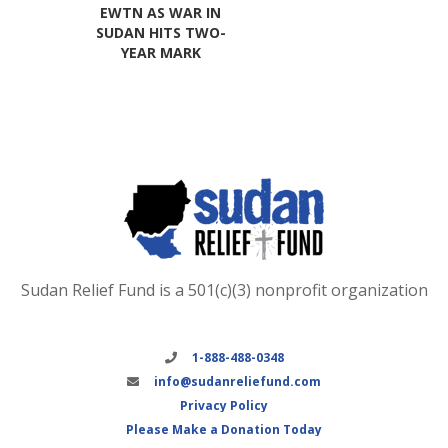
EWTN AS WAR IN
SUDAN HITS TWO-
YEAR MARK
Sudan Relief Fund is a 501(c)(3) nonprofit organization
1-888-488-0348
info@sudanreliefund.com
Privacy Policy
Please Make a Donation Today