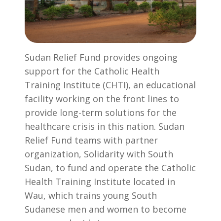
Sudan Relief Fund provides ongoing
support for the Catholic Health
Training Institute (CHTI), an educational
facility working on the front lines to
provide long-term solutions for the
healthcare crisis in this nation. Sudan
Relief Fund teams with partner
organization, Solidarity with South
Sudan, to fund and operate the Catholic
Health Training Institute located in
Wau, which trains young South
Sudanese men and women to become