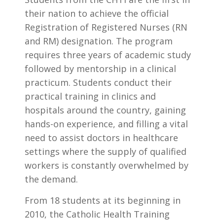
their nation to achieve the official
Registration of Registered Nurses (RN
and RM) designation. The program
requires three years of academic study
followed by mentorship in a clinical
practicum. Students conduct their
practical training in clinics and
hospitals around the country, gaining
hands-on experience, and filling a vital
need to assist doctors in healthcare
settings where the supply of qualified
workers is constantly overwhelmed by
the demand.
From 18 students at its beginning in
2010, the Catholic Health Training