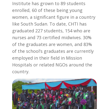
Institute has grown to 89 students
enrolled, 60 of these being young
women, a significant figure in a country
like South Sudan. To date, CHTI has
graduated 227 students, 154 who are
nurses and 73 certified midwives. 30%
of the graduates are women, and 83%
of the school’s graduates are currently
employed in their field in Mission
Hospitals or related NGOs around the
country.