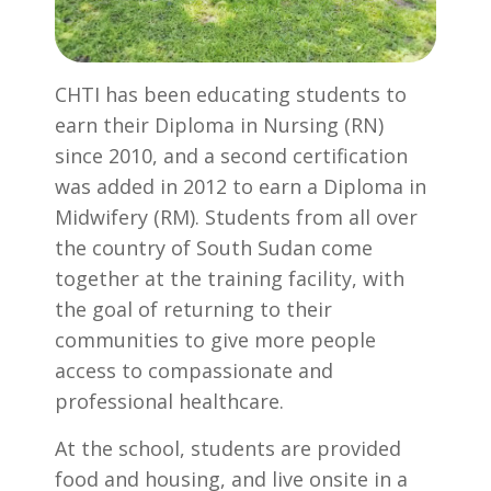
CHTI has been educating students to
earn their Diploma in Nursing (RN)
since 2010, and a second certification
was added in 2012 to earn a Diploma in
Midwifery (RM). Students from all over
the country of South Sudan come
together at the training facility, with
the goal of returning to their
communities to give more people
access to compassionate and
professional healthcare.
At the school, students are provided
food and housing, and live onsite in a