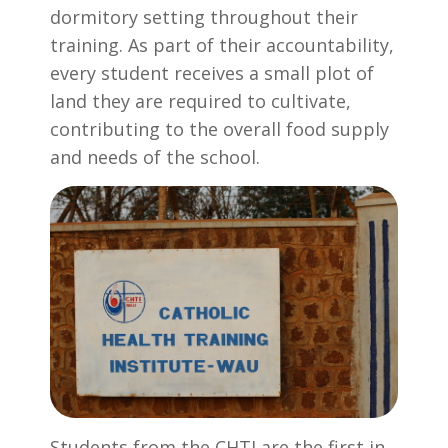
dormitory setting throughout their
training. As part of their accountability,
every student receives a small plot of
land they are required to cultivate,
contributing to the overall food supply
and needs of the school.
Students from the CHTI are the first in