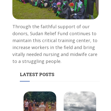
Through the faithful support of our
donors, Sudan Relief Fund continues to
maintain this critical training center, to
increase workers in the field and bring
vitally needed nursing and midwife care
to a struggling people.
LATEST POSTS