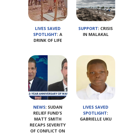
LIVES SAVED
SUPPORT
: CRISIS
SPOTLIGHT
: A
IN MALAKAL
DRINK OF LIFE
NEWS
: SUDAN
LIVES SAVED
RELIEF FUND’S
SPOTLIGHT
:
MATT SMITH
GABRIELLE UKU
RECAPS SEVERITY
OF CONFLICT ON