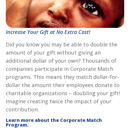
Increase Your Gift at No Extra Cost!
Did you know you may be able to double the
amount of your gift without giving an
additional dollar of your own? Thousands of
companies participate in Corporate Match
programs. This means they match dollar-for-
dollar the amount their employees donate to
charitable organizations – doubling your gift!
Imagine creating twice the impact of your
contribution.
Learn more about the Corporate Match
Program.