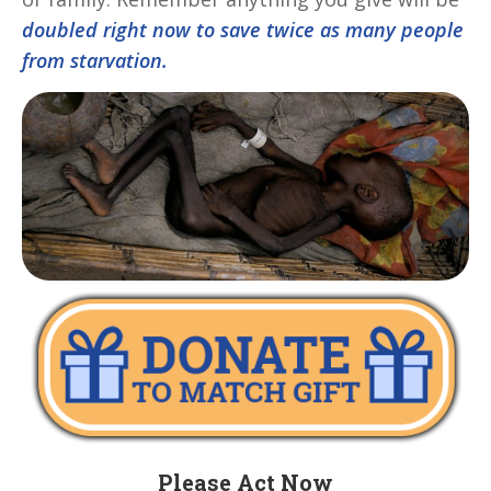
doubled right now to save twice as many people
from starvation.
Please Act Now