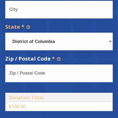
State
*
Zip / Postal Code
*
Donation Total:
$100.00