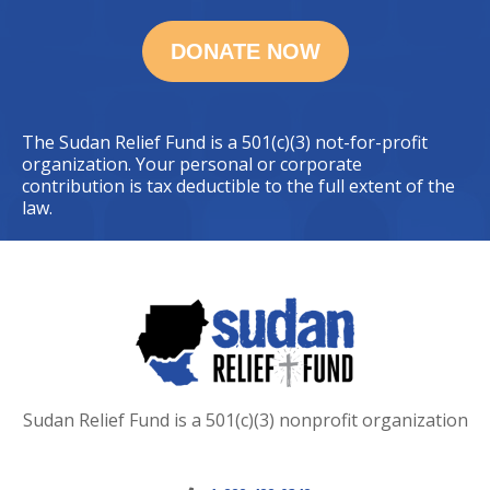
The Sudan Relief Fund is a 501(c)(3) not-for-profit
organization. Your personal or corporate
contribution is tax deductible to the full extent of the
law.
Sudan Relief Fund is a 501(c)(3) nonprofit organization