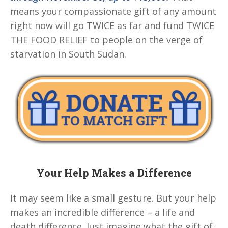
means your compassionate gift of any amount
right now will go TWICE as far and fund TWICE
THE FOOD RELIEF to people on the verge of
starvation in South Sudan.
Your Help Makes a Difference
It may seem like a small gesture. But your help
makes an incredible difference – a life and
death difference. Just imagine what the gift of