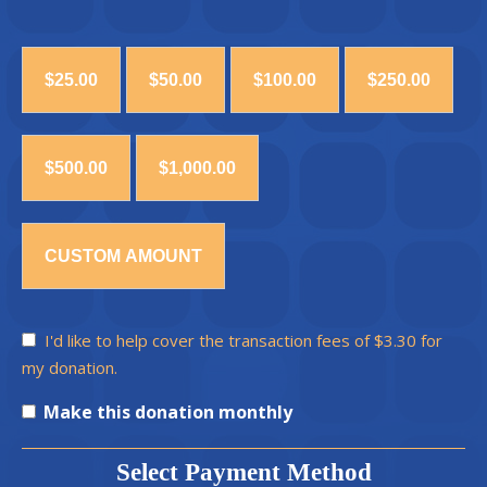
$25.00
$50.00
$100.00
$250.00
$500.00
$1,000.00
CUSTOM AMOUNT
I'd like to help cover the transaction fees of $3.30 for
my donation.
Make this donation monthly
Select Payment Method