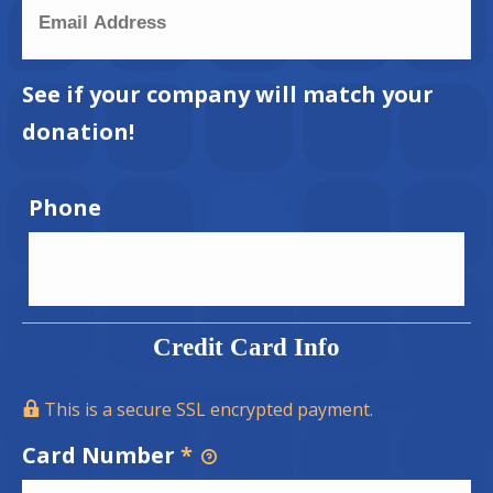
See if your company will match your
donation!
Phone
Credit Card Info
This is a secure SSL encrypted payment.
Card Number
*