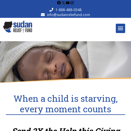
Facebook
X
YouTube
Instagram
1-888-488-0348
info@sudanreliefund.com
When a child is starving,
every moment counts
Send 2X the Help this Giving