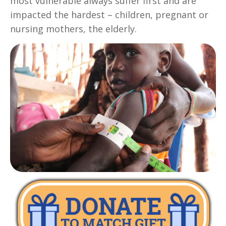
most vulnerable always suffer first and are
impacted the hardest – children, pregnant or
nursing mothers, the elderly.