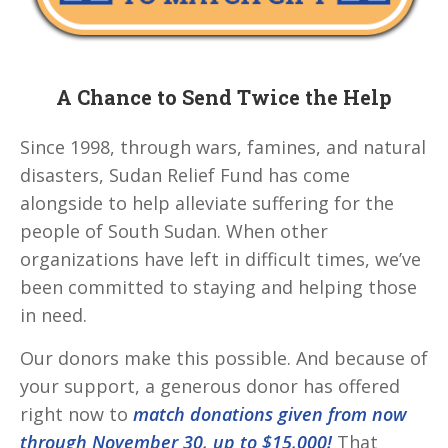
A Chance to Send Twice the Help
Since 1998, through wars, famines, and natural
disasters, Sudan Relief Fund has come
alongside to help alleviate suffering for the
people of South Sudan. When other
organizations have left in difficult times, we’ve
been committed to staying and helping those
in need.
Our donors make this possible. And because of
your support, a generous donor has offered
right now to
match donations given from now
through November 30,
up to $15,000!
That