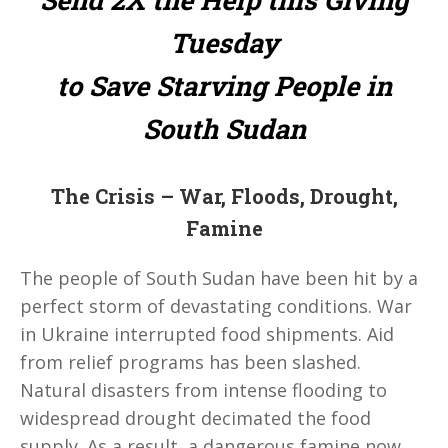
Tuesday
to Save Starving People in
South Sudan
The Crisis – War, Floods, Drought,
Famine
The people of South Sudan have been hit by a
perfect storm of devastating conditions. War
in Ukraine interrupted food shipments. Aid
from relief programs has been slashed.
Natural disasters from intense flooding to
widespread drought decimated the food
supply. As a result, a dangerous famine now