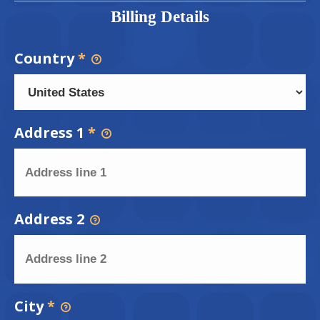
Billing Details
Country
*
Address 1
*
Address 2
City
*