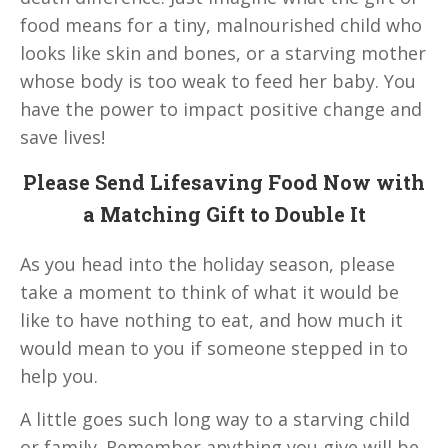
food means for a tiny, malnourished child who
looks like skin and bones, or a starving mother
whose body is too weak to feed her baby. You
have the power to impact positive change and
save lives!
Please Send Lifesaving Food Now with
a Matching Gift to Double It
As you head into the holiday season, please
take a moment to think of what it would be
like to have nothing to eat, and how much it
would mean to you if someone stepped in to
help you.
A little goes such long way to a starving child
or family. Remember anything you give will be