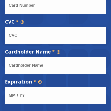
CVC
*
Cardholder Name
*
Expiration
*