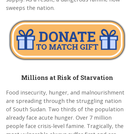
sweeps the nation.
Millions at Risk of Starvation
Food insecurity, hunger, and malnourishment
are spreading through the struggling nation
of South Sudan. Two thirds of the population
already face acute hunger. Over 7 million
people face crisis-level famine. Tragically, the