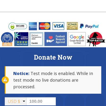
Donate Now
Notice:
Test mode is enabled. While in
test mode no live donations are
processed.
USD $