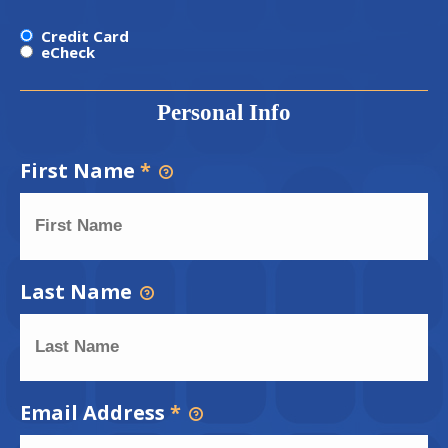
Credit Card
eCheck
Personal Info
First Name
*
Last Name
Email Address
*