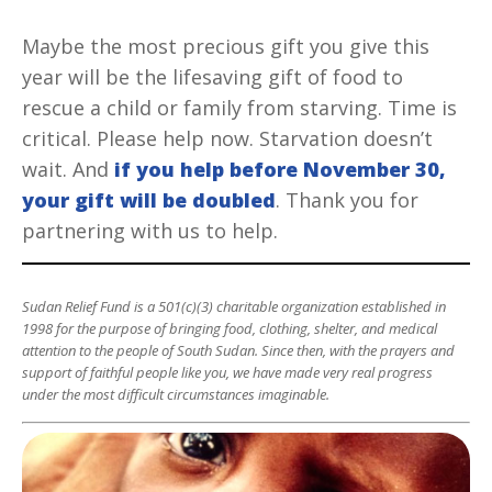
Maybe the most precious gift you give this
year will be the lifesaving gift of food to
rescue a child or family from starving. Time is
critical. Please help now. Starvation doesn’t
wait. And
if you help before November 30,
your gift will be doubled
. Thank you for
partnering with us to help.
Sudan Relief Fund is a 501(c)(3) charitable organization established in
1998 for the purpose of bringing food, clothing, shelter, and medical
attention to the people of South Sudan. Since then, with the prayers and
support of faithful people like you, we have made very real progress
under the most difficult circumstances imaginable.