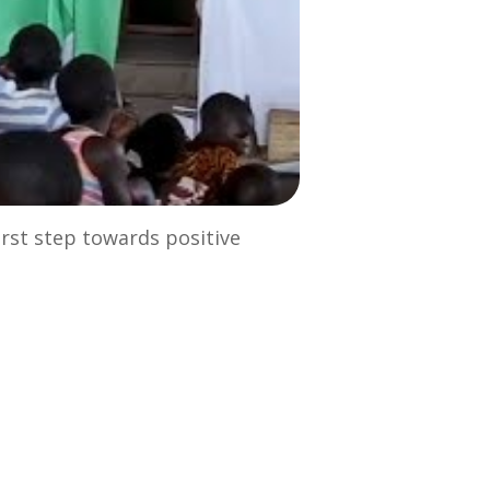
irst step towards positive