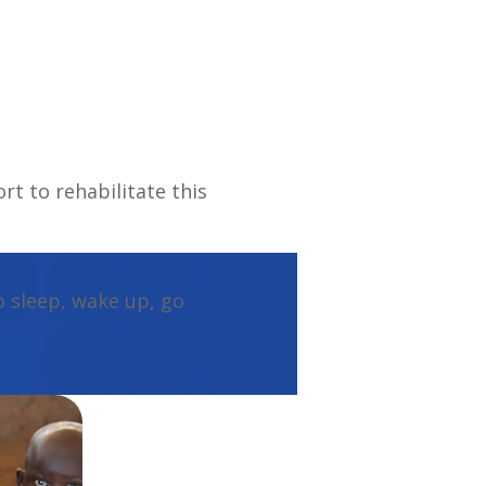
rt to rehabilitate this
o sleep, wake up, go