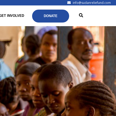
info@sudanreliefund.com
GET INVOLVED
DONATE