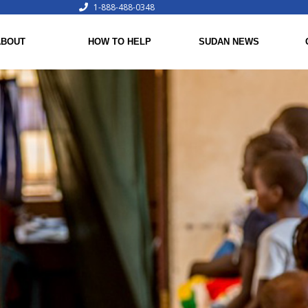
1-888-488-0348
ABOUT
HOW TO HELP
SUDAN NEWS