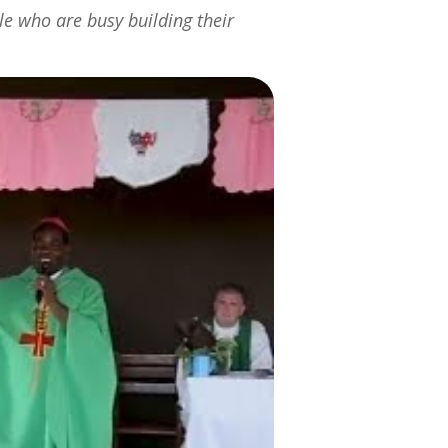
e who are busy building their