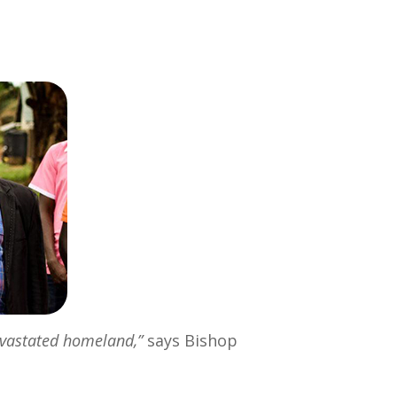
evastated homeland,”
says Bishop