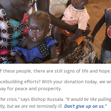
f these people, there are still signs of life and hope
cebuilding efforts? With your donation today, we wi
way for peace and prosperity.
the crisis,”
says Bishop Kussala.
“It would be like pullin
ulty, but we are not terminally ill.
Don’t give up on us.”