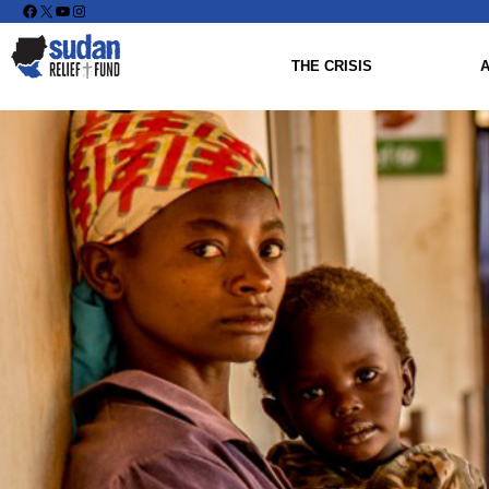
Facebook
X
YouTube
Instagram
THE CRISIS