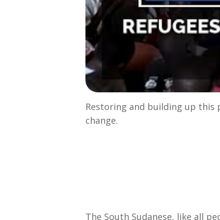
Restoring and building up this 
change.
The South Sudanese, like all pe