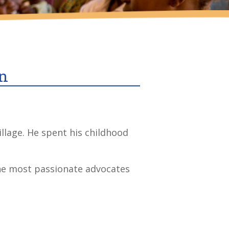
an
llage. He spent his childhood
the most passionate advocates