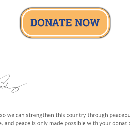
ay so we can strengthen this country through peaceb
e, and peace is only made possible with your donati