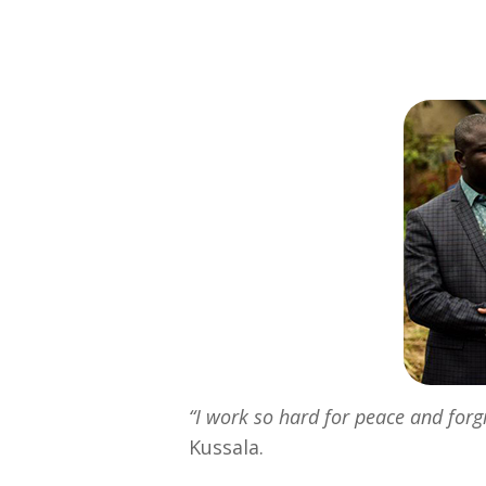
“I work so hard for peace and for
Kussala.