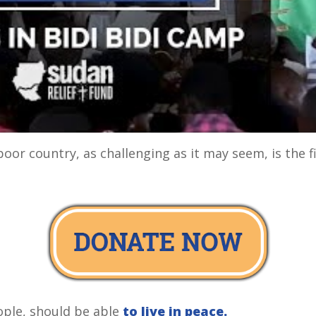
poor country, as challenging as it may seem, is the f
ople, should be able
to live in peace.