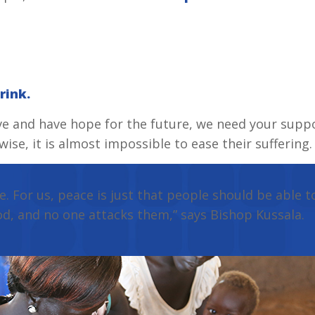
rink.
ve and have hope for the future, we need your suppo
se, it is almost impossible to ease their suffering.
e. For us, peace is just that people should be able t
od, and no one attacks them,” says Bishop Kussala.