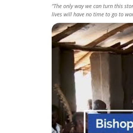
“The only way we can turn this st
lives will have no time to go to w