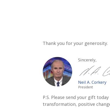
Thank you for your generosity.
Sincerely,
Neil A. Corkery
President
P.S. Please send your gift tod
transformation, positive chang