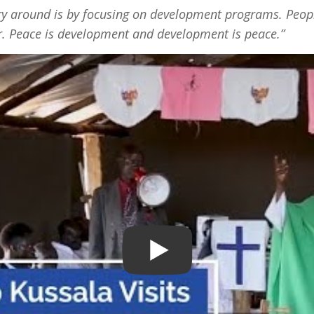
ory around is by focusing on development programs. Peopl
ar. Peace is development and development is peace.”