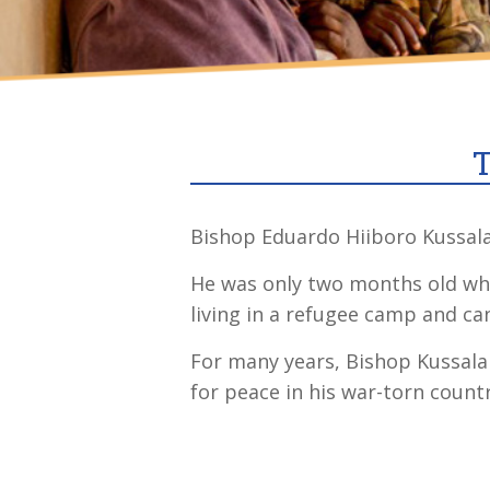
T
Bishop Eduardo Hiiboro Kussala 
He was only two months old when
living in a refugee camp and can
For many years, Bishop Kussala
for peace in his war-torn countr