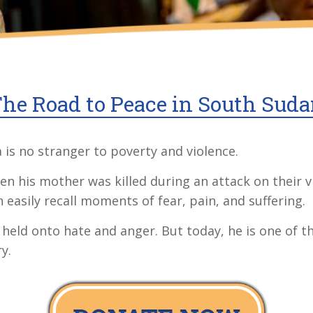
he Road to Peace in South Sud
is no stranger to poverty and violence.
 his mother was killed during an attack on their vi
 easily recall moments of fear, pain, and suffering.
 held onto hate and anger. But today, he is one of 
y.