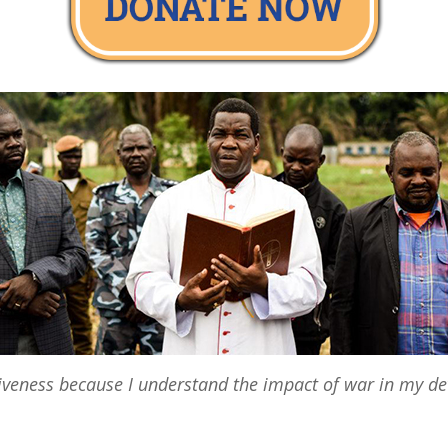
giveness because I understand the impact of war in my d