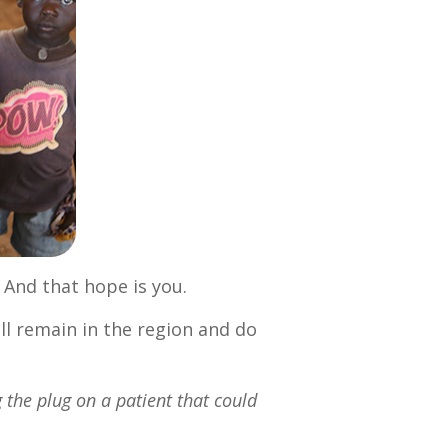
. And that hope is you.
ll remain in the region and do
g the plug on a patient that could