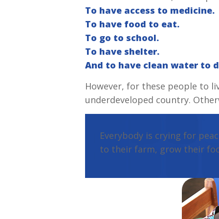
To have access to medicine.
To have food to eat.
To go to school.
To have shelter.
And to have clean water to d
However, for these people to li
underdeveloped country. Otherwi
Everybody is crying for peac
to their farm, grow their fo