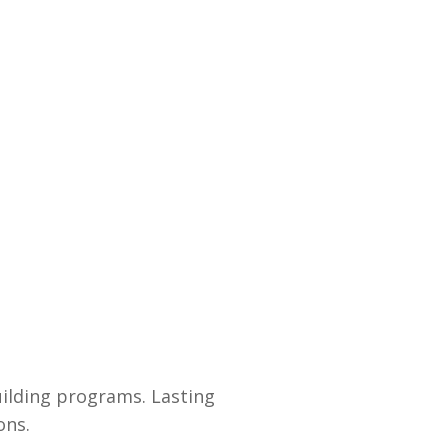
uilding programs. Lasting
ons.