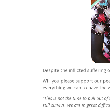
Despite the inflicted suffering o
Will you please support our pea
everything we can to pave the 
“This is not the time to pull out of 
still survive. We are in great diffic