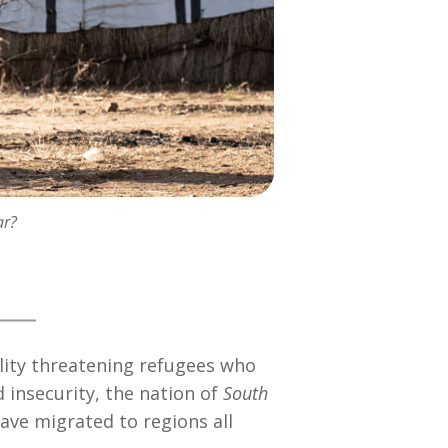
ar?
ality threatening refugees who
d insecurity, the nation of
South
ave migrated to regions all