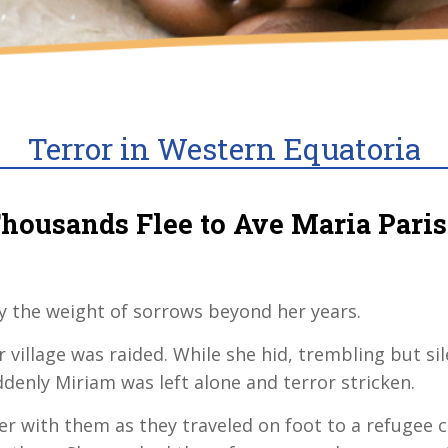
Terror in Western Equatoria
housands Flee to Ave Maria Pari
ry the weight of sorrows beyond her years.
 village was raided. While she hid, trembling but 
ddenly Miriam was left alone and terror stricken.
er with them as they traveled on foot to a refuge