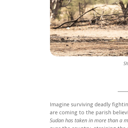
Sh
Imagine surviving deadly fighti
are coming to the parish believi
Sudan has taken in more than a m