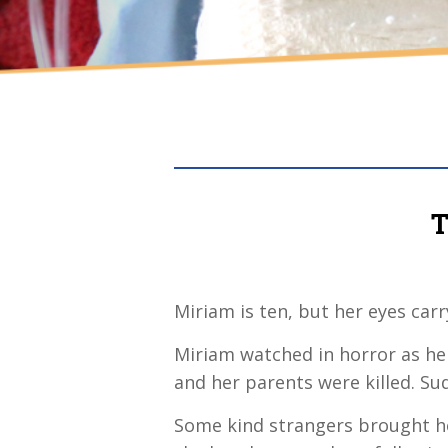
T
Miriam is ten, but her eyes car
Miriam watched in horror as her
and her parents were killed. Su
Some kind strangers brought h