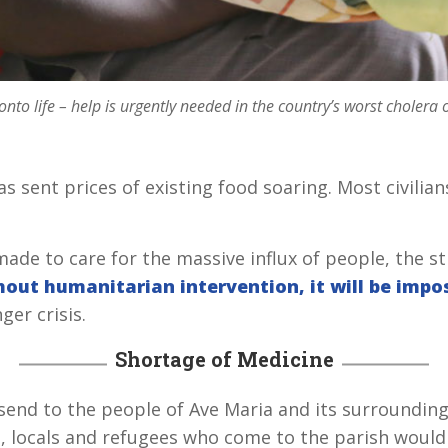
onto life – help is urgently needed in the country’s worst cholera 
s sent prices of existing food soaring. Most civilia
made to care for the massive influx of people, the s
out humanitarian intervention, it will be impos
er crisis.
Shortage of Medicine
godsend to the people of Ave Maria and its surroundin
l, locals and refugees who come to the parish would