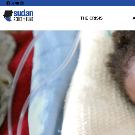
Facebook
X
YouTube
Instagram
THE CRISIS