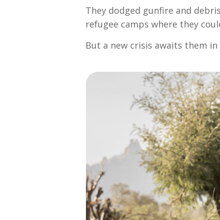
They dodged gunfire and debris.
refugee camps where they could 
But a new crisis awaits them i