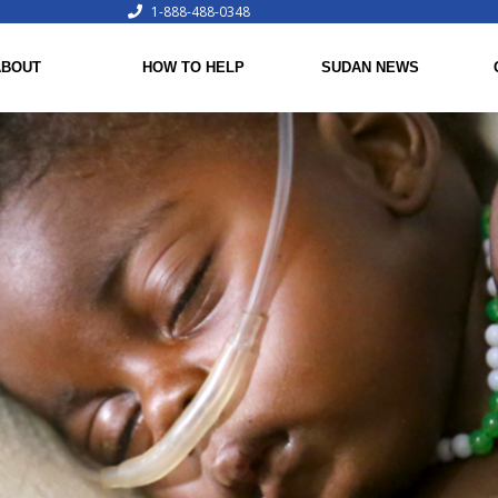
1-888-488-0348
ABOUT
HOW TO HELP
SUDAN NEWS