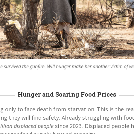
e survived the gunfire. Will hunger make her another victim of w
Hunger and Soaring Food Prices
ng only to face death from starvation. This is the re
ng they will find safety. Already struggling with foo
illion displaced people
since 2023
.
Displaced people h