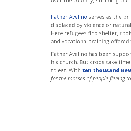
over the country, straining th
Father Avelino
serves as the pri
displaced by violence or natura
Here refugees find shelter, too
and vocational training offered 
Father Avelino has been support
his church. But crops take time
to eat. With
ten thousand ne
for the masses of people fleeing to