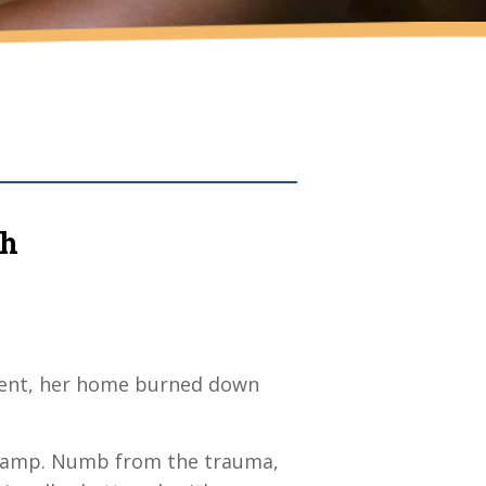
sh
silent, her home burned down
e camp. Numb from the trauma,