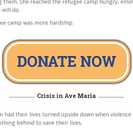
 them. She reached the refugee camp hungry, emoti
 will do.
ugee camp was more hardship.
Crisis in Ave Maria
m had their lives turned upside down when violence 
thing behind to save their lives.