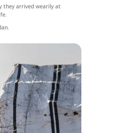
 they arrived wearily at
fe.
dan.