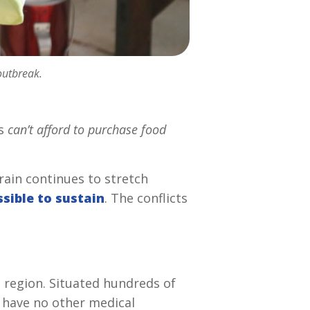
outbreak.
ns
can’t afford to purchase food
train continues to stretch
sible to sustain
. The conflicts
g region. Situated hundreds of
 have no other medical