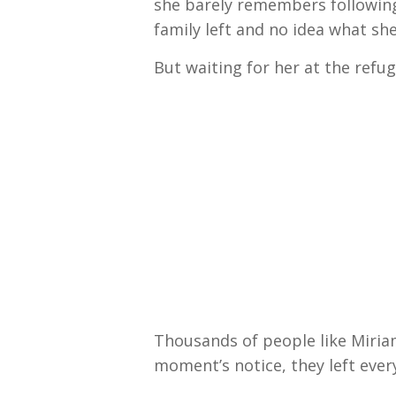
she barely remembers following
family left and no idea what she
But waiting for her at the ref
Thousands of people like Miria
moment’s notice, they left every