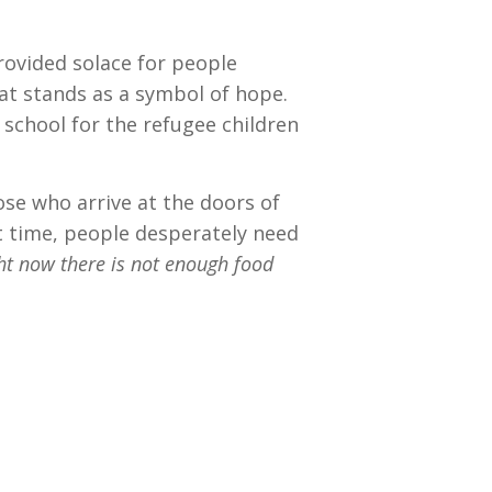
provided solace for people
hat stands as a symbol of hope.
 school for the refugee children
ose who arrive at the doors of
at time, people desperately need
ht now there is not enough food