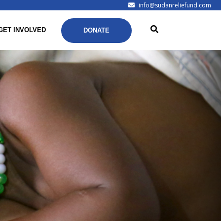
info@sudanreliefund.com
GET INVOLVED
DONATE