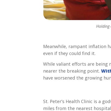
Holding 
Meanwhile, rampant inflation ha
even
if they could find it.
While valiant efforts are being 
nearer the breaking point.
With
have worsened the growing hung
St. Peter’s Health Clinic is a 
miles from the nearest hospita