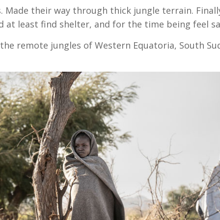
 Made their way through thick jungle terrain. Finally
at least find shelter, and for the time being feel sa
n the remote jungles of Western Equatoria, South Su