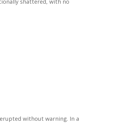
onally shattered, with no
erupted without warning. In a