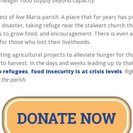
e meager food supply beyond capacity.
est of Ave Maria parish. A place that for years has 
l disaster, taking refuge near the stalwart church t
ls to grow food, and encouragement. There is even a
for those who lost their livelihoods.
ing agricultural projects to alleviate hunger for th
 to harvest. In the days and weeks leading up to th
w refugees
,
food insecurity is at crisis levels
.
Rig
 the parish.