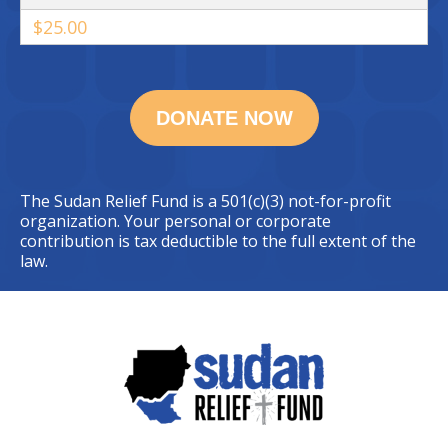
$25.00
The Sudan Relief Fund is a 501(c)(3) not-for-profit
organization. Your personal or corporate
contribution is tax deductible to the full extent of the
law.