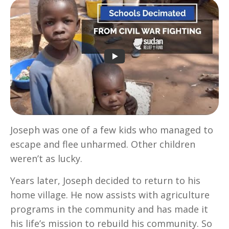
Joseph was one of a few kids who managed to
escape and flee unharmed. Other children
weren’t as lucky.
Years later, Joseph decided to return to his
home village. He now assists with agriculture
programs in the community and has made it
his life’s mission to rebuild his community. So