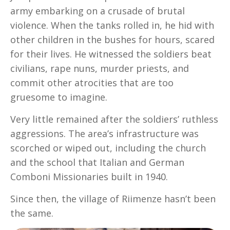
army embarking on a crusade of brutal
violence. When the tanks rolled in, he hid with
other children in the bushes for hours, scared
for their lives. He witnessed the soldiers beat
civilians, rape nuns, murder priests, and
commit other atrocities that are too
gruesome to imagine.
Very little remained after the soldiers’ ruthless
aggressions. The area’s infrastructure was
scorched or wiped out, including the church
and the school that Italian and German
Comboni Missionaries built in 1940.
Since then, the village of Riimenze hasn’t been
the same.