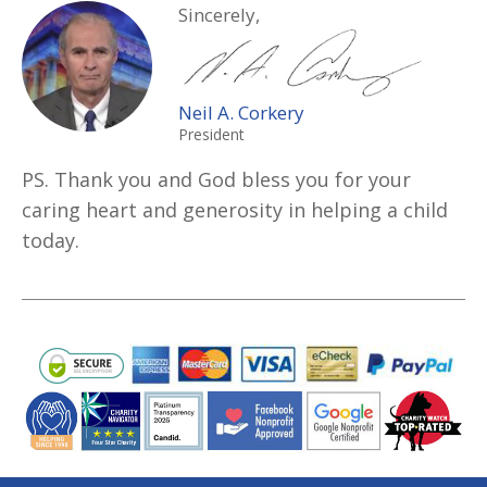
Sincerely,
Neil A. Corkery
President
PS. Thank you and God bless you for your
caring heart and generosity in helping a child
today.