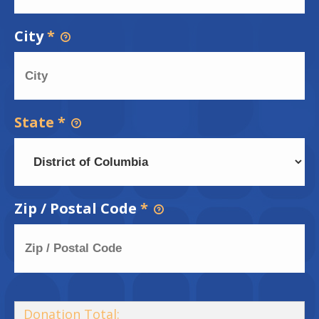
City
*
State
*
Zip / Postal Code
*
Donation Total: