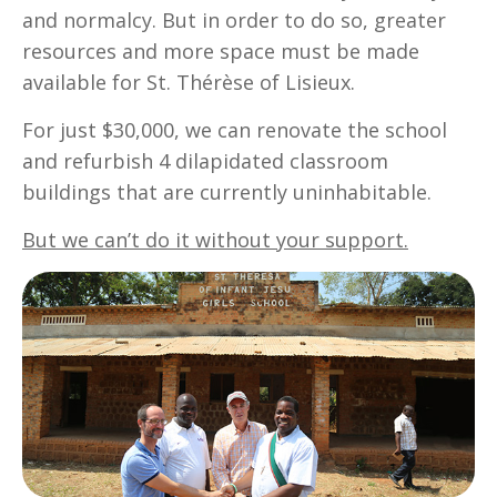
and normalcy. But in order to do so, greater
resources and more space must be made
available for St. Thérèse of Lisieux.
For just $30,000, we can renovate the school
and refurbish 4 dilapidated classroom
buildings that are currently uninhabitable.
But we can’t do it without your support.