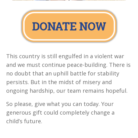
This country is still engulfed in a violent war
and we must continue peace-building. There is
no doubt that an uphill battle for stability
persists. But in the midst of misery and
ongoing hardship, our team remains hopeful.
So please, give what you can today. Your
generous gift could completely change a
child’s future.