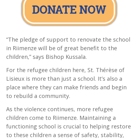
“The pledge of support to renovate the school
in Riimenze will be of great benefit to the
children,” says Bishop Kussala.
For the refugee children here, St. Thérèse of
Lisieux is more than just a school. It’s also a
place where they can make friends and begin
to rebuild a community.
As the violence continues, more refugee
children come to Riimenze. Maintaining a
functioning school is crucial to helping restore
to these children a sense of safety, stability,