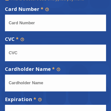
Card Number
*
CVC
*
Cardholder Name
*
Expiration
*