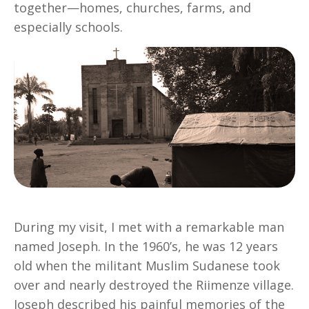
together—homes, churches, farms, and
especially schools.
During my visit, I met with a remarkable man
named Joseph. In the 1960’s, he was 12 years
old when the militant Muslim Sudanese took
over and nearly destroyed the Riimenze village.
Joseph described his painful memories of the