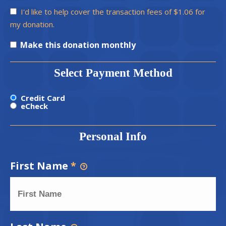
I'd like to help cover the transaction fees of $1.06 for
my donation.
Make this donation monthly
Select Payment Method
Credit Card
eCheck
Personal Info
First Name
*