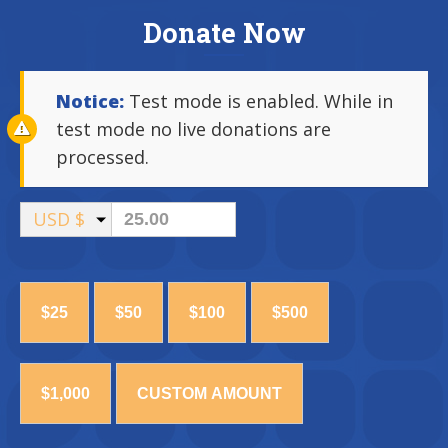
Donate Now
Notice:
Test mode is enabled. While in
test mode no live donations are
processed.
USD $
$25
$50
$100
$500
$1,000
CUSTOM AMOUNT