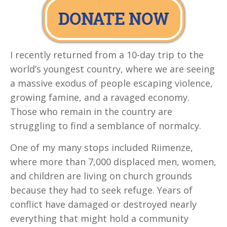
I recently returned from a 10-day trip to the
world’s youngest country, where we are seeing
a massive exodus of people escaping violence,
growing famine, and a ravaged economy.
Those who remain in the country are
struggling to find a semblance of normalcy.
One of my many stops included Riimenze,
where more than 7,000 displaced men, women,
and children are living on church grounds
because they had to seek refuge. Years of
conflict have damaged or destroyed nearly
everything that might hold a community