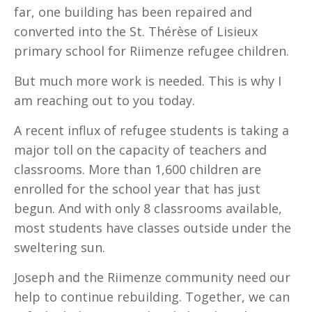
far, one building has been repaired and
converted into the St. Thérèse of Lisieux
primary school for Riimenze refugee children.
But much more work is needed. This is why I
am reaching out to you today.
A recent influx of refugee students is taking a
major toll on the capacity of teachers and
classrooms. More than 1,600 children are
enrolled for the school year that has just
begun. And with only 8 classrooms available,
most students have classes outside under the
sweltering sun.
Joseph and the Riimenze community need our
help to continue rebuilding. Together, we can