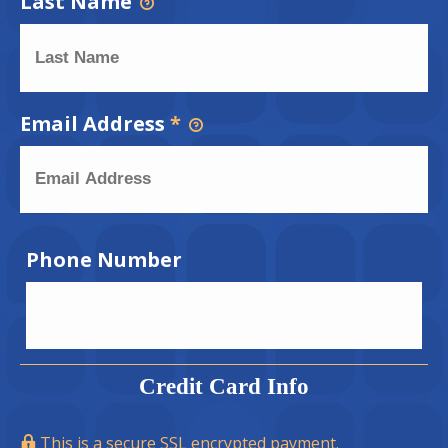
Last Name
Email Address
*
Phone Number
Credit Card Info
This is a secure SSL encrypted payment.