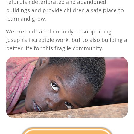
refurbish deteriorated and abandoned
buildings and provide children a safe place to
learn and grow.
We are dedicated not only to supporting
Joseph’s incredible work, but to also building a
better life for this fragile community.