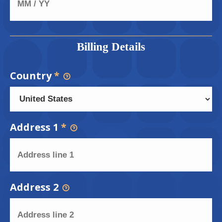
Billing Details
Country
*
Address 1
*
Address 2