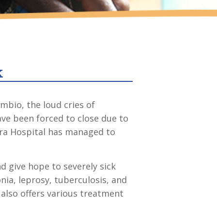
k
mbio, the loud cries of
ave been forced to close due to
ara Hospital has managed to
nd give hope to severely sick
nia, leprosy, tuberculosis, and
l also offers various treatment