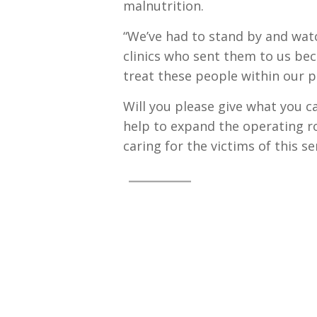
malnutrition.
“We’ve had to stand by and wat
clinics who sent them to us be
treat these people within our
Will you please give what you c
help to expand the operating r
caring for the victims of this s