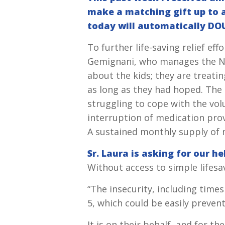
make a matching gift up to a
today will automatically DOU
To further life-saving relief e
Gemignani, who manages the Nza
about the kids; they are treati
as long as they had hoped. The
struggling to cope with the volu
interruption of medication prov
A sustained monthly supply of m
Sr. Laura is asking for our he
Without access to simple lifesa
“The insecurity, including times
5, which could be easily prevent
It is on their behalf, and for t