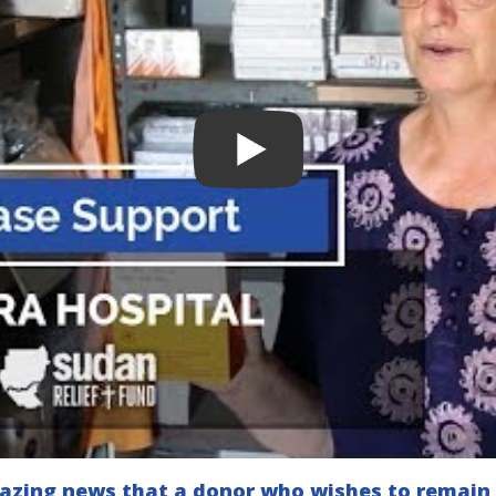
mazing news that a donor who wishes to remai