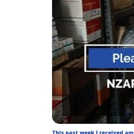
This past week I received a