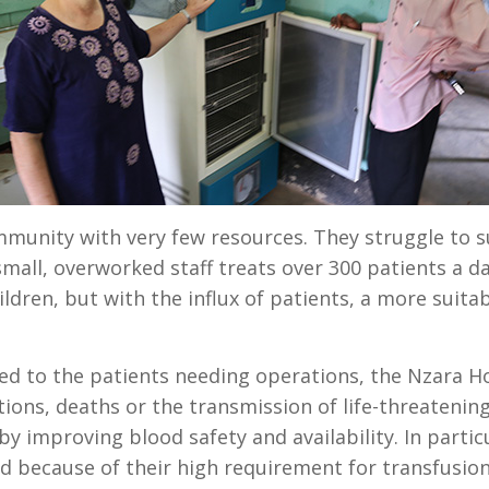
ommunity with very few resources. They struggle to 
mall, overworked staff treats over 300 patients a da
ildren, but with the influx of patients, a more suit
d to the patients needing operations, the Nzara Hos
ions, deaths or the transmission of life-threatening
y improving blood safety and availability. In partic
d because of their high requirement for transfusio