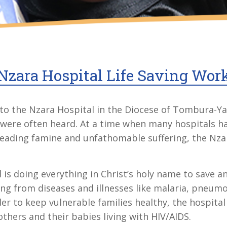
Nzara Hospital Life Saving Wor
to the Nzara Hospital in the Diocese of Tombura-Ya
ren were often heard. At a time when many hospitals h
preading famine and unfathomable suffering, the Nz
d is doing everything in Christ’s holy name to save a
ng from diseases and illnesses like malaria, pneumo
der to keep vulnerable families healthy, the hospita
hers and their babies living with HIV/AIDS.