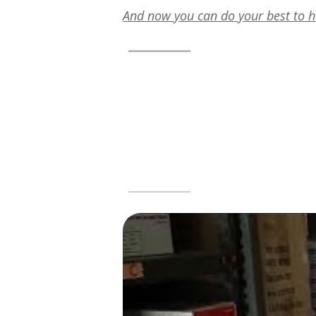
And now you can do your best to h