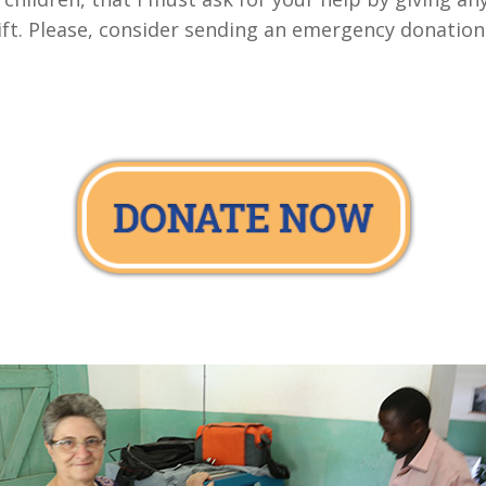
gift. Please, consider sending an emergency donatio