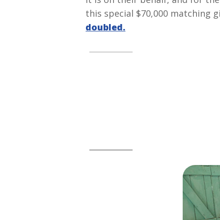
this special $70,000 matching 
doubled.