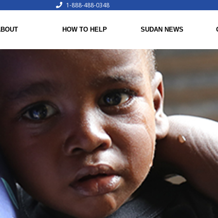
1-888-488-0348
ABOUT
HOW TO HELP
SUDAN NEWS