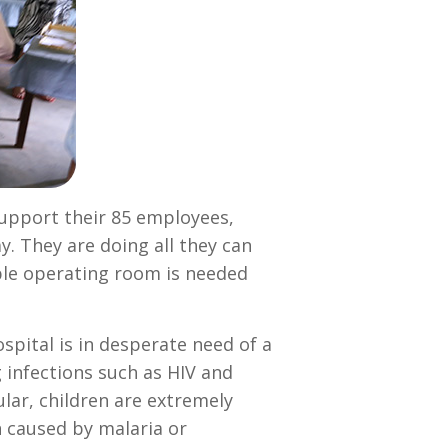
support their 85 employees,
y. They are doing all they can
able operating room is needed
pital is in desperate need of a
 infections such as HIV and
ular, children are extremely
n caused by malaria or