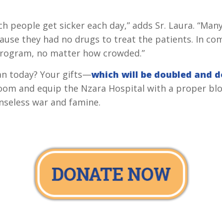
ch people get sicker each day,” adds Sr. Laura. “Ma
cause they had no drugs to treat the patients. In c
 program, no matter how crowded.”
an today? Your gifts—
which will be doubled and 
oom and equip the Nzara Hospital with a proper blo
enseless war and famine.