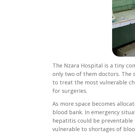
The Nzara Hospital is a tiny c
only two of them doctors. The s
to treat the most vulnerable ch
for surgeries.
As more space becomes allocate
blood bank. In emergency situat
hepatitis could be preventable b
vulnerable to shortages of bloo