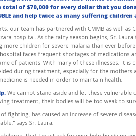
 total of $70,000 for every dollar that you don
BLE and help twice as many suffering children 
fforts, our team has partnered with CMMB as well as
ra hospital. As the rainy season begins, Sr. Laura 
ng more children for severe malaria than ever before
 hospital faces frequent shortages of medications a
me of patients. With many of these illnesses, it is cr
ided during treatment, especially for the mothers a
edicine is needed in order to maintain health.
lp.
We cannot stand aside and let these vulnerable c
ving treatment, their bodies will be too weak to surv
 of fighting, has caused an increase of severe diseas
able,” says Sr. Laura.
he children, that I must ask for your help by giving 