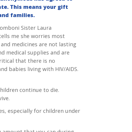
ate. This means your gift
and families.
 Comboni Sister Laura
tells me she worries most
 and medicines are not lasting
nd medical supplies and are
itical that there is no
nd babies living with HIV/AIDS.
hildren continue to die.
ive.
es, especially for children under
any amount that you can during