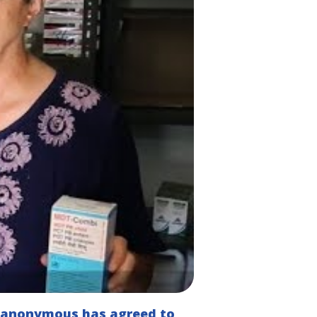
n anonymous has agreed to