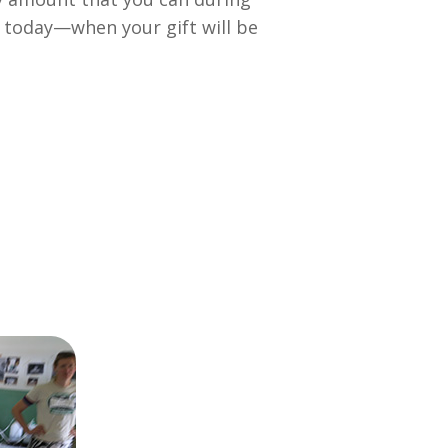
n today—when your gift will be