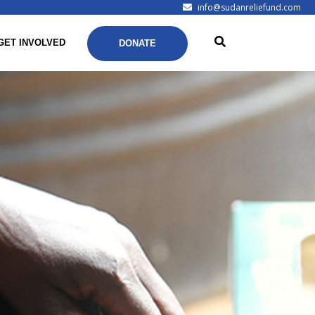
info@sudanreliefund.com
GET INVOLVED
DONATE