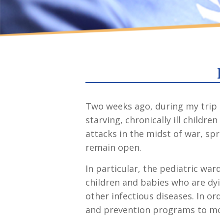
Two weeks ago, during my trip 
starving, chronically ill child
attacks in the midst of war, s
remain open.
In particular, the pediatric war
children and babies who are dyi
other infectious diseases. In or
and prevention programs to mot