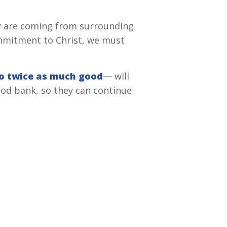
ny are coming from surrounding
ommitment to Christ, we must
do twice as much good
— will
od bank, so they can continue