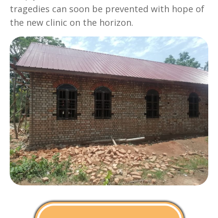
tragedies can soon be prevented with hope of
the new clinic on the horizon.