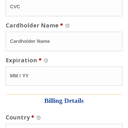
Cardholder Name
*
Expiration
*
Billing Details
Country
*