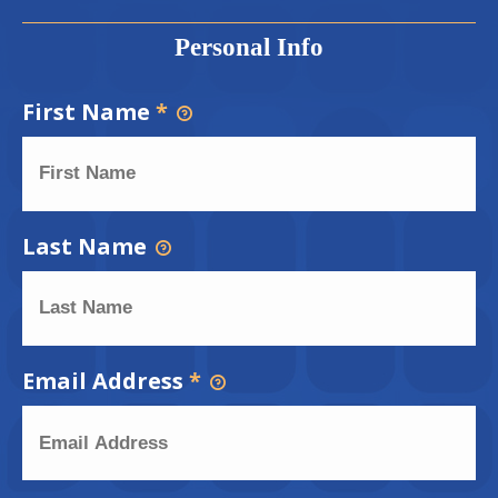
Personal Info
First Name
*
Last Name
Email Address
*