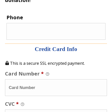
donation!
Phone
Credit Card Info
This is a secure SSL encrypted payment.
Card Number
*
CVC
*