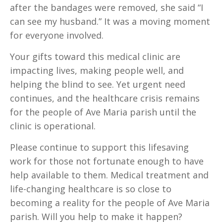
after the bandages were removed, she said “I
can see my husband.” It was a moving moment
for everyone involved.
Your gifts toward this medical clinic are
impacting lives, making people well, and
helping the blind to see. Yet urgent need
continues, and the healthcare crisis remains
for the people of Ave Maria parish until the
clinic is operational.
Please continue to support this lifesaving
work for those not fortunate enough to have
help available to them. Medical treatment and
life-changing healthcare is so close to
becoming a reality for the people of Ave Maria
parish. Will you help to make it happen?