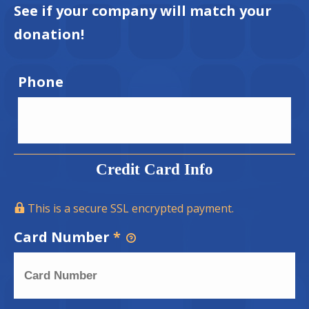
See if your company will match your
donation!
Phone
Credit Card Info
This is a secure SSL encrypted payment.
Card Number
*