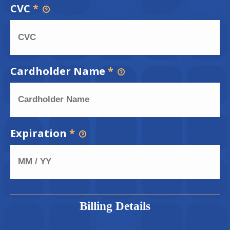
CVC
*
Cardholder Name
*
Expiration
*
Billing Details