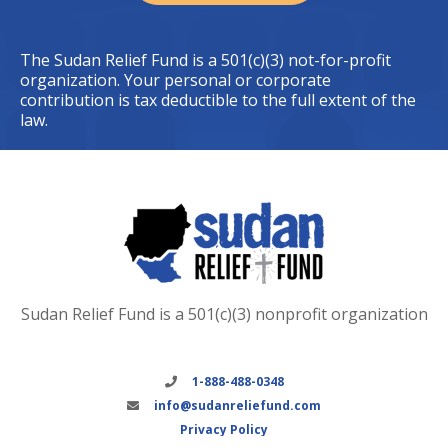
The Sudan Relief Fund is a 501(c)(3) not-for-profit
organization. Your personal or corporate
contribution is tax deductible to the full extent of the
law.
Sudan Relief Fund is a 501(c)(3) nonprofit organization
1-888-488-0348
info@sudanreliefund.com
Privacy Policy