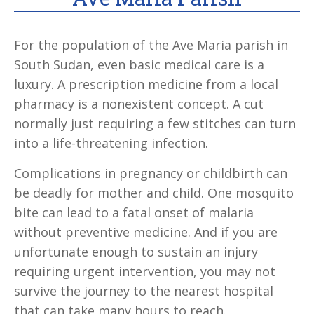
For the population of the Ave Maria parish in
South Sudan, even basic medical care is a
luxury. A prescription medicine from a local
pharmacy is a nonexistent concept. A cut
normally just requiring a few stitches can turn
into a life-threatening infection.
Complications in pregnancy or childbirth can
be deadly for mother and child. One mosquito
bite can lead to a fatal onset of malaria
without preventive medicine. And if you are
unfortunate enough to sustain an injury
requiring urgent intervention, you may not
survive the journey to the nearest hospital
that can take many hours to reach.