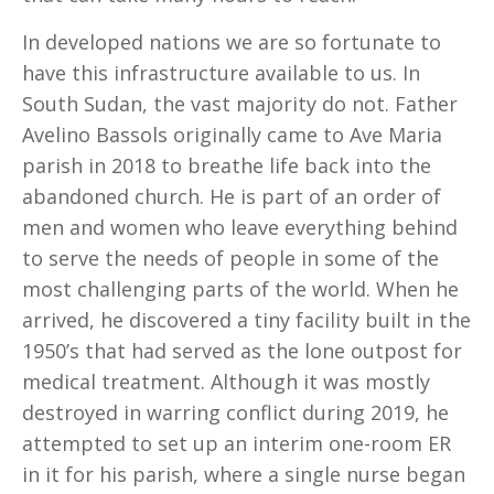
In developed nations we are so fortunate to
have this infrastructure available to us. In
South Sudan, the vast majority do not. Father
Avelino Bassols originally came to Ave Maria
parish in 2018 to breathe life back into the
abandoned church. He is part of an order of
men and women who leave everything behind
to serve the needs of people in some of the
most challenging parts of the world. When he
arrived, he discovered a tiny facility built in the
1950’s that had served as the lone outpost for
medical treatment. Although it was mostly
destroyed in warring conflict during 2019, he
attempted to set up an interim one-room ER
in it for his parish, where a single nurse began