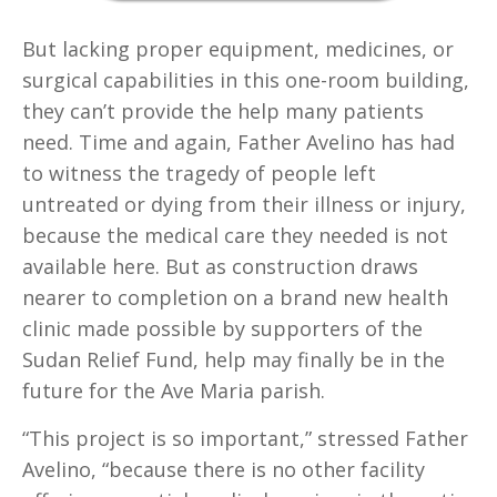
But lacking proper equipment, medicines, or
surgical capabilities in this one-room building,
they can’t provide the help many patients
need. Time and again, Father Avelino has had
to witness the tragedy of people left
untreated or dying from their illness or injury,
because the medical care they needed is not
available here. But as construction draws
nearer to completion on a brand new health
clinic made possible by supporters of the
Sudan Relief Fund, help may finally be in the
future for the Ave Maria parish.
“This project is so important,” stressed Father
Avelino, “because there is no other facility