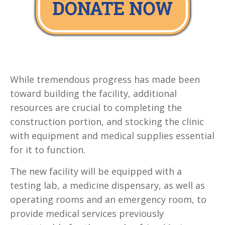
While tremendous progress has made been
toward building the facility, additional
resources are crucial to completing the
construction portion, and stocking the clinic
with equipment and medical supplies essential
for it to function.
The new facility will be equipped with a
testing lab, a medicine dispensary, as well as
operating rooms and an emergency room, to
provide medical services previously