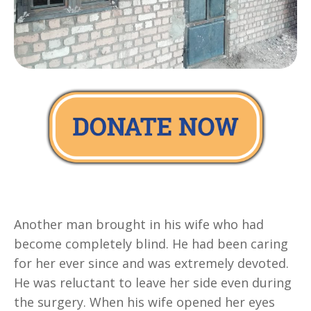
Another man brought in his wife who had
become completely blind. He had been caring
for her ever since and was extremely devoted.
He was reluctant to leave her side even during
the surgery. When his wife opened her eyes