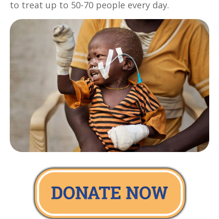
to treat up to 50-70 people every day.