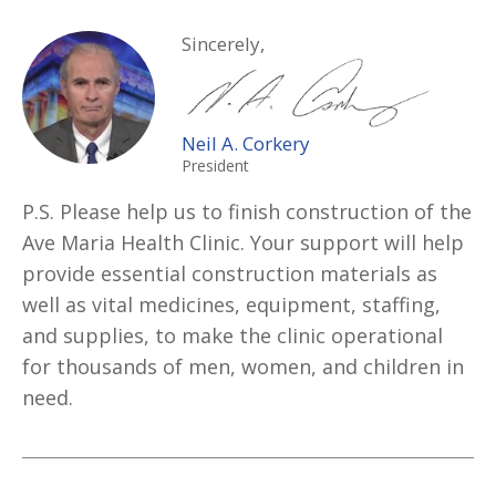
Sincerely,
Neil A. Corkery
President
P.S. Please help us to finish construction of the
Ave Maria Health Clinic. Your support will help
provide essential construction materials as
well as vital medicines, equipment, staffing,
and supplies, to make the clinic operational
for thousands of men, women, and children in
need.