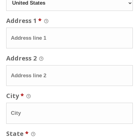
Address 1
*
Address 2
City
*
State
*