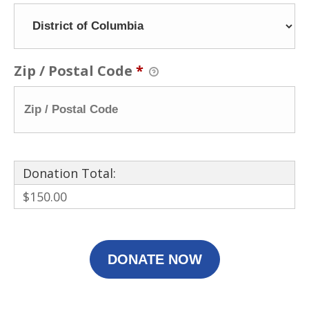
Zip / Postal Code
*
Donation Total:
$150.00