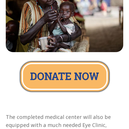
The completed medical center will also be
equipped with a much needed Eye Clinic,