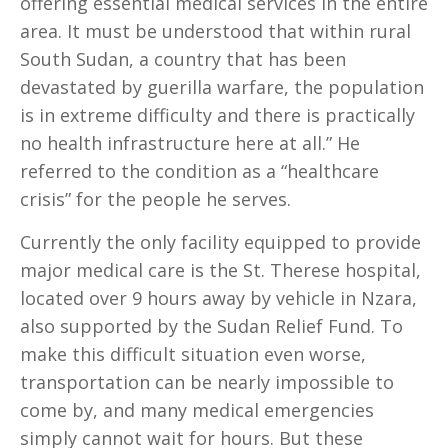
offering essential medical services in the entire
area. It must be understood that within rural
South Sudan, a country that has been
devastated by guerilla warfare, the population
is in extreme difficulty and there is practically
no health infrastructure here at all.” He
referred to the condition as a “healthcare
crisis” for the people he serves.
Currently the only facility equipped to provide
major medical care is the St. Therese hospital,
located over 9 hours away by vehicle in Nzara,
also supported by the Sudan Relief Fund. To
make this difficult situation even worse,
transportation can be nearly impossible to
come by, and many medical emergencies
simply cannot wait for hours. But these