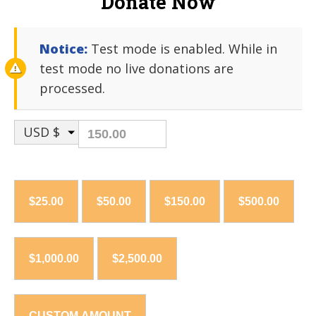
Donate Now
Notice:
Test mode is enabled. While in
test mode no live donations are
processed.
USD $
$25.00
$50.00
$150.00
$500.00
$1,000.00
$2,500.00
CUSTOM AMOUNT