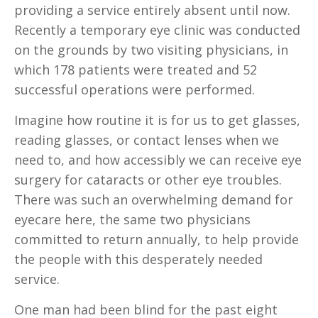
providing a service entirely absent until now.
Recently a temporary eye clinic was conducted
on the grounds by two visiting physicians, in
which 178 patients were treated and 52
successful operations were performed.
Imagine how routine it is for us to get glasses,
reading glasses, or contact lenses when we
need to, and how accessibly we can receive eye
surgery for cataracts or other eye troubles.
There was such an overwhelming demand for
eyecare here, the same two physicians
committed to return annually, to help provide
the people with this desperately needed
service.
One man had been blind for the past eight