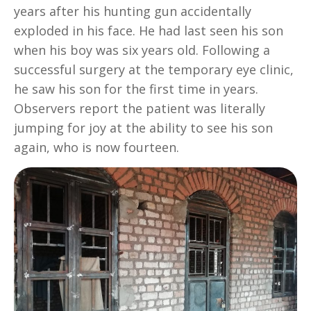
years after his hunting gun accidentally
exploded in his face. He had last seen his son
when his boy was six years old. Following a
successful surgery at the temporary eye clinic,
he saw his son for the first time in years.
Observers report the patient was literally
jumping for joy at the ability to see his son
again, who is now fourteen.