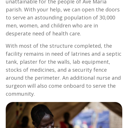
unattainable for the people of Ave Maria
parish. With your help, we can open the doors
to serve an astounding population of 30,000
men, women, and children who are in
desperate need of health care.
With most of the structure completed, the
facility remains in need of latrines and a septic
tank, plaster for the walls, lab equipment,
stocks of medicines, and a security fence
around the perimeter. An additional nurse and
surgeon will also come onboard to serve the
community.