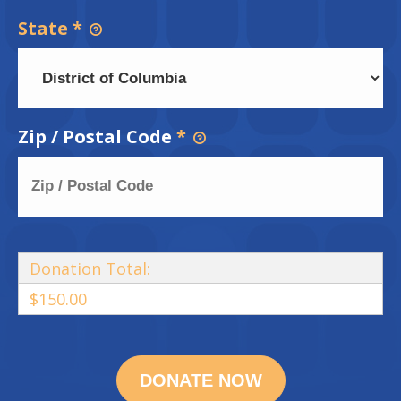
State
*
Zip / Postal Code
*
Donation Total:
$150.00