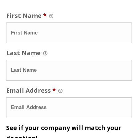
First Name
*
Last Name
Email Address
*
See if your company will match your