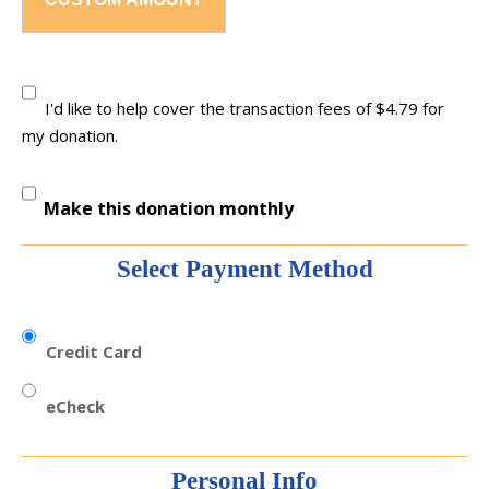
I'd like to help cover the transaction fees of $4.79 for
my donation.
Make this donation monthly
Select Payment Method
Credit Card
eCheck
Personal Info