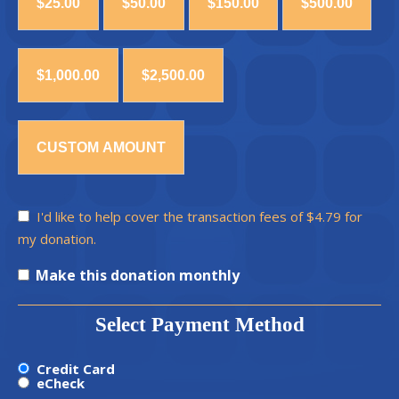
$25.00
$50.00
$150.00
$500.00
$1,000.00
$2,500.00
CUSTOM AMOUNT
I'd like to help cover the transaction fees of $4.79 for
my donation.
Make this donation monthly
Select Payment Method
Credit Card
eCheck