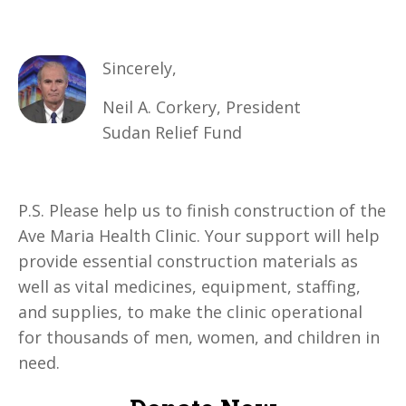
Sincerely,
Neil A. Corkery, President
Sudan Relief Fund
P.S. Please help us to finish construction of the
Ave Maria Health Clinic. Your support will help
provide essential construction materials as
well as vital medicines, equipment, staffing,
and supplies, to make the clinic operational
for thousands of men, women, and children in
need
.