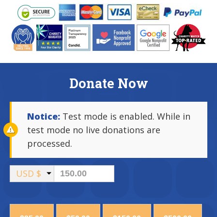
Donate Now
Notice:
Test mode is enabled. While in
test mode no live donations are
processed.
USD $