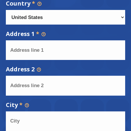
Country
*
Address 1
*
Address 2
City
*