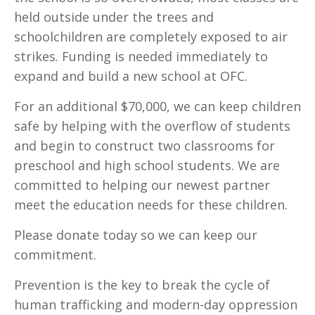
held outside under the trees and
schoolchildren are completely exposed to air
strikes. Funding is needed immediately to
expand and build a new school at OFC.
For an additional $70,000, we can keep children
safe by helping with the overflow of students
and begin to construct two classrooms for
preschool and high school students. We are
committed to helping our newest partner
meet the education needs for these children.
Please donate today so we can keep our
commitment.
Prevention is the key to break the cycle of
human trafficking and modern-day oppression