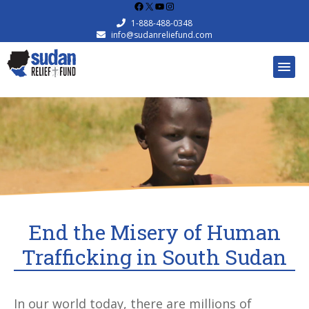
Facebook
X
YouTube
Instagram
1-888-488-0348
info@sudanreliefund.com
End the Misery of Human
Trafficking in South Sudan
In our world today, there are millions of