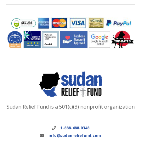
Sudan Relief Fund is a 501(c)(3) nonprofit organization
1-888-488-0348
info@sudanreliefund.com