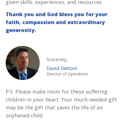
given skills, experiences, and resources.
Thank you and God bless you for your
faith, compassion and extraordinary
generosity.
Sincerely,
David Dettoni
Director of Operations
P.S. Please make room for these suffering
children in your heart. Your much needed gift
may be the gift that saves the life of an
orphaned child.