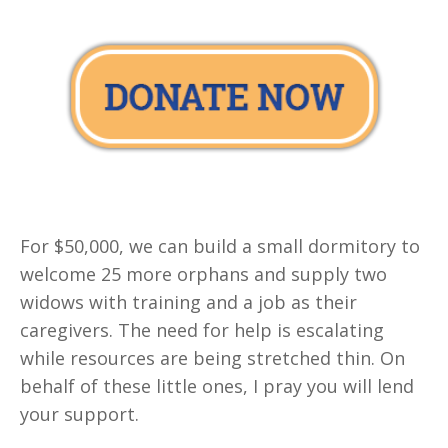
For $50,000, we can build a small dormitory to
welcome 25 more orphans and supply two
widows with training and a job as their
caregivers. The need for help is escalating
while resources are being stretched thin. On
behalf of these little ones, I pray you will lend
your support.