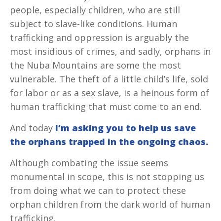
people, especially children, who are still
subject to slave-like conditions. Human
trafficking and oppression is arguably the
most insidious of crimes, and sadly, orphans in
the Nuba Mountains are some the most
vulnerable. The theft of a little child’s life, sold
for labor or as a sex slave, is a heinous form of
human trafficking that must come to an end.
And today
I’m asking you to help us save
the orphans
trapped in the ongoing chaos.
Although combating the issue seems
monumental in scope, this is not stopping us
from doing what we can to protect these
orphan children from the dark world of human
trafficking.