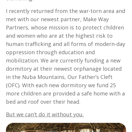
I recently returned from the war-torn area and
met with our newest partner, Make Way
Partners, whose mission is to protect children
and women who are at the highest risk to
human trafficking and all forms of modern-day
oppression through education and
mobilization. We are currently funding a new
dormitory at their newest orphanage located
in the Nuba Mountains, Our Father’s Cleft
(OFC). With each new dormitory we fund 25
more children are provided a safe home with a
bed and roof over their head.
But we can’t do it without you.