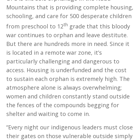
Mountains that is providing complete housing,
schooling, and care for 500 desperate children
th
from preschool to 12
grade that this bloody
war continues to orphan and leave destitute.
But there are hundreds more in need. Since it
is located in a remote war zone, it’s
particularly challenging and dangerous to
access. Housing is underfunded and the cost
to sustain each orphan is extremely high. The
atmosphere alone is always overwhelming;
women and children constantly stand outside
the fences of the compounds begging for
shelter and waiting to come in.
“Every night our indigenous leaders must close
their gates on those vulnerable outside simply