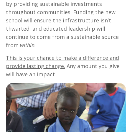
by providing sustainable investments
throughout communities. Funding the new
school will ensure the infrastructure isn’t
thwarted, and educated leadership will
continue to come from a sustainable source
from
within.
This is your chance to make a difference and
provide lasting change.
Any amount you give
will have an impact.