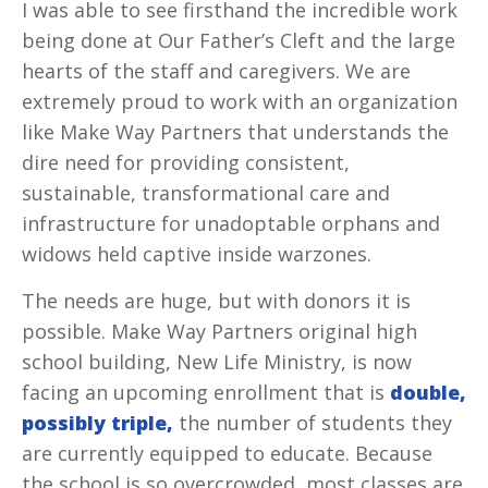
I was able to see firsthand the incredible work
being done at Our Father’s Cleft and the large
hearts of the staff and caregivers. We are
extremely proud to work with an organization
like Make Way Partners that understands the
dire need for providing consistent,
sustainable, transformational care and
infrastructure for unadoptable orphans and
widows held captive inside warzones.
The needs are huge, but with donors it is
possible. Make Way Partners original high
school building, New Life Ministry, is now
facing an upcoming enrollment that is
double,
possibly
triple,
the number of students they
are currently equipped to educate. Because
the school is so overcrowded, most classes are