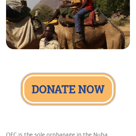
OFC is the sole orphanage in the Nuba