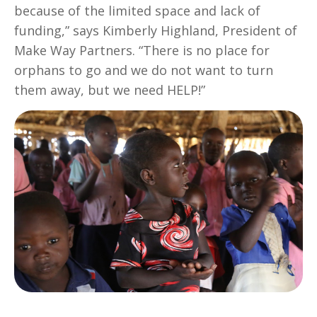
because of the limited space and lack of
funding,” says Kimberly Highland, President of
Make Way Partners. “There is no place for
orphans to go and we do not want to turn
them away, but we need HELP!”