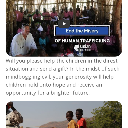
Will you please help the children in the direst
situation and send a gift? In the midst of such
mindboggling evil, your generosity will help
children hold onto hope and receive an
opportunity for a brighter future.