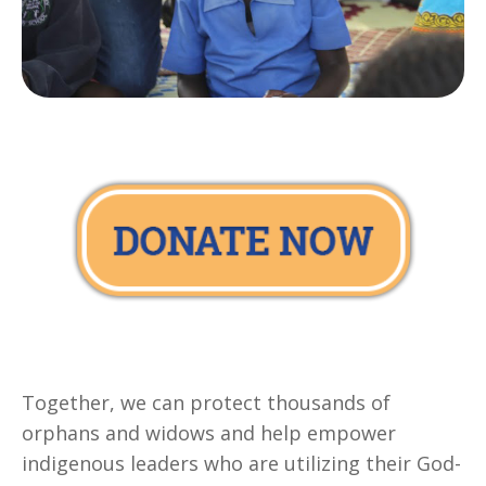
Together, we can protect thousands of
orphans and widows and help empower
indigenous leaders who are utilizing their God-