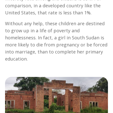
comparison, in a developed country like the
United States, that rate is less than 1%.
Without any help, these children are destined
to grow up in a life of poverty and
homelessness. In fact, a girl in South Sudan is
more likely to die from pregnancy or be forced
into marriage, than to complete her primary
education.