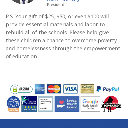
President
P.S. Your gift of $25, $50, or even $100 will
provide essential materials and labor to
rebuild all of the schools. Please help give
these children a chance to overcome poverty
and homelessness through the empowerment
of education.