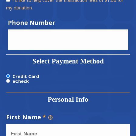
my donation.
Phone Number
Select Payment Method
Credit Card
eCheck
Personal Info
First Name
*