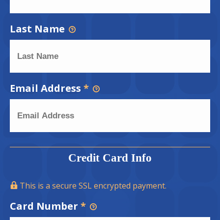
Last Name
Email Address
*
Credit Card Info
This is a secure SSL encrypted payment.
Card Number
*