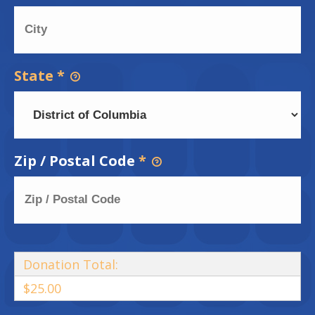
State
*
Zip / Postal Code
*
Donation Total:
$25.00