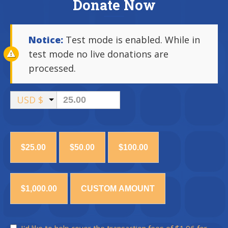
Donate Now
Notice:
Test mode is enabled. While in
test mode no live donations are
processed.
USD $
$25.00
$50.00
$100.00
$1,000.00
CUSTOM AMOUNT
I'd like to help cover the transaction fees of $1.06 for