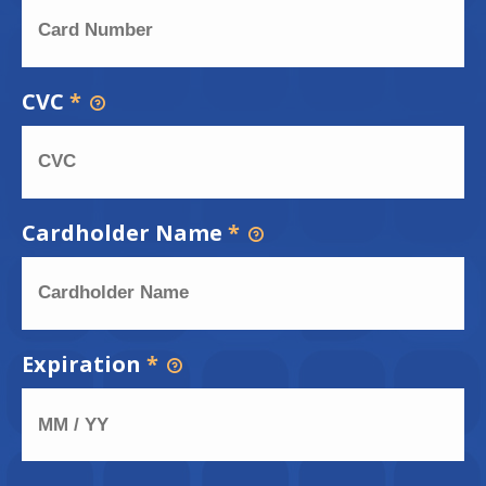
CVC
*
Cardholder Name
*
Expiration
*