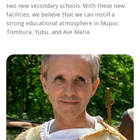
two new secondary schools. With these new
facilities, we believe that we can instill a
strong educational atmosphere in Mupoi,
Tombura, Yubu, and Ave Maria.