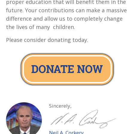
proper education that will benefit them in the
future. Your contributions can make a massive
difference and allow us to completely change
the lives of many children.
Please consider donating today.
Sincerely,
Neil A. Corkery