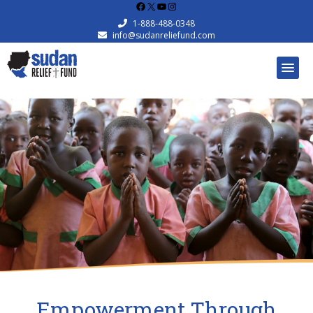
Facebook
X
YouTube
Instagram
1-888-488-0348
info@sudanreliefund.com
Empowerment Through