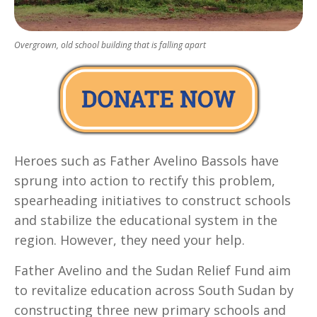
Overgrown, old school building that is falling apart
Heroes such as Father Avelino Bassols have
sprung into action to rectify this problem,
spearheading initiatives to construct schools
and stabilize the educational system in the
region. However, they need your help.
Father Avelino and the Sudan Relief Fund aim
to revitalize education across South Sudan by
constructing three new primary schools and