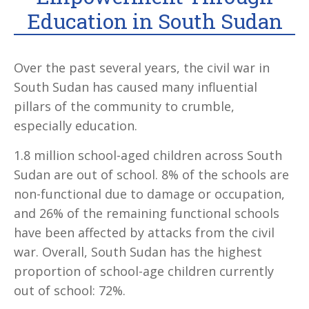
Education in South Sudan
Over the past several years, the civil war in
South Sudan has caused many influential
pillars of the community to crumble,
especially education.
1.8 million school-aged children across South
Sudan are out of school. 8% of the schools are
non-functional due to damage or occupation,
and 26% of the remaining functional schools
have been affected by attacks from the civil
war. Overall, South Sudan has the highest
proportion of school-age children currently
out of school: 72%.