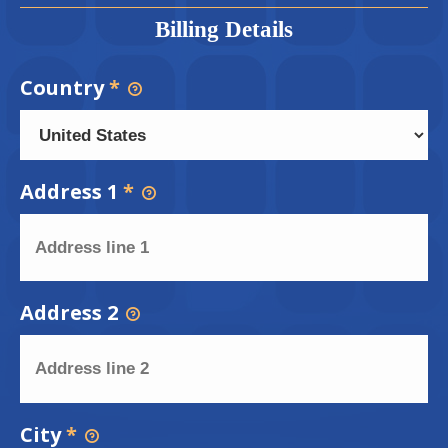
Billing Details
Country
*
Address 1
*
Address 2
City
*