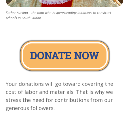
Father Avelino – the man who is spearheading initiatives to construct
schools in South Sudan
Your donations will go toward covering the
cost of labor and materials. That is why we
stress the need for contributions from our
generous followers.