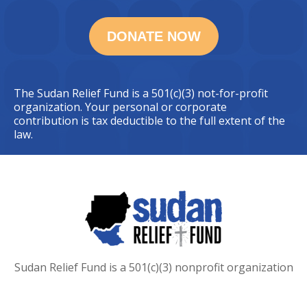
The Sudan Relief Fund is a 501(c)(3) not-for-profit
organization. Your personal or corporate
contribution is tax deductible to the full extent of the
law.
Sudan Relief Fund is a 501(c)(3) nonprofit organization