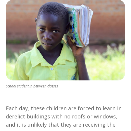
School student in between classes
Each day, these children are forced to learn in
derelict buildings with no roofs or windows,
and it is unlikely that they are receiving the