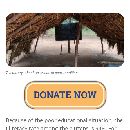
Temporary school classroom in poor condition
Because of the poor educational situation, the
illiteracy rate among the citizens is 93%. For