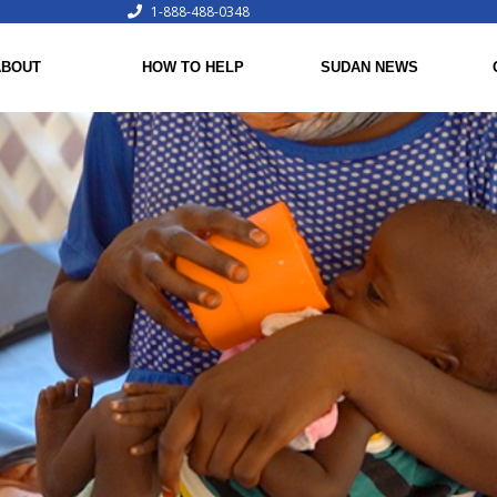
1-888-488-0348
ABOUT
HOW TO HELP
SUDAN NEWS