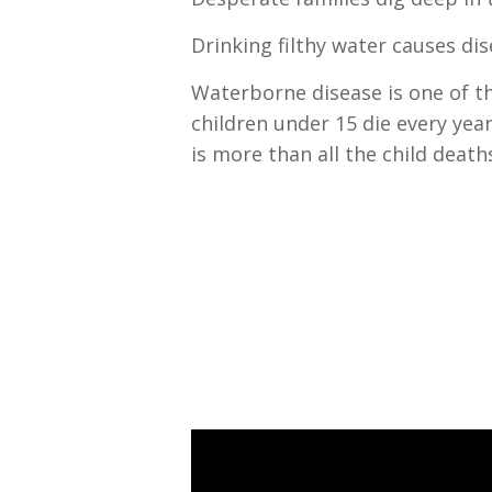
Drinking filthy water causes di
Waterborne disease is one of th
children under 15 die every year
is more than all the child death