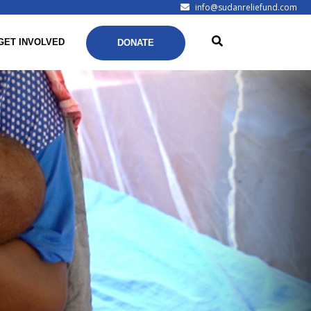
info@sudanreliefund.com
GET INVOLVED
DONATE