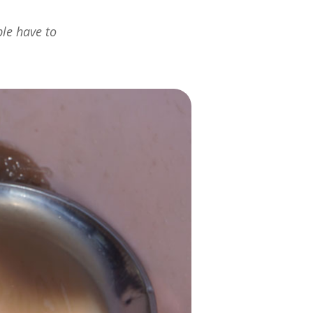
ple have to