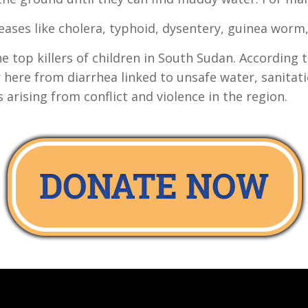
seases like cholera, typhoid, dysentery, guinea worm,
e top killers of children in South Sudan. According
 here from diarrhea linked to unsafe water, sanitatio
s arising from conflict and violence in the region.