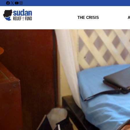
Facebook
X
YouTube
Instagram
THE CRISIS