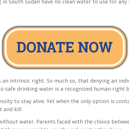
g in South Sudan have no clean water to use for any
 an intrinsic right. So much so, that denying an indi
to safe drinking water is a recognized human right b
cessity to stay alive. Yet when the only option is c
 and kill.
ithout water. Parents faced with the choice between