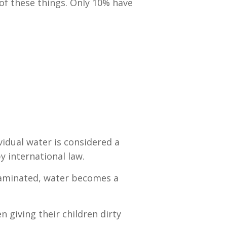
 of these things. Only 10% have
vidual water is considered a
y international law.
ontaminated, water becomes a
 giving their children dirty