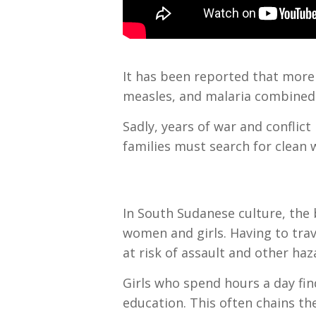
It has been reported that more 
measles, and malaria combined
Sadly, years of war and confli
families must search for clean 
In South Sudanese culture, the 
women and girls. Having to trav
at risk of assault and other ha
Girls who spend hours a day fin
education. This often chains th