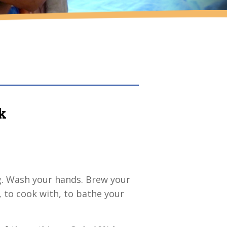
k
g. Wash your hands. Brew your
, to cook with, to bathe your