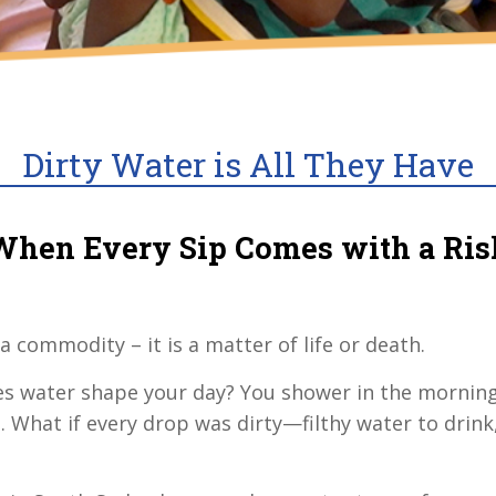
Dirty Water is All They Have
When Every Sip Comes with a Ris
 a commodity – it is a matter of life or death.
oes water shape your day? You shower in the mornin
s. What if every drop was dirty—filthy water to drink