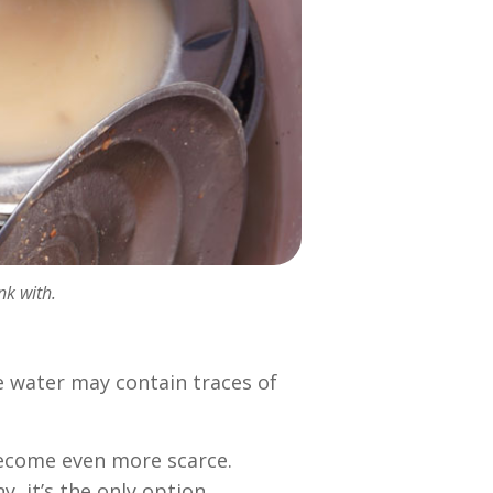
nk with.
e water may contain traces of
.
become even more scarce.
, it’s the only option.