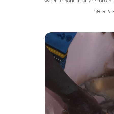
water or none at all are forced 
“When the 