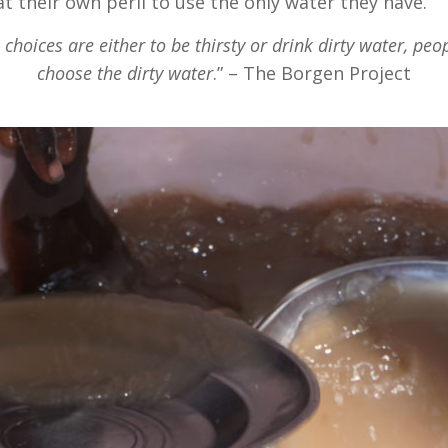
at their own peril to use the only water they have.
choices are either to be thirsty or drink dirty water, peo
choose the dirty water
.” – The Borgen Project