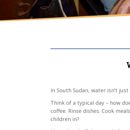
In South Sudan, water isn’t just
Think of a typical day – how d
coffee. Rinse dishes. Cook meal
children in?