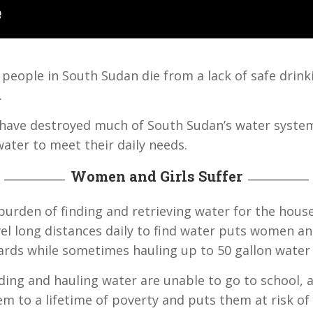
people in South Sudan die from a lack of safe drin
.
ct have destroyed much of South Sudan’s water syste
water to meet their daily needs.
Women and Girls Suffer
burden of finding and retrieving water for the hous
el long distances daily to find water puts women and 
zards while sometimes hauling up to 50 gallon water
ding and hauling water are unable to go to school, a
em to a lifetime of poverty and puts them at risk of