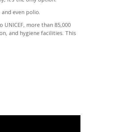
 and even polio.
 to UNICEF, more than 85,000
n, and hygiene facilities. This