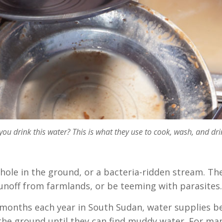
ou drink this water? This is what they use to cook, wash, and dri
hole in the ground, or a bacteria-ridden stream. Th
runoff from farmlands, or be teeming with parasites
or months each year in South Sudan, water supplies 
the ground until they can find muddy water. For many