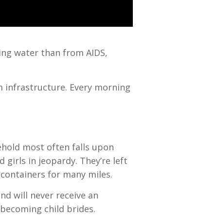
king water than from AIDS,
m infrastructure. Every morning
ehold most often falls upon
girls in jeopardy. They’re left
 containers for many miles.
nd will never receive an
 becoming child brides.