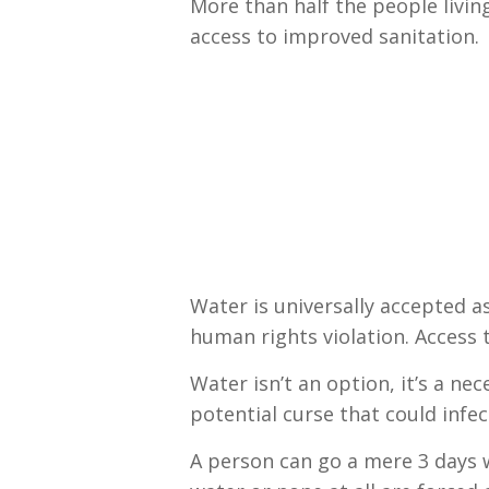
More than half the people livin
access to improved sanitation.
Water is universally accepted as
human rights violation. Access 
Water isn’t an option, it’s a ne
potential curse that could infect
A person can go a mere 3 days w