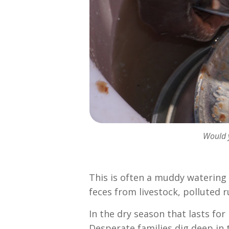
Would y
This is often a muddy watering 
feces from livestock, polluted 
In the dry season that lasts f
Desperate families dig deep in 