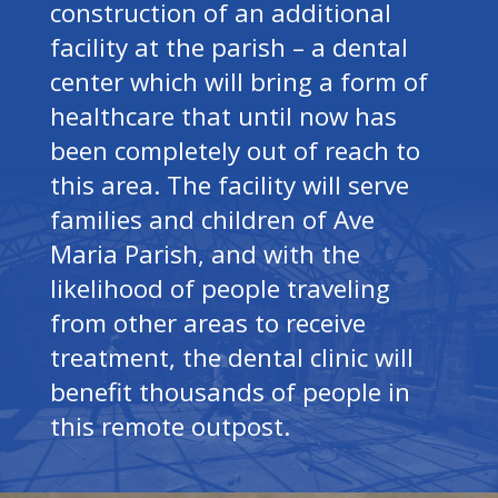
construction of an additional
facility at the parish – a dental
center which will bring a form of
healthcare that until now has
been completely out of reach to
this area. The facility will serve
families and children of Ave
Maria Parish, and with the
likelihood of people traveling
from other areas to receive
treatment, the dental clinic will
benefit thousands of people in
this remote outpost.