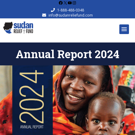
Facebook
X
YouTube
Instagram
1-888-488-0348
info@sudanreliefund.com
Annual Report 2024