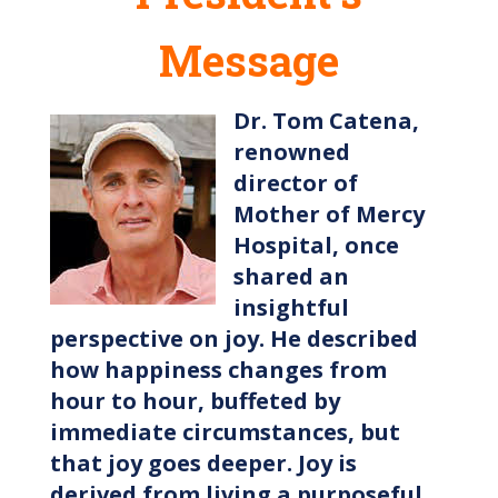
Message
Dr. Tom Catena,
renowned
director of
Mother of Mercy
Hospital, once
shared an
insightful
perspective on joy. He described
how happiness changes from
hour to hour, buffeted by
immediate circumstances, but
that joy goes deeper. Joy is
derived from living a purposeful