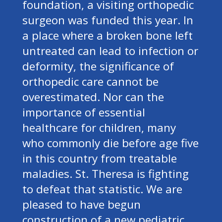
foundation, a visiting orthopedic
surgeon was funded this year. In
a place where a broken bone left
untreated can lead to infection or
deformity, the significance of
orthopedic care cannot be
overestimated. Nor can the
importance of essential
healthcare for children, many
who commonly die before age five
in this country from treatable
maladies. St. Theresa is fighting
to defeat that statistic. We are
pleased to have begun
construction of a new pediatric