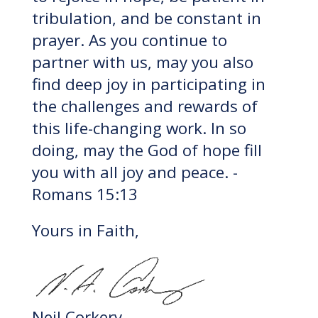
tribulation, and be constant in
prayer. As you continue to
partner with us, may you also
find deep joy in participating in
the challenges and rewards of
this life-changing work. In so
doing, may the God of hope fill
you with all joy and peace. -
Romans 15:13
Yours in Faith,
Neil Corkery