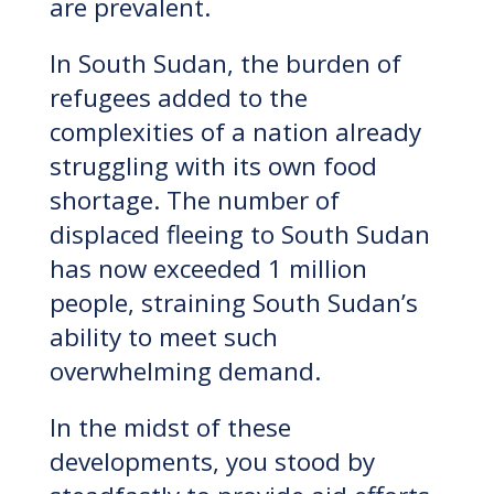
are prevalent.
In South Sudan, the burden of
refugees added to the
complexities of a nation already
struggling with its own food
shortage. The number of
displaced fleeing to South Sudan
has now exceeded 1 million
people, straining South Sudan’s
ability to meet such
overwhelming demand.
In the midst of these
developments, you stood by