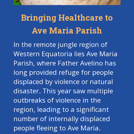
Bringing Healthcare to
Ave Maria Parish
In the remote jungle region of
Western Equatoria lies Ave Maria
Parish, where Father Avelino has
long provided refuge for people
displaced by violence or natural
disaster. This year saw multiple
outbreaks of violence in the
region, leading to a significant
number of internally displaced
people fleeing to Ave Maria.