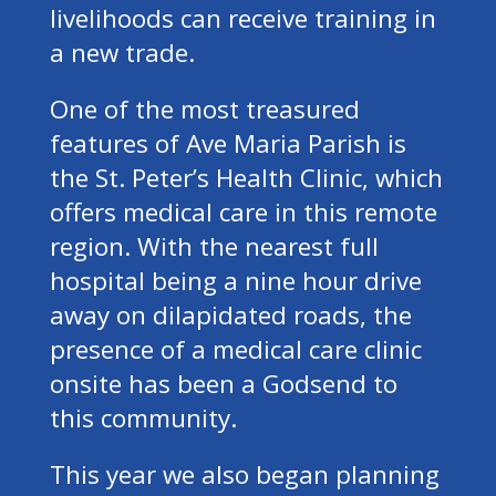
livelihoods can receive training in
a new trade.
One of the most treasured
features of Ave Maria Parish is
the St. Peter’s Health Clinic, which
offers medical care in this remote
region. With the nearest full
hospital being a nine hour drive
away on dilapidated roads, the
presence of a medical care clinic
onsite has been a Godsend to
this community.
This year we also began planning