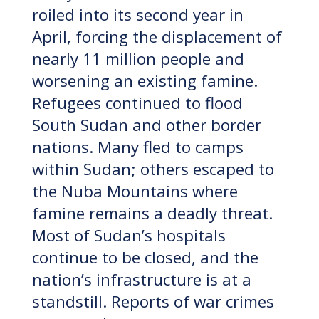
roiled into its second year in
April, forcing the displacement of
nearly 11 million people and
worsening an existing famine.
Refugees continued to flood
South Sudan and other border
nations. Many fled to camps
within Sudan; others escaped to
the Nuba Mountains where
famine remains a deadly threat.
Most of Sudan’s hospitals
continue to be closed, and the
nation’s infrastructure is at a
standstill. Reports of war crimes