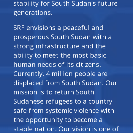
stability for South Sudan’s future
generations.
SRF envisions a peaceful and
prosperous South Sudan with a
strong infrastructure and the
ability to meet the most basic
human needs of its citizens.
Currently, 4 million people are
displaced from South Sudan. Our
mission is to return South
Sudanese refugees to a country
safe from systemic violence with
the opportunity to become a
stable nation. Our vision is one of