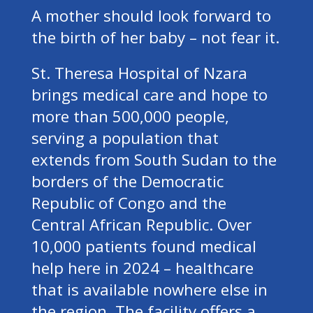
A mother should look forward to
the birth of her baby – not fear it.
St. Theresa Hospital of Nzara
brings medical care and hope to
more than 500,000 people,
serving a population that
extends from South Sudan to the
borders of the Democratic
Republic of Congo and the
Central African Republic. Over
10,000 patients found medical
help here in 2024 – healthcare
that is available nowhere else in
the region. The facility offers a