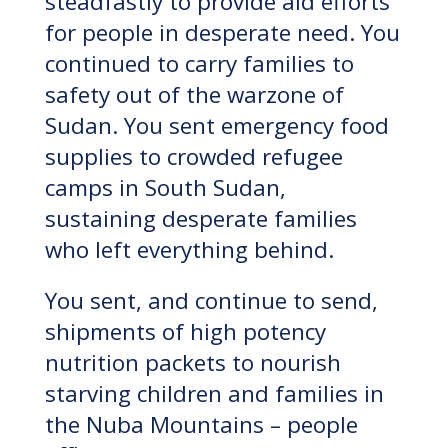
steadfastly to provide aid efforts
for people in desperate need. You
continued to carry families to
safety out of the warzone of
Sudan. You sent emergency food
supplies to crowded refugee
camps in South Sudan,
sustaining desperate families
who left everything behind.
You sent, and continue to send,
shipments of high potency
nutrition packets to nourish
starving children and families in
the Nuba Mountains – people