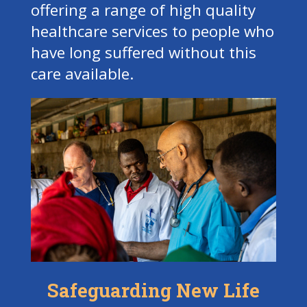
offering a range of high quality
healthcare services to people who
have long suffered without this
care available.
Safeguarding New Life