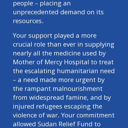
people – placing an
unprecedented demand on its
resources.
Your support played a more
crucial role than ever in supplying
nearly all the medicine used by
Mother of Mercy Hospital to treat
the escalating humanitarian need
– a need made more urgent by
the rampant malnourishment
from widespread famine, and by
injured refugees escaping the
violence of war. Your commitment
allowed Sudan Relief Fund to