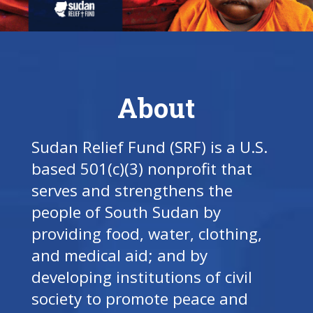
About
Sudan Relief Fund (SRF) is a U.S.
based 501(c)(3) nonprofit that
serves and strengthens the
people of South Sudan by
providing food, water, clothing,
and medical aid; and by
developing institutions of civil
society to promote peace and