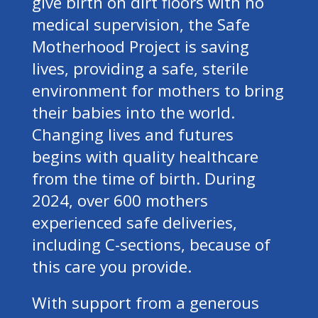
give birth on dirt floors with no
medical supervision, the Safe
Motherhood Project is saving
lives, providing a safe, sterile
environment for mothers to bring
their babies into the world.
Changing lives and futures
begins with quality healthcare
from the time of birth. During
2024, over 600 mothers
experienced safe deliveries,
including C-sections, because of
this care you provide.
With support from a generous