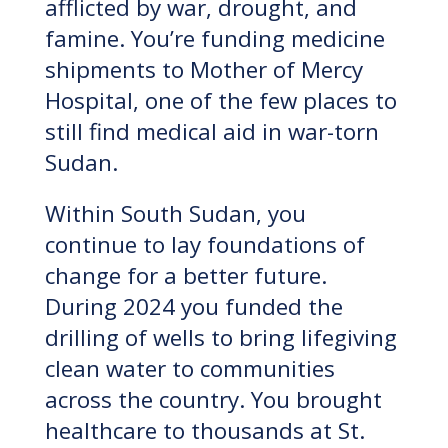
afflicted by war, drought, and
famine. You’re funding medicine
shipments to Mother of Mercy
Hospital, one of the few places to
still find medical aid in war-torn
Sudan.
Within South Sudan, you
continue to lay foundations of
change for a better future.
During 2024 you funded the
drilling of wells to bring lifegiving
clean water to communities
across the country. You brought
healthcare to thousands at St.