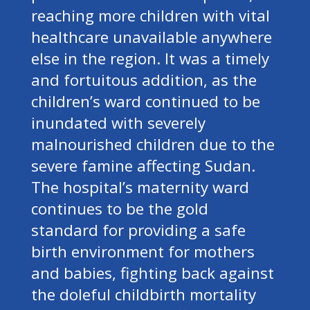
reaching more children with vital
healthcare unavailable anywhere
else in the region. It was a timely
and fortuitous addition, as the
children’s ward continued to be
inundated with severely
malnourished children due to the
severe famine affecting Sudan.
The hospital’s maternity ward
continues to be the gold
standard for providing a safe
birth environment for mothers
and babies, fighting back against
the doleful childbirth mortality