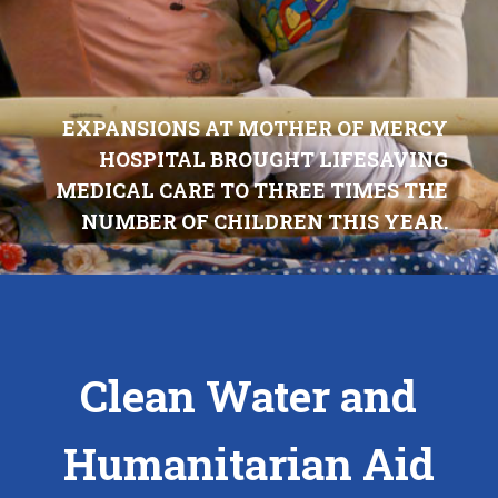
EXPANSIONS AT MOTHER OF MERCY
HOSPITAL BROUGHT LIFESAVING
MEDICAL CARE TO THREE TIMES THE
NUMBER OF CHILDREN THIS YEAR.
Clean Water and
Humanitarian Aid