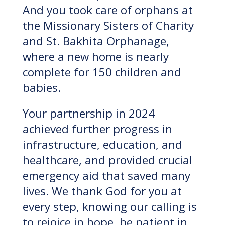
And you took care of orphans at
the Missionary Sisters of Charity
and St. Bakhita Orphanage,
where a new home is nearly
complete for 150 children and
babies.
Your partnership in 2024
achieved further progress in
infrastructure, education, and
healthcare, and provided crucial
emergency aid that saved many
lives. We thank God for you at
every step, knowing our calling is
to rejoice in hope, be patient in