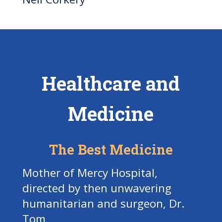
Healthcare and
Medicine
The Best Medicine
Mother of Mercy Hospital,
directed by then unwavering
humanitarian and surgeon, Dr.
Tom