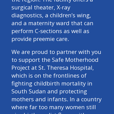
surgical theater, X-ray
diagnostics, a children’s wing,
and a maternity ward that can
perform C-sections as well as
provide preemie care.
We are proud to partner with you
to support the Safe Motherhood
Project at St. Theresa Hospital,
which is on the frontlines of
fighting childbirth mortality in
South Sudan and protecting
mothers and infants. In a country
where far too many women still