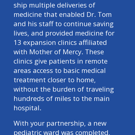
ship multiple deliveries of
medicine that enabled Dr. Tom
and his staff to continue saving
lives, and provided medicine for
13 expansion clinics affiliated
with Mother of Mercy. These
clinics give patients in remote
areas access to basic medical
treatment closer to home,
without the burden of traveling
hundreds of miles to the main
hospital.
With your partnership, a new
pediatric ward was completed,