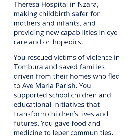
Theresa Hospital in Nzara,
making childbirth safer for
mothers and infants, and
providing new capabilities in eye
care and orthopedics.
You rescued victims of violence in
Tombura and saved families
driven from their homes who fled
to Ave Maria Parish. You
supported school children and
educational initiatives that
transform children’s lives and
futures. You gave food and
medicine to leper communities.