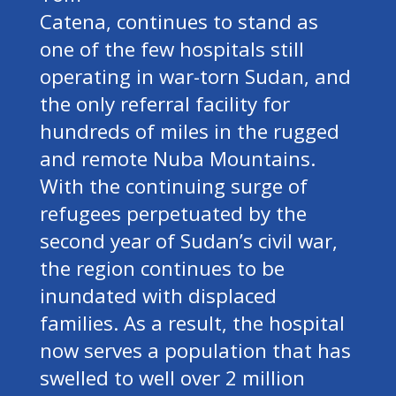
Catena, continues to stand as
one of the few hospitals still
operating in war-torn Sudan, and
the only referral facility for
hundreds of miles in the rugged
and remote Nuba Mountains.
With the continuing surge of
refugees perpetuated by the
second year of Sudan’s civil war,
the region continues to be
inundated with displaced
families. As a result, the hospital
now serves a population that has
swelled to well over 2 million