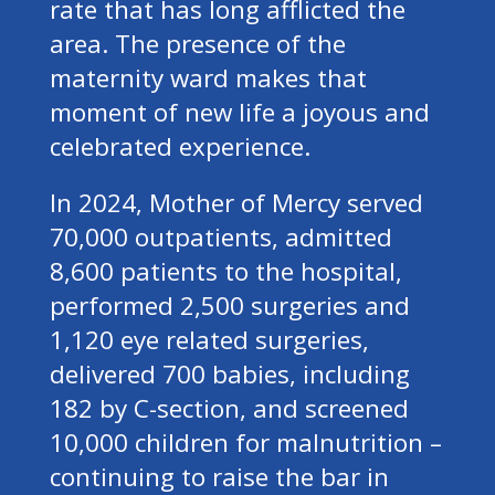
rate that has long afflicted the
area. The presence of the
maternity ward makes that
moment of new life a joyous and
celebrated experience.
In 2024, Mother of Mercy served
70,000 outpatients, admitted
8,600 patients to the hospital,
performed 2,500 surgeries and
1,120 eye related surgeries,
delivered 700 babies, including
182 by C-section, and screened
10,000 children for malnutrition –
continuing to raise the bar in