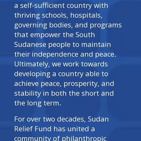
a self-sufficient country with
thriving schools, hospitals,
governing bodies, and programs
that empower the South
Sudanese people to maintain
their independence and peace.
Ultimately, we work towards
developing a country able to
achieve peace, prosperity, and
stability in both the short and
the long term.
For over two decades, Sudan
Relief Fund has united a
community of philanthropic