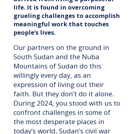
life. It is found in overcoming
grueling challenges to accomplish
meaningful work that touches
people’s lives.
Our partners on the ground in
South Sudan and the Nuba
Mountains of Sudan do this
willingly every day, as an
expression of living out their
faith. But they don’t do it alone.
During 2024, you stood with us to
confront challenges in some of
the most desperate places in
today’s world. Sudan’s civil war