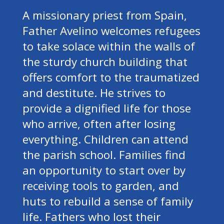
A missionary priest from Spain,
Father Avelino welcomes refugees
to take solace within the walls of
the sturdy church building that
offers comfort to the traumatized
and destitute. He strives to
provide a dignified life for those
who arrive, often after losing
everything. Children can attend
the parish school. Families find
an opportunity to start over by
receiving tools to garden, and
huts to rebuild a sense of family
life. Fathers who lost their