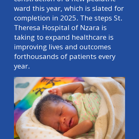
ward this year, which is slated for
completion in 2025. The steps St.
Theresa Hospital of Nzara is
taking to expand healthcare is
improving lives and outcomes
forthousands of patients every
year.