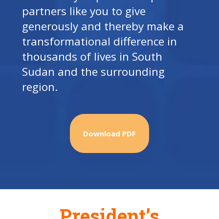
partners like you to give
generously and thereby make a
transformational difference in
thousands of lives in South
Sudan and the surrounding
region.
Download PDF
President’s